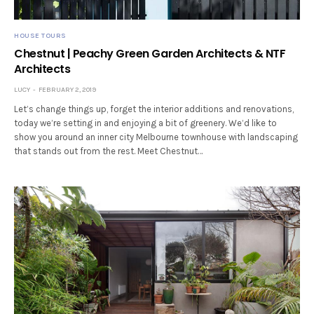
HOUSE TOURS
Chestnut | Peachy Green Garden Architects & NTF
Architects
LUCY
FEBRUARY 2, 2019
Let’s change things up, forget the interior additions and renovations,
today we’re setting in and enjoying a bit of greenery. We’d like to
show you around an inner city Melbourne townhouse with landscaping
that stands out from the rest. Meet Chestnut…