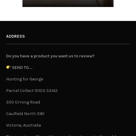
ADDRESS
Do you have a product you want us to review?
SEND TO...
Hunting for George
Parcel Collect 10103 33142
350 Orrong Road
Caulfield North 3161
Victoria, Australia