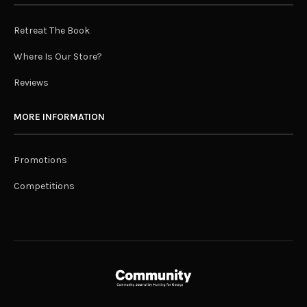
Retreat The Book
Where Is Our Store?
Reviews
MORE INFORMATION
Promotions
Competitions