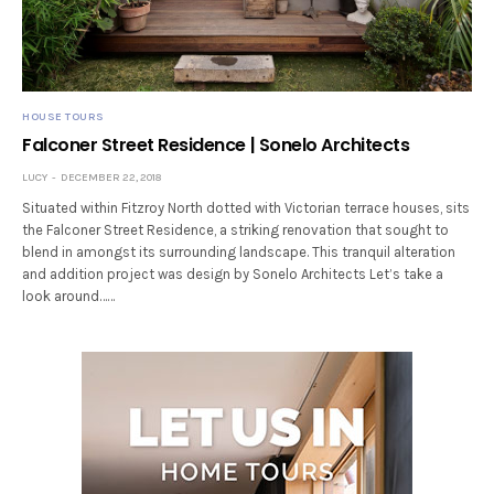
HOUSE TOURS
Falconer Street Residence | Sonelo Architects
LUCY
DECEMBER 22, 2018
Situated within Fitzroy North dotted with Victorian terrace houses, sits
the Falconer Street Residence, a striking renovation that sought to
blend in amongst its surrounding landscape. This tranquil alteration
and addition project was design by Sonelo Architects Let’s take a
look around……