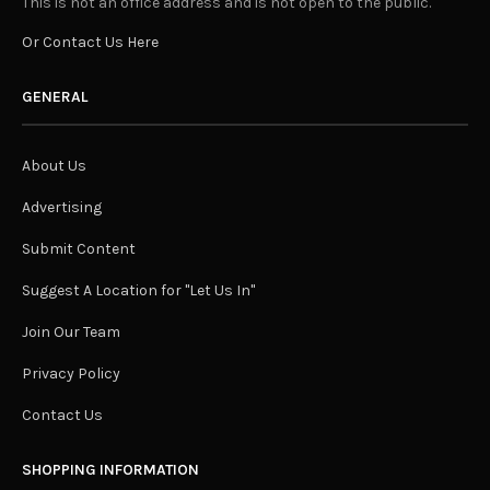
This is not an office address and is not open to the public.
Or Contact Us Here
GENERAL
About Us
Advertising
Submit Content
Suggest A Location for "Let Us In"
Join Our Team
Privacy Policy
Contact Us
SHOPPING INFORMATION