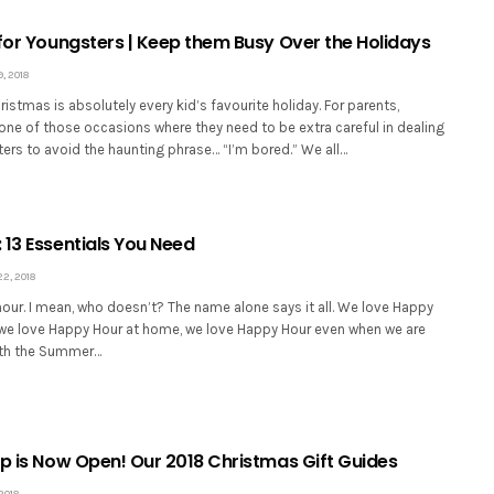
 for Youngsters | Keep them Busy Over the Holidays
 2018
hristmas is absolutely every kid’s favourite holiday. For parents,
 one of those occasions where they need to be extra careful in dealing
ers to avoid the haunting phrase… “I’m bored.” We all…
 13 Essentials You Need
, 2018
our. I mean, who doesn’t? The name alone says it all. We love Happy
, we love Happy Hour at home, we love Happy Hour even when we are
ith the Summer…
op is Now Open! Our 2018 Christmas Gift Guides
2018