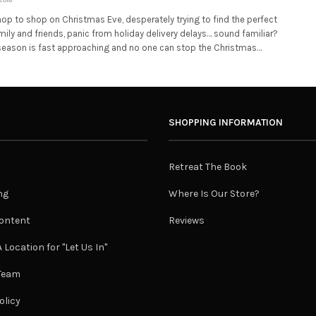
op to shop on Christmas Eve, desperately trying to find the perfect
amily and friends, panic from holiday delivery delays… sound familiar?
 season is fast approaching and no one can stop the Christmas…
SHOPPING INFORMATION
Retreat The Book
ng
Where Is Our Store?
ontent
Reviews
 Location for "Let Us In"
 Team
olicy