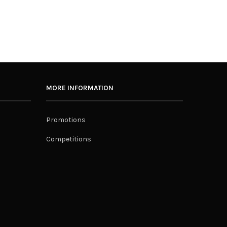
MORE INFORMATION
Promotions
Competitions