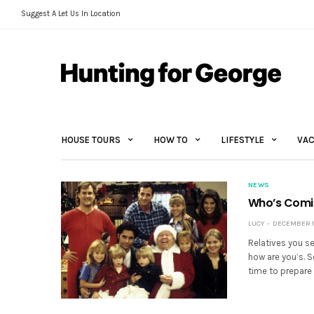
Suggest A Let Us In Location
HOUSE TOURS
HOW TO
LIFESTYLE
VAC
NEWS
Who’s Comi
LUCY
DECEMBER 14
Relatives you se
how are you’s. S
time to prepare