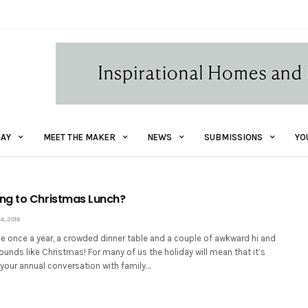
AY
MEET THE MAKER
NEWS
SUBMISSIONS
YO
ng to Christmas Lunch?
, 2018
e once a year, a crowded dinner table and a couple of awkward hi and
ounds like Christmas! For many of us the holiday will mean that it’s
 your annual conversation with family…