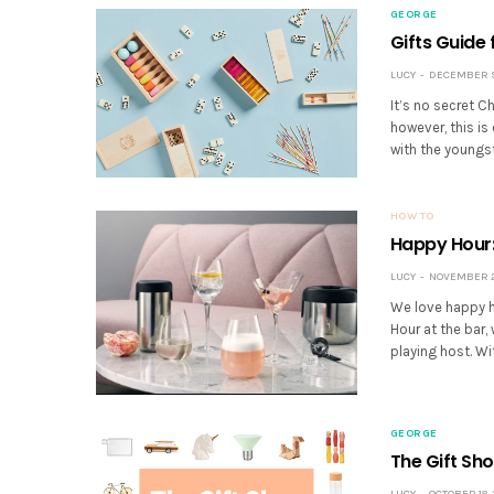
GEORGE
Gifts Guide
LUCY
DECEMBER 9,
It’s no secret C
however, this is
with the youngst
HOW TO
Happy Hour:
LUCY
NOVEMBER 22
We love happy h
Hour at the bar
playing host. W
GEORGE
The Gift Sh
LUCY
OCTOBER 18, 