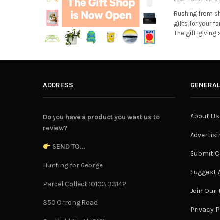
Rushing from sh
gifts for your f
The gift-giving
ADDRESS
GENERAL
About Us
Do you have a product you want us to
review?
Advertisi
SEND TO...
Submit C
Hunting for George
Suggest A
Parcel Collect 10103 33142
Join Our
350 Orrong Road
Privacy P