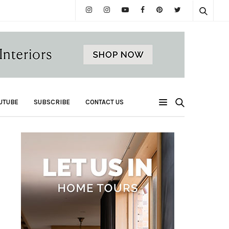
UTUBE
SUBSCRIBE
CONTACT US