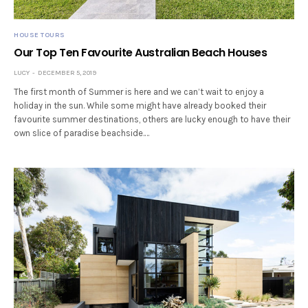
HOUSE TOURS
Our Top Ten Favourite Australian Beach Houses
LUCY
DECEMBER 5, 2019
The first month of Summer is here and we can’t wait to enjoy a
holiday in the sun. While some might have already booked their
favourite summer destinations, others are lucky enough to have their
own slice of paradise beachside.…