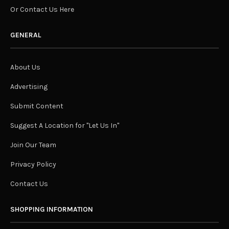
Or Contact Us Here
GENERAL
About Us
Advertising
Submit Content
Suggest A Location for "Let Us In"
Join Our Team
Privacy Policy
Contact Us
SHOPPING INFORMATION