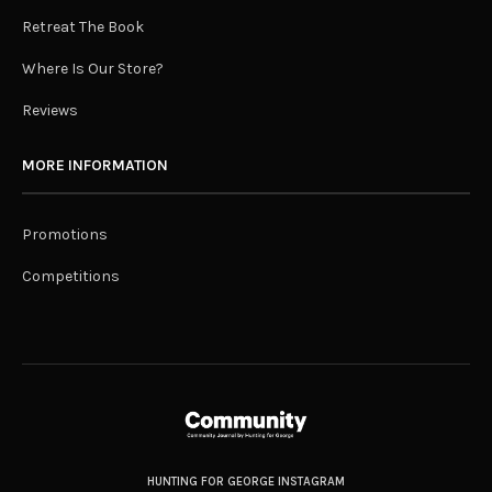
Retreat The Book
Where Is Our Store?
Reviews
MORE INFORMATION
Promotions
Competitions
HUNTING FOR GEORGE INSTAGRAM