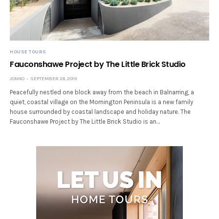
HOUSE TOURS
Fauconshawe Project by The Little Brick Studio
JONNO
SEPTEMBER 28, 2019
Peacefully nestled one block away from the beach in Balnarring, a
quiet, coastal village on the Mornington Peninsula is a new family
house surrounded by coastal landscape and holiday nature. The
Fauconshawe Project by The Little Brick Studio is an…