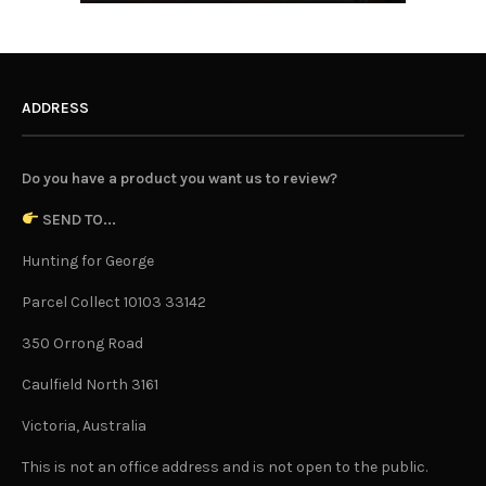
ADDRESS
Do you have a product you want us to review?
SEND TO...
Hunting for George
Parcel Collect 10103 33142
350 Orrong Road
Caulfield North 3161
Victoria, Australia
This is not an office address and is not open to the public.