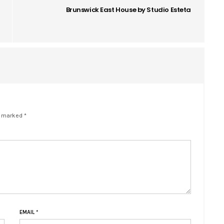
Brunswick East House by Studio Esteta
e marked *
EMAIL
*