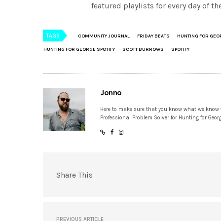
featured playlists for every day of 
TAGS
COMMUNITY JOURNAL
FRIDAY BEATS
HUNTING FOR GEO
HUNTING FOR GEORGE SPOTIFY
SCOTT BURROWS
SPOTIFY
Jonno
Here to make sure that you know what we know
Professional Problem Solver for Hunting for Geor
Share This
PREVIOUS ARTICLE