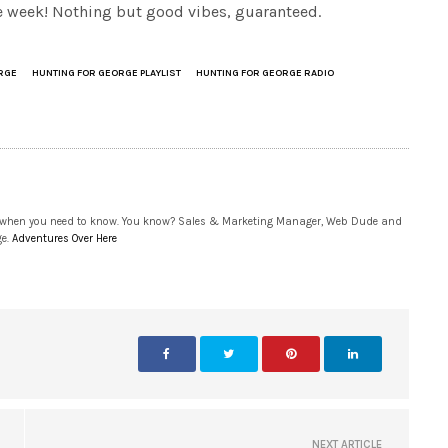
the week! Nothing but good vibes, guaranteed.
RGE
HUNTING FOR GEORGE PLAYLIST
HUNTING FOR GEORGE RADIO
 when you need to know. You know? Sales & Marketing Manager, Web Dude and
ge.
Adventures Over Here
NEXT ARTICLE