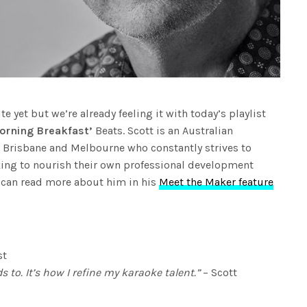
 yet but we’re already feeling it with today’s playlist
orning Breakfast’
Beats. Scott is an Australian
 Brisbane and Melbourne who constantly strives to
eking to nourish their own professional development
 can read more about him in his
Meet the Maker feature
st
s to. It’s how I refine my karaoke talent.”
– Scott