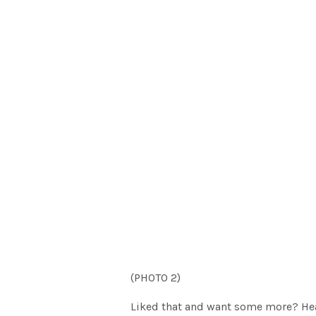
(PHOTO 2)
Liked that and want some more? He