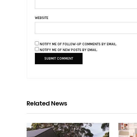
WEBSITE
NOTIFY ME OF FOLLOW-UP COMMENTS BY EMAIL.
NOTIFY ME OF NEW POSTS BY EMAIL.
Related News