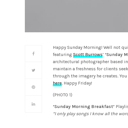
Happy Sunday Morning! Well not quite
featuring
Scott Burrows
’
‘Sunday M
architectural photographer based in
maintain a freshness for clients se
through the imagery he creates. You
here
. Happy Friday!
(PHOTO 1)
‘Sunday Morning Breakfast’
Playli
“I only play songs I know all the word