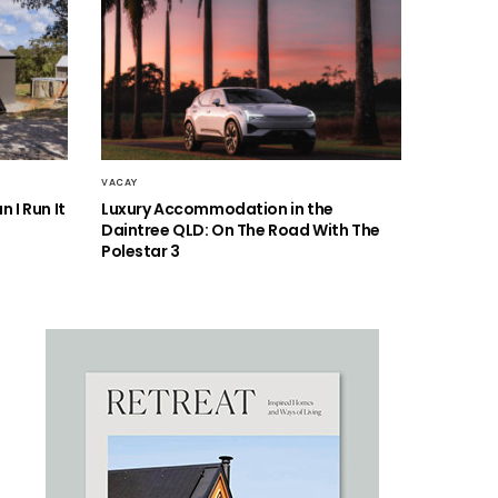
VACAY
 I Run It
Luxury Accommodation in the
Daintree QLD: On The Road With The
Polestar 3