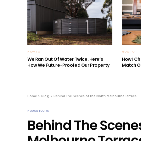
HOW TO
HOW TO
We Ran Out Of Water Twice. Here’s
How I Ch
How We Future-Proofed Our Property
Match Ou
Home
Blog
Behind The Scenes of the North Melbourne Terrace
HOUSE TOURS
Behind The Scenes
Melbourne Terrac