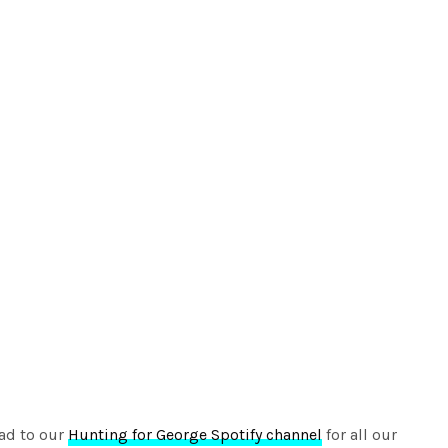
ad to our
Hunting for George Spotify channel
for all our