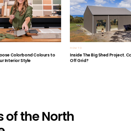
HOW TO
oose Colorbond Colours to
Inside The Big Shed Project. Can
r Interior Style
Off Grid?
 of the North
e