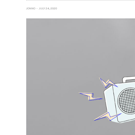
JONNO
JULY 24, 2020