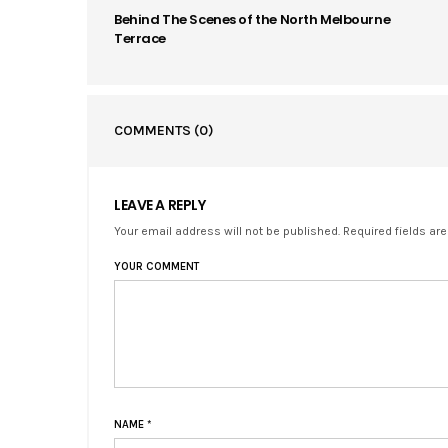
Behind The Scenes of the North Melbourne
Terrace
COMMENTS
(0)
LEAVE A REPLY
Your email address will not be published. Required fields ar
YOUR COMMENT
NAME
*