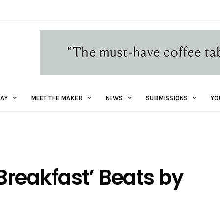
AY
MEET THE MAKER
NEWS
SUBMISSIONS
YO
reakfast’ Beats by