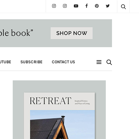
UTUBE
SUBSCRIBE
CONTACT US