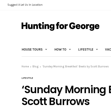
Suggest A Let Us In Location
HOUSE TOURS
HOW TO
LIFESTYLE
VAC
Home
Blog
‘Sunday Morning Breakfast’ Beats by Scott Burrows
LIFESTYLE
‘Sunday Morning B
Scott Burrows