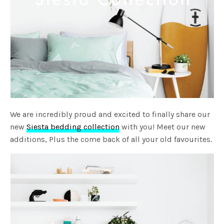
We are incredibly proud and excited to finally share our
new
Siesta bedding collection
with you! Meet our new
additions, Plus the come back of all your old favourites.