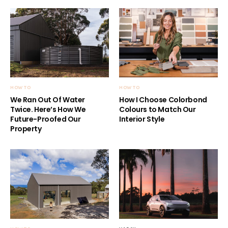
HOW TO
HOW TO
We Ran Out Of Water
How I Choose Colorbond
Twice. Here’s How We
Colours to Match Our
Future-Proofed Our
Interior Style
Property