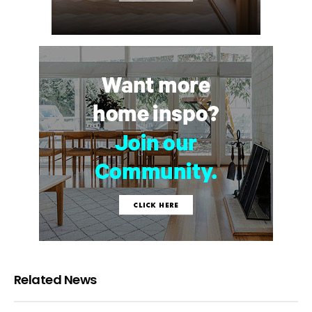
Related News