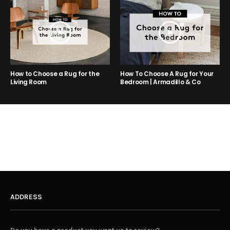
How to Choose a Rug for the
How To Choose A Rug for Your
Living Room
Bedroom | Armadillo & Co
ADDRESS