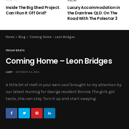
HOW TO
VACAY
Inside The Big Shed Project.
Luxury Accommodation in
Can I Run It Off Grid?
the Daintree QLD: On The
Road With The Polestar 3
Home
Blog
Coming Home – Leon Bridges
FRIDAY BEATS
Coming Home – Leon Bridges
LUCY
OCTOBER 24, 2014
A little bit of melt in your ears soul brought to my attention by
our latest Hunting for George resident Bonnie. The girls got
taste, she can stay. Turn it up and start swaying.