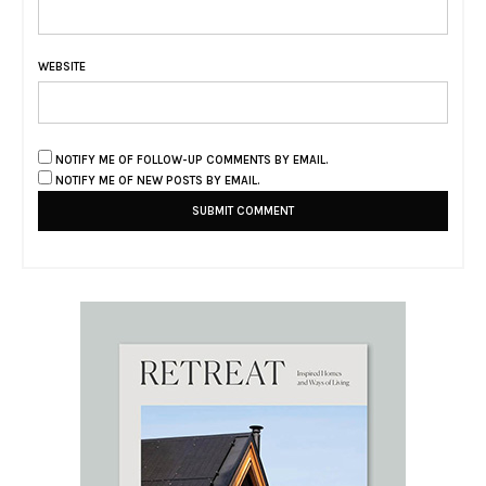
WEBSITE
NOTIFY ME OF FOLLOW-UP COMMENTS BY EMAIL.
NOTIFY ME OF NEW POSTS BY EMAIL.