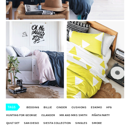
TAGS
BEDDING
BILLIE
CINDER
CUSHIONS
ESKIMO
HFG
HUNTING FOR GEORGE
ISLANDER
MR AND MRS SMITH
PIÑATA PARTY
QUILT SET
SAN DIEGO
SIESTA COLLECTION
SINGLES
SMOKE