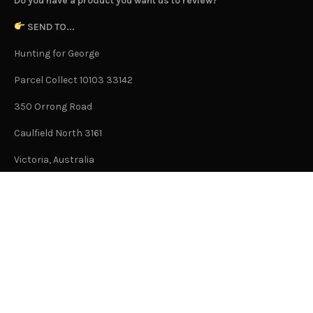
Do you have a product you want us to review?
SEND TO...
Hunting for George
Parcel Collect 10103 33142
350 Orrong Road
Caulfield North 3161
Victoria, Australia
This is not an office address and is not open to the public.
Or Contact Us Here
GENERAL
About Us