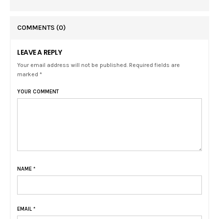
COMMENTS
(0)
LEAVE A REPLY
Your email address will not be published. Required fields are
marked *
YOUR COMMENT
NAME
*
EMAIL
*