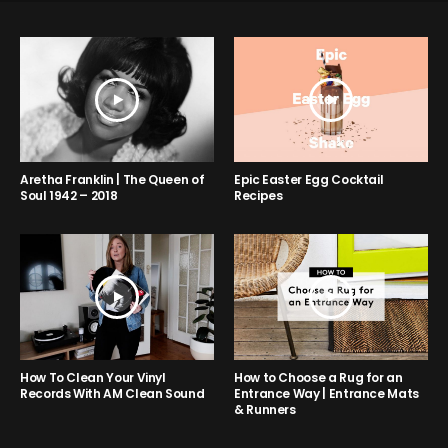
Aretha Franklin | The Queen of
Epic Easter Egg Cocktail
Soul 1942 – 2018
Recipes
How to Choose a Rug for an
How To Clean Your Vinyl
Entrance Way | Entrance Mats
Records With AM Clean Sound
& Runners