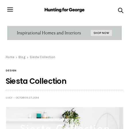
Home
Blog
Siesta Collection
DESIGN
Siesta Collection
LUCY
OCTOBER 27, 2014