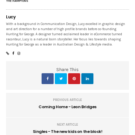
THE HAMPTONS
Lucy
With a background in Communication Design, Lucy excelled in graphic design
and art direction for a number of high profile brands before co-founding
Hunting for George. A designer turned acclaimed leader in eCommerce turned
raconteur, Lucy is a natural born storyteller. Her focus lies towards shaping
Hunting for George as a leader in Australian Design & Lifestyle media.
Share This
PREVIOUS ARTICLE
Coming Home - Leon Bridges
NEXT ARTICLE
Singles - The new kids on the block!