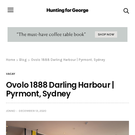
Home
Blog
Ovolo 1888 Darling Harbour | Pyrmont, Sydney
VACAY
Ovolo 1888 Darling Harbour |
Pyrmont, Sydney
JONNO
DECEMBER 13, 2020