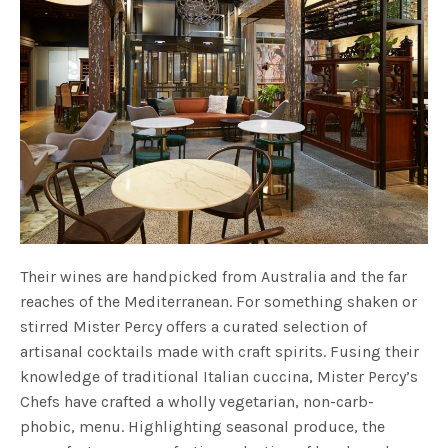
Their wines are handpicked from Australia and the far
reaches of the Mediterranean. For something shaken or
stirred Mister Percy offers a curated selection of
artisanal cocktails made with craft spirits. Fusing their
knowledge of traditional Italian cuccina, Mister Percy’s
Chefs have crafted a wholly vegetarian, non-carb-
phobic, menu. Highlighting seasonal produce, the