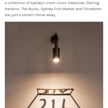
a collection of Sydney’s most iconic treasures, Darling
Harbour, The Rocks, Sydney Fish Market and Chinatown
are just a stone’s throw away.