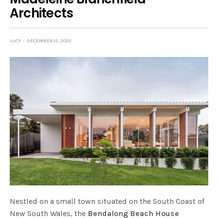
Architects
LUCY
DECEMBER 12, 2020
Nestled on a small town situated on the South Coast of
New South Wales, the
Bendalong Beach House