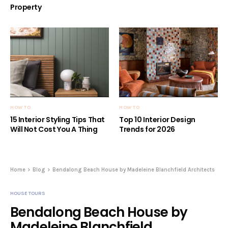
Property
HOW TO
HOW TO
15 Interior Styling Tips That
Top 10 Interior Design
Will Not Cost You A Thing
Trends for 2026
Home
Blog
Bendalong Beach House by Madeleine Blanchfield Architects
HOUSE TOURS
Bendalong Beach House by
Madeleine Blanchfield