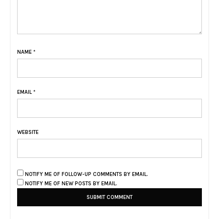
NAME
*
EMAIL
*
WEBSITE
NOTIFY ME OF FOLLOW-UP COMMENTS BY EMAIL.
NOTIFY ME OF NEW POSTS BY EMAIL.