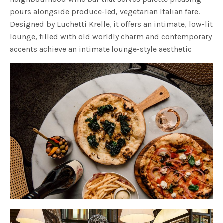
pours alongside produce-led, vegetarian Italian fare.
Designed by Luchetti Krelle, it offers an intimate, low-lit
lounge, filled with old worldly charm and contemporary
accents achieve an intimate lounge-style aesthetic