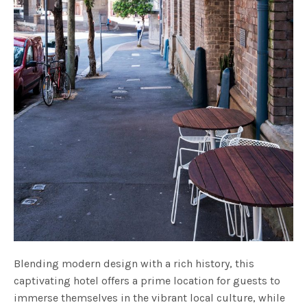
Blending modern design with a rich history, this
captivating hotel offers a prime location for guests to
immerse themselves in the vibrant local culture, while