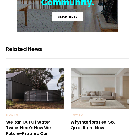
Related News
HOW TO
HOW TO
We Ran Out Of Water
Why Interiors Feel So…
Twice. Here’s How We
Quiet Right Now
Future-Proofed Our