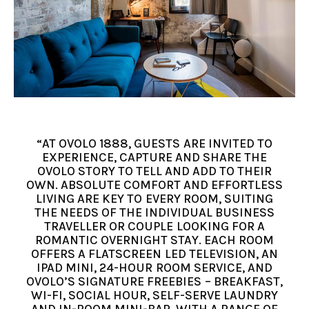
“AT OVOLO 1888, GUESTS ARE INVITED TO
EXPERIENCE, CAPTURE AND SHARE THE
OVOLO STORY TO TELL AND ADD TO THEIR
OWN. ABSOLUTE COMFORT AND EFFORTLESS
LIVING ARE KEY TO EVERY ROOM, SUITING
THE NEEDS OF THE INDIVIDUAL BUSINESS
TRAVELLER OR COUPLE LOOKING FOR A
ROMANTIC OVERNIGHT STAY. EACH ROOM
OFFERS A FLATSCREEN LED TELEVISION, AN
IPAD MINI, 24-HOUR ROOM SERVICE, AND
OVOLO’S SIGNATURE FREEBIES – BREAKFAST,
WI-FI, SOCIAL HOUR, SELF-SERVE LAUNDRY