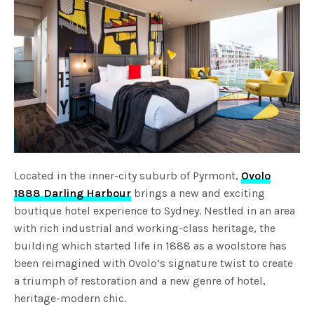
Located in the inner-city suburb of Pyrmont,
Ovolo
1888 Darling Harbour
brings a new and exciting
boutique hotel experience to Sydney. Nestled in an area
with rich industrial and working-class heritage, the
building which started life in 1888 as a woolstore has
been reimagined with Ovolo’s signature twist to create
a triumph of restoration and a new genre of hotel,
heritage-modern chic.