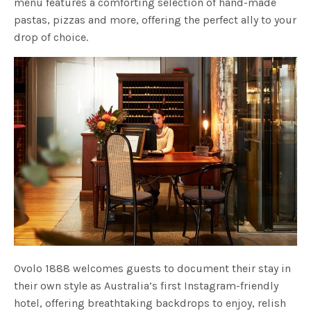
menu features a comforting selection of hand-made
pastas, pizzas and more, offering the perfect ally to your
drop of choice.
Ovolo 1888 welcomes guests to document their stay in
their own style as Australia’s first Instagram-friendly
hotel, offering breathtaking backdrops to enjoy, relish