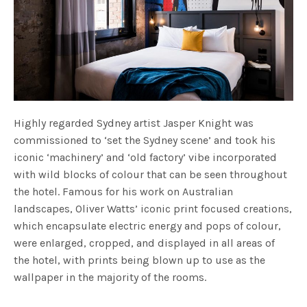
Highly regarded Sydney artist Jasper Knight was
commissioned to ‘set the Sydney scene’ and took his
iconic ‘machinery’ and ‘old factory’ vibe incorporated
with wild blocks of colour that can be seen throughout
the hotel. Famous for his work on Australian
landscapes, Oliver Watts’ iconic print focused creations,
which encapsulate electric energy and pops of colour,
were enlarged, cropped, and displayed in all areas of
the hotel, with prints being blown up to use as the
wallpaper in the majority of the rooms.