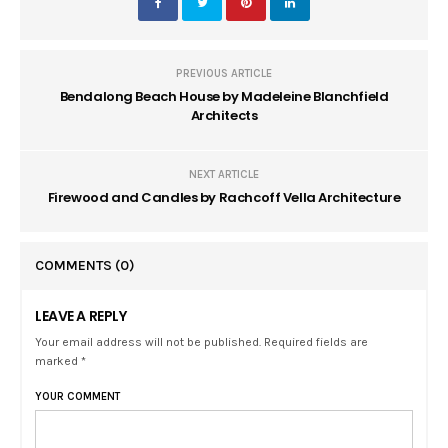
PREVIOUS ARTICLE
Bendalong Beach House by Madeleine Blanchfield
Architects
NEXT ARTICLE
Firewood and Candles by Rachcoff Vella Architecture
COMMENTS
(0)
LEAVE A REPLY
Your email address will not be published. Required fields are
marked *
YOUR COMMENT