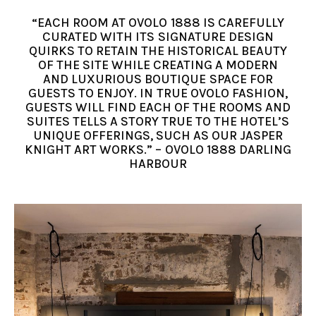
“EACH ROOM AT OVOLO 1888 IS CAREFULLY
CURATED WITH ITS SIGNATURE DESIGN
QUIRKS TO RETAIN THE HISTORICAL BEAUTY
OF THE SITE WHILE CREATING A MODERN
AND LUXURIOUS BOUTIQUE SPACE FOR
GUESTS TO ENJOY. IN TRUE OVOLO FASHION,
GUESTS WILL FIND EACH OF THE ROOMS AND
SUITES TELLS A STORY TRUE TO THE HOTEL’S
UNIQUE OFFERINGS, SUCH AS OUR JASPER
KNIGHT ART WORKS.” – OVOLO 1888 DARLING
HARBOUR