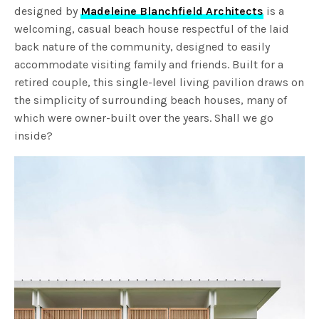
designed by
Madeleine Blanchfield Architects
is a
welcoming, casual beach house respectful of the laid
back nature of the community, designed to easily
accommodate visiting family and friends. Built for a
retired couple, this single-level living pavilion draws on
the simplicity of surrounding beach houses, many of
which were owner-built over the years. Shall we go
inside?