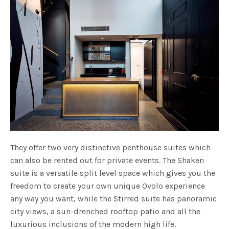
They offer two very distinctive penthouse suites which
can also be rented out for private events. The Shaken
suite is a versatile split level space which gives you the
freedom to create your own unique Ovolo experience
any way you want, while the Stirred suite has panoramic
city views, a sun-drenched rooftop patio and all the
luxurious inclusions of the modern high life.