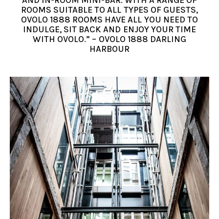
AND IN-ROOM MINI-BAR. WITH A RANGE OF
ROOMS SUITABLE TO ALL TYPES OF GUESTS,
OVOLO 1888 ROOMS HAVE ALL YOU NEED TO
INDULGE, SIT BACK AND ENJOY YOUR TIME
WITH OVOLO.” – OVOLO 1888 DARLING
HARBOUR