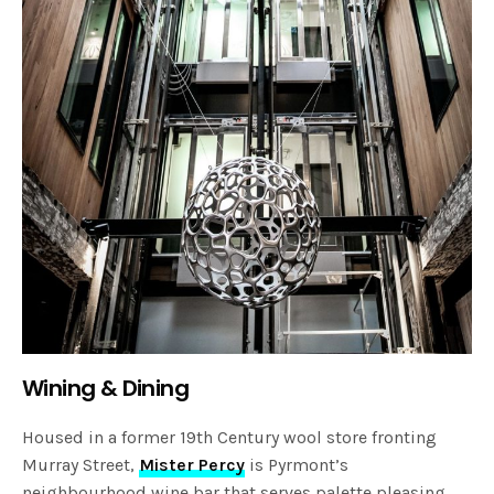
Wining & Dining
Housed in a former 19th Century wool store fronting
Murray Street,
Mister Percy
is Pyrmont’s
neighbourhood wine bar that serves palette pleasing