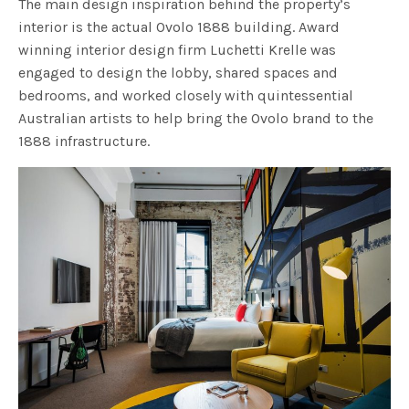
The main design inspiration behind the property’s
interior is the actual Ovolo 1888 building. Award
winning interior design firm Luchetti Krelle was
engaged to design the lobby, shared spaces and
bedrooms, and worked closely with quintessential
Australian artists to help bring the Ovolo brand to the
1888 infrastructure.