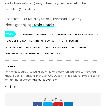
and share while giving them a glimpse into the
building’s history.
Location: 139 Murray Street, Pyrmont, Sydney
Photography by
Ovolo Hotels
TAGS
COMMUNITY JOURNAL
DARLING HARBOUR
HOUSE INSIPIRATION
HOUSE OF THE DAY
HUNTING FOR GEORGE
INTERIOR DESIGN
INTERIOR STYLE
MISTER PERCY
MODERN INTERIOR
ON THE ROAD
OVOLO 1888 DARLING HARBOUR
OVOLO HOTELS
Jonno
Here to make sure that you know what we know when you need to know. You
know? Sales & Marketing Manager, Web Dude and Professional Problem Solver
for Hunting for George.
Adventures Over Here
Share This