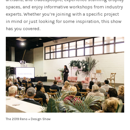
spaces, and enjoy informative workshops from industry
experts. Whether you’re joining with a specific project
in mind or just looking for some inspiration, this show
has you covered.
The 2019 Reno + Design Show