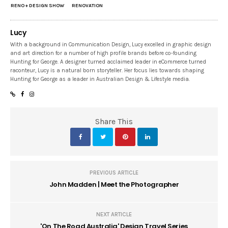
RENO + DESIGN SHOW
RENOVATION
Lucy
With a background in Communication Design, Lucy excelled in graphic design
and art direction for a number of high profile brands before co-founding
Hunting for George. A designer turned acclaimed leader in eCommerce turned
raconteur, Lucy is a natural born storyteller. Her focus lies towards shaping
Hunting for George as a leader in Australian Design & Lifestyle media.
Share This
PREVIOUS ARTICLE
John Madden | Meet the Photographer
NEXT ARTICLE
'On The Road Australia' Design Travel Series