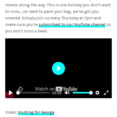
travels along the way. This is one holiday you don’t want
to miss… no need to pack your bag, we’ve got you
covered. Simply join us every Thursday at 7pm and
make sure you’re
subscribed to our YouTube channel
so
you don’t miss a beat!
Play
-03:09
Play
Mute
Settings
Enter
fulls
Video:
Hunting for George