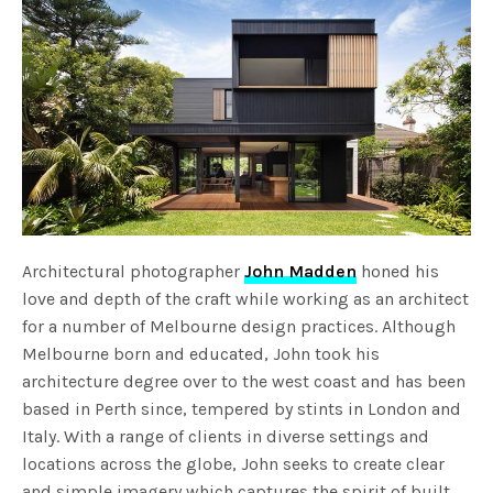
Architectural photographer
John Madden
honed his
love and depth of the craft while working as an architect
for a number of Melbourne design practices. Although
Melbourne born and educated, John took his
architecture degree over to the west coast and has been
based in Perth since, tempered by stints in London and
Italy. With a range of clients in diverse settings and
locations across the globe, John seeks to create clear
and simple imagery which captures the spirit of built