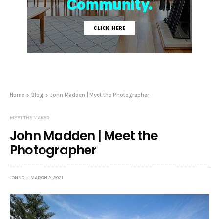
Home
Blog
John Madden | Meet the Photographer
MEET THE MAKER
John Madden | Meet the
Photographer
JONNO
MARCH 2, 2021