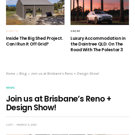
HOW TO
VACAY
Inside The Big Shed Project.
Luxury Accommodation in
Can I Run It Off Grid?
the Daintree QLD: On The
Road With The Polestar 3
Home
Blog
Join us at Brisbane’s Reno + Design Show!
NEWS
Join us at Brisbane’s Reno +
Design Show!
LUCY
MARCH 3, 2021