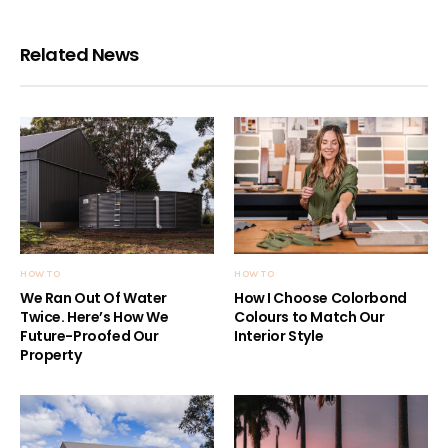
Related News
HOW TO
HOW TO
We Ran Out Of Water
How I Choose Colorbond
Twice. Here’s How We
Colours to Match Our
Future-Proofed Our
Interior Style
Property