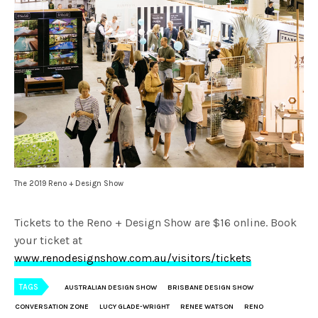
The 2019 Reno + Design Show
Tickets to the Reno + Design Show are $16 online. Book
your ticket at
www.renodesignshow.com.au/visitors/tickets
TAGS
AUSTRALIAN DESIGN SHOW
BRISBANE DESIGN SHOW
CONVERSATION ZONE
LUCY GLADE-WRIGHT
RENEE WATSON
RENO