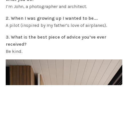
I’m John, a photographer and architect.
2. When I was growing up I wanted to be….
A pilot (inspired by my father’s love of airplanes).
3. What is the best piece of advice you’ve ever
received?
Be kind.