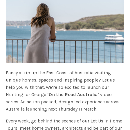
Fancy a trip up the East Coast of Australia visiting
unique homes, spaces and inspiring people? Let us
help you with that. We’re so excited to launch our
Hunting for George
‘On the Road Australia’
video
series. An action packed, design led experience across
Australia launching next Thursday 11 March.
Every week, go behind the scenes of our Let Us In Home
Tours, meet home owners, architects and be part of our