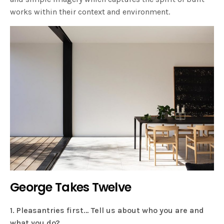
works within their context and environment.
George Takes Twelve
1. Pleasantries first… Tell us about who you are and
what you do?