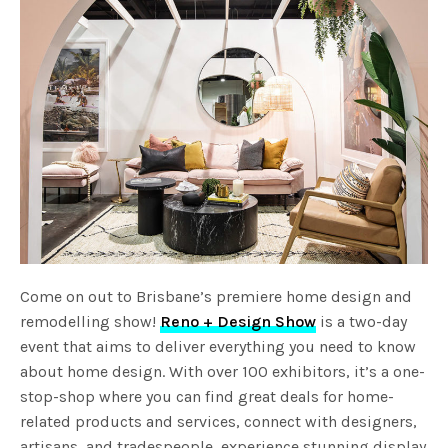
Come on out to Brisbane’s premiere home design and
remodelling show!
Reno + Design Show
is a two-day
event that aims to deliver everything you need to know
about home design. With over 100 exhibitors, it’s a one-
stop-shop where you can find great deals for home-
related products and services, connect with designers,
artisans, and tradespeople, experience stunning display