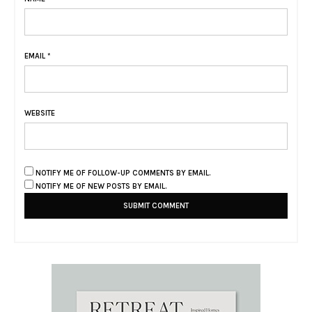
EMAIL
*
WEBSITE
NOTIFY ME OF FOLLOW-UP COMMENTS BY EMAIL.
NOTIFY ME OF NEW POSTS BY EMAIL.