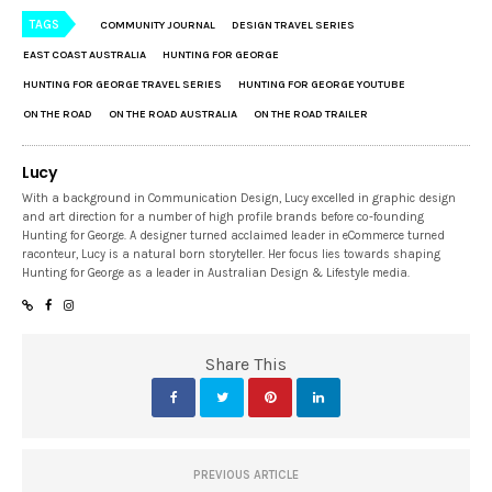
TAGS
COMMUNITY JOURNAL
DESIGN TRAVEL SERIES
EAST COAST AUSTRALIA
HUNTING FOR GEORGE
HUNTING FOR GEORGE TRAVEL SERIES
HUNTING FOR GEORGE YOUTUBE
ON THE ROAD
ON THE ROAD AUSTRALIA
ON THE ROAD TRAILER
Lucy
With a background in Communication Design, Lucy excelled in graphic design
and art direction for a number of high profile brands before co-founding
Hunting for George. A designer turned acclaimed leader in eCommerce turned
raconteur, Lucy is a natural born storyteller. Her focus lies towards shaping
Hunting for George as a leader in Australian Design & Lifestyle media.
Share This
PREVIOUS ARTICLE