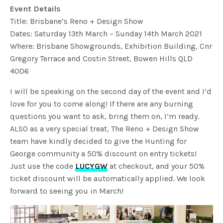
Event Details
Title: Brisbane’s Reno + Design Show
Dates: Saturday 13th March – Sunday 14th March 2021
Where: Brisbane Showgrounds, Exhibition Building, Cnr
Gregory Terrace and Costin Street, Bowen Hills QLD
4006
I will be speaking on the second day of the event and I’d
love for you to come along! If there are any burning
questions you want to ask, bring them on, I’m ready.
ALSO as a very special treat, The Reno + Design Show
team have kindly decided to give the Hunting for
George community a 50% discount on entry tickets!
Just use the code
LUCYGW
at checkout, and your 50%
ticket discount will be automatically applied. We look
forward to seeing you in March!