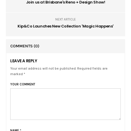
Join us at Brisbane's Reno + Design Show!
NEXT ARTICLE
Kip&Co Launches New Collection 'Magic Happens'
COMMENTS
(0)
LEAVE A REPLY
Your email address will not be published. Required fields are
marked *
YOUR COMMENT
NAME
*