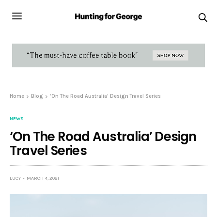
Home
Blog
‘On The Road Australia’ Design Travel Series
NEWS
‘On The Road Australia’ Design
Travel Series
LUCY
MARCH 4, 2021