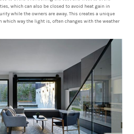
ies, which can also be closed to avoid heat gain in
rity while the owners are away. This creates a unique
 which way the light is, often changes with the weather