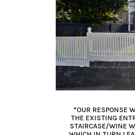
“OUR RESPONSE W
THE EXISTING ENT
STAIRCASE/WINE W
WHICH IN TURN LEA