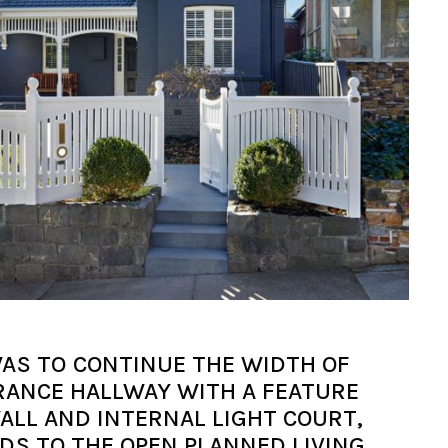
AS TO CONTINUE THE WIDTH OF
RANCE HALLWAY WITH A FEATURE
ALL AND INTERNAL LIGHT COURT,
DS TO THE OPEN PLANNED LIVING