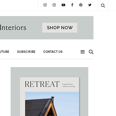
UTUBE
SUBSCRIBE
CONTACT US