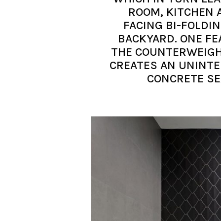
ROOM, KITCHEN 
FACING BI-FOLDI
BACKYARD. ONE FE
THE COUNTERWEIGH
CREATES AN UNINTE
CONCRETE SE