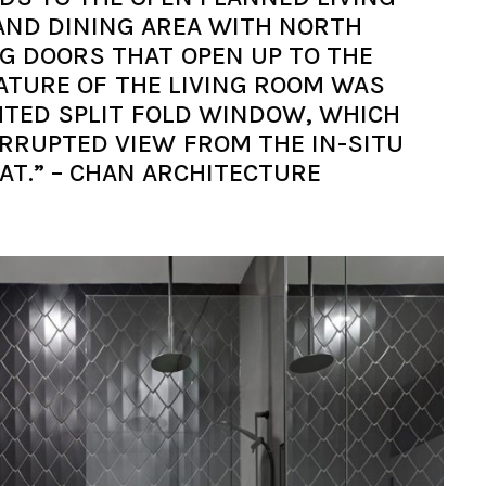
AND DINING AREA WITH NORTH
NG DOORS THAT OPEN UP TO THE
ATURE OF THE LIVING ROOM WAS
TED SPLIT FOLD WINDOW, WHICH
RRUPTED VIEW FROM THE IN-SITU
AT.” – CHAN ARCHITECTURE