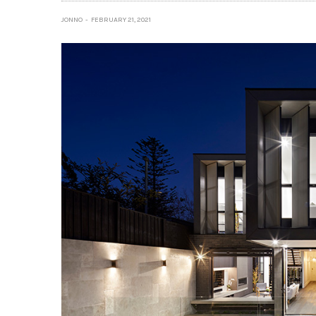
JONNO
FEBRUARY 21, 2021