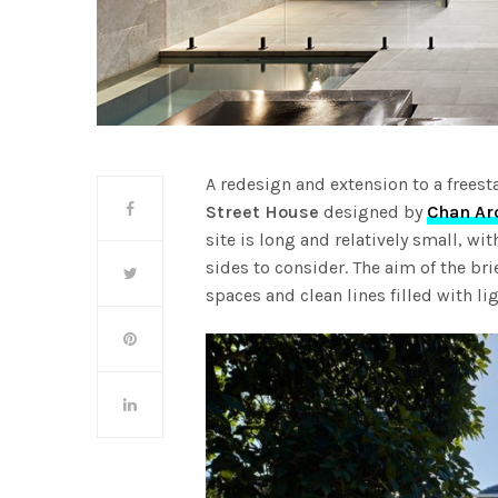
A redesign and extension to a frees
Street House
designed by
Chan Ar
site is long and relatively small, wi
sides to consider. The aim of the br
spaces and clean lines filled with li