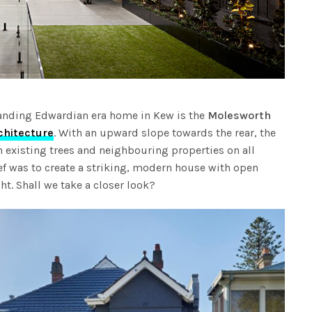
tanding Edwardian era home in Kew is the
Molesworth
chitecture
. With an upward slope towards the rear, the
th existing trees and neighbouring properties on all
ief was to create a striking, modern house with open
ght. Shall we take a closer look?