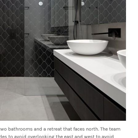
two bathrooms and a retreat that faces north. The team
ades to avoid overlooking the east and west to avoid