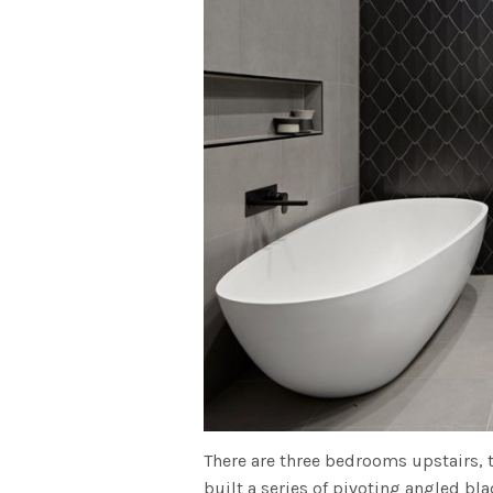
There are three bedrooms upstairs, 
built a series of pivoting angled bl