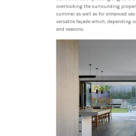
overlooking the surrounding propert
summer as well as for enhanced secu
versatile façade which, depending on
and seasons.