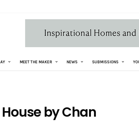
AY
MEET THE MAKER
NEWS
SUBMISSIONS
YO
t House by Chan