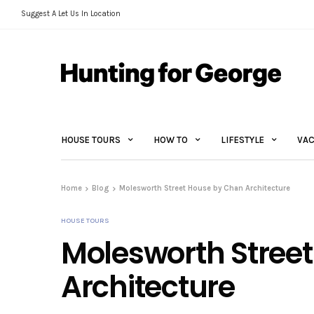
Suggest A Let Us In Location
HOUSE TOURS
HOW TO
LIFESTYLE
VAC
Home
Blog
Molesworth Street House by Chan Architecture
HOUSE TOURS
Molesworth Stree
Architecture