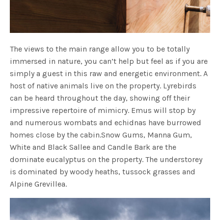
The views to the main range allow you to be totally
immersed in nature, you can’t help but feel as if you are
simply a guest in this raw and energetic environment. A
host of native animals live on the property. Lyrebirds
can be heard throughout the day, showing off their
impressive repertoire of mimicry. Emus will stop by
and numerous wombats and echidnas have burrowed
homes close by the cabin.Snow Gums, Manna Gum,
White and Black Sallee and Candle Bark are the
dominate eucalyptus on the property. The understorey
is dominated by woody heaths, tussock grasses and
Alpine Grevillea.