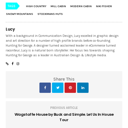
TAGS
HIGH COUNTRY
MILL CABIN
MODERN CABIN
NIKI FISHER
SNOWY MOUNTAINS
STOCKMANS HUTS
Lucy
With a background in Communication Design, Lucy excelled in graphic design
and art direction for a number of high profile brands before co-founding
Hunting for George. A designer turned acclaimed leader in eCommerce turned
raconteur, Lucy is a natural born storyteller. Her focus lies towards shaping
Hunting for George as a leader in Australian Design & Lifestyle media.
Share This
PREVIOUS ARTICLE
Wagstaffe House by Buck and Simple. Let Us In House
Tour