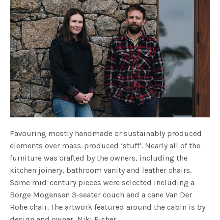
Favouring mostly handmade or sustainably produced
elements over mass-produced ‘stuff’. Nearly all of the
furniture was crafted by the owners, including the
kitchen joinery, bathroom vanity and leather chairs.
Some mid-century pieces were selected including a
Borge Mogensen 3-seater couch and a cane Van Der
Rohe chair. The artwork featured around the cabin is by
design and owner, Niki Fisher.