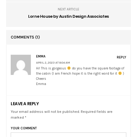
NEXT ARTICLE
Lorne House by Austin Design Associates
COMMENTS
(1)
EMMA
REPLY
APRIL 2, 2023 AT 8:04 AM
Hi! This is gorgeous
do you have the square footage of
the cabin (I am French hope it is the right word for it
)
Cheers
Emma
LEAVE A REPLY
Your email address will not be published. Required fields are
marked *
YOUR COMMENT