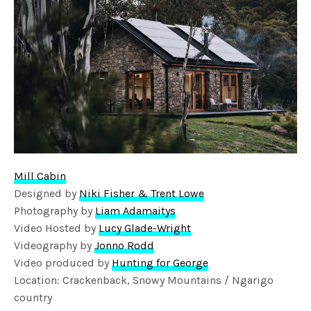
Mill Cabin
Designed by
Niki Fisher & Trent Lowe
Photography by
Liam Adamaitys
Video Hosted by
Lucy Glade-Wright
Videography by
Jonno Rodd
Video produced by
Hunting for George
Location: Crackenback, Snowy Mountains / Ngarigo
country