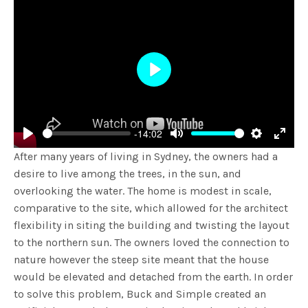
Play
-14:02
Play
Mute
Settings
Enter
After many years of living in Sydney, the owners had a
fulls
desire to live among the trees, in the sun, and
overlooking the water. The home is modest in scale,
comparative to the site, which allowed for the architect
flexibility in siting the building and twisting the layout
to the northern sun. The owners loved the connection to
nature however the steep site meant that the house
would be elevated and detached from the earth. In order
to solve this problem, Buck and Simple created an