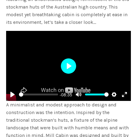
stockman huts of the Australian high country. This
modest yet breathtaking cabin is completely at ease in
its environment, let’s take a closer look…
Play
-08:35
Play
Mute
Settings
Enter
A minimalist and modest approach to design and
fulls
construction was the intention. Inspired by the
traditional stockman’s huts, a fixture of the alpine
landscape that were built with humble means and with
function in mind. Mill Cabin was designed and built by