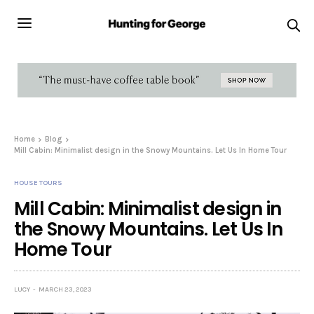
Home
Blog
Mill Cabin: Minimalist design in the Snowy Mountains. Let Us In Home Tour
HOUSE TOURS
Mill Cabin: Minimalist design in
the Snowy Mountains. Let Us In
Home Tour
LUCY
MARCH 23, 2023