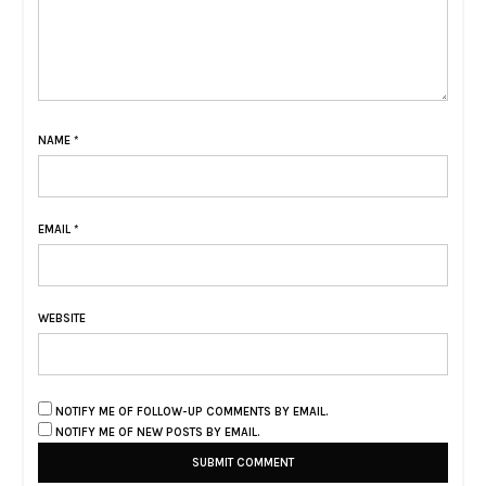
NAME
*
EMAIL
*
WEBSITE
NOTIFY ME OF FOLLOW-UP COMMENTS BY EMAIL.
NOTIFY ME OF NEW POSTS BY EMAIL.