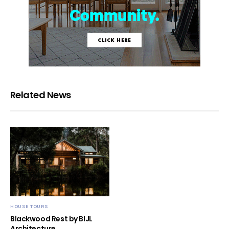
Related News
HOUSE TOURS
Blackwood Rest by BIJL
Architecture