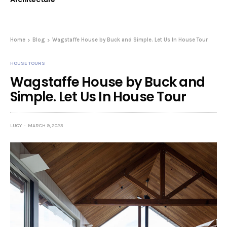
Home
Blog
Wagstaffe House by Buck and Simple. Let Us In House Tour
HOUSE TOURS
Wagstaffe House by Buck and
Simple. Let Us In House Tour
LUCY
MARCH 9, 2023