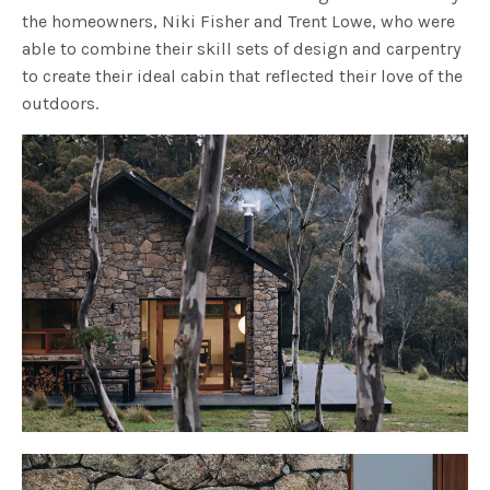
the homeowners, Niki Fisher and Trent Lowe, who were
able to combine their skill sets of design and carpentry
to create their ideal cabin that reflected their love of the
outdoors.