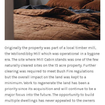
Originally the property was part of a local timber mill,
the Wollondibby Mill which was operational in a bygone
era. The site where Mill Cabin stands was one of the few
naturally cleared sites on the 15 acre property. Further
clearing was required to meet Bush Fire regulations
but the overall impact on the land was kept to a
minimum. Work to regenerate the land has been a
priority since its acquisition and will continue to be a
major focus into the future. The opportunity to build
multiple dwellings has never appealed to the owners