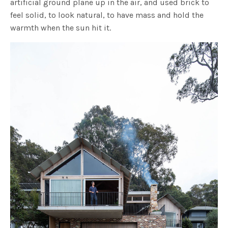
artificial ground plane up in the air, and used brick to
feel solid, to look natural, to have mass and hold the
warmth when the sun hit it.