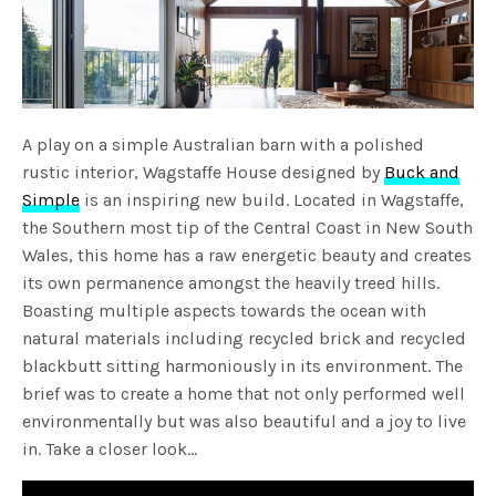
A play on a simple Australian barn with a polished
rustic interior, Wagstaffe House designed by
Buck and
Simple
is an inspiring new build. Located in Wagstaffe,
the Southern most tip of the Central Coast in New South
Wales, this home has a raw energetic beauty and creates
its own permanence amongst the heavily treed hills.
Boasting multiple aspects towards the ocean with
natural materials including recycled brick and recycled
blackbutt sitting harmoniously in its environment. The
brief was to create a home that not only performed well
environmentally but was also beautiful and a joy to live
in. Take a closer look…