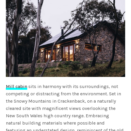
Mill cabin
sits in harmony with its surroundings, not
competing or distracting from the environment. Set in
the Snowy Mountains in Crackenback, on a naturally
cleared site with magnificent views overlooking the
New South Wales high country range. Embracing
natural building materials where possible and
featuring an understated design, reminiscent of the old