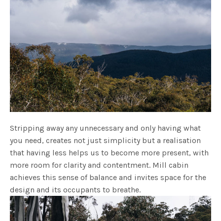
Stripping away any unnecessary and only having what
you need, creates not just simplicity but a realisation
that having less helps us to become more present, with
more room for clarity and contentment. Mill cabin
achieves this sense of balance and invites space for the
design and its occupants to breathe.