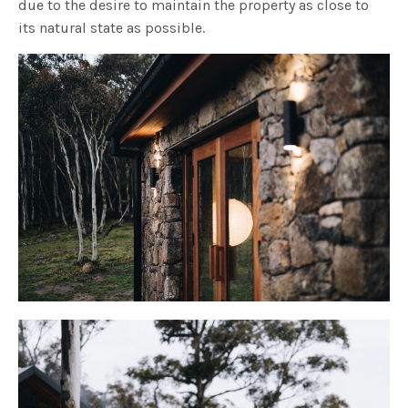
due to the desire to maintain the property as close to
its natural state as possible.