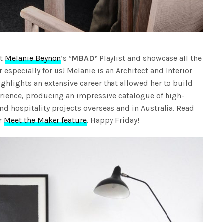
ht
Melanie Beynon
’s
‘MBAD’
Playlist and showcase all the
specially for us! Melanie is an Architect and Interior
ghlights an extensive career that allowed her to build
rience, producing an impressive catalogue of high-
 and hospitality projects overseas and in Australia. Read
er
Meet the Maker feature
. Happy Friday!