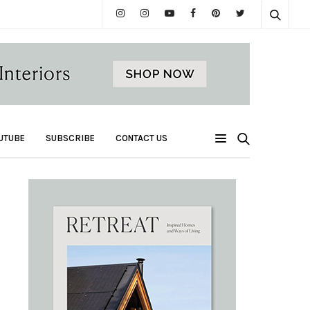
UTUBE
SUBSCRIBE
CONTACT US