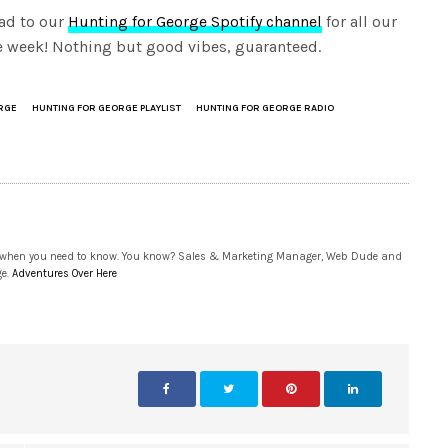
ad to our
Hunting for George Spotify channel
for all our
the week! Nothing but good vibes, guaranteed.
RGE
HUNTING FOR GEORGE PLAYLIST
HUNTING FOR GEORGE RADIO
 when you need to know. You know? Sales & Marketing Manager, Web Dude and
ge.
Adventures Over Here