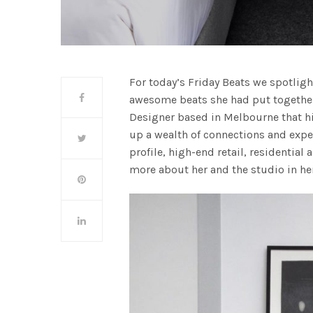
For today’s Friday Beats we spotlig
awesome beats she had put together e
Designer based in Melbourne that hi
up a wealth of connections and expe
profile, high-end retail, residential
more about her and the studio in h