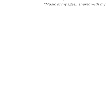
“Music of my ages… shared with my 