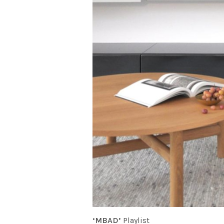
‘MBAD’
Playlist