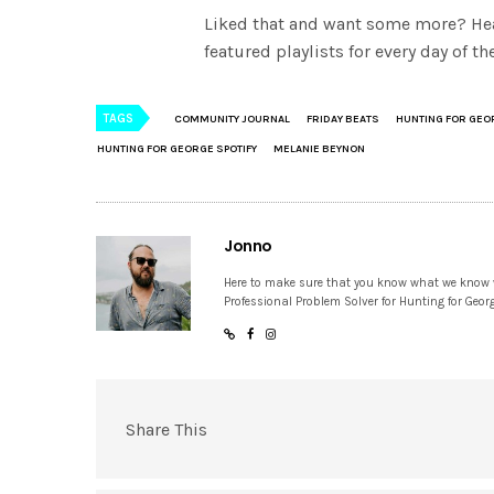
Liked that and want some more? He
featured playlists for every day of 
TAGS
COMMUNITY JOURNAL
FRIDAY BEATS
HUNTING FOR GEO
HUNTING FOR GEORGE SPOTIFY
MELANIE BEYNON
Jonno
Here to make sure that you know what we know
Professional Problem Solver for Hunting for Geor
Share This