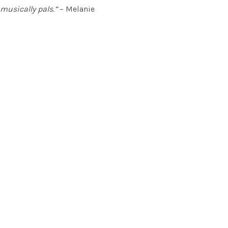
musically pals.”
– Melanie