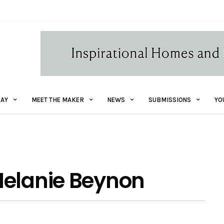
AY
MEET THE MAKER
NEWS
SUBMISSIONS
YO
Melanie Beynon