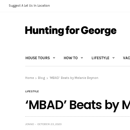
Suggest A Let Us In Location
HOUSE TOURS
HOW TO
LIFESTYLE
VAC
Home
Blog
‘MBAD’ Beats by Melanie Beynon
LIFESTYLE
‘MBAD’ Beats by 
JONNO
OCTOBER 23, 2020