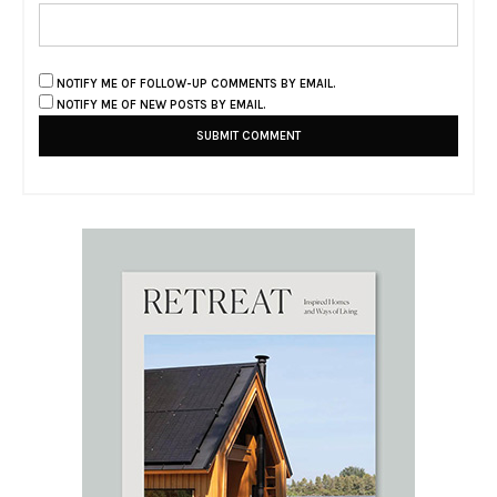
NOTIFY ME OF FOLLOW-UP COMMENTS BY EMAIL.
NOTIFY ME OF NEW POSTS BY EMAIL.