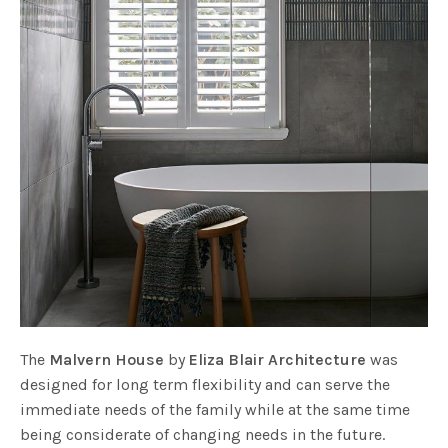
The
Malvern House
by
Eliza Blair Architecture
was
designed for long term flexibility and can serve the
immediate needs of the family while at the same time
being considerate of changing needs in the future.