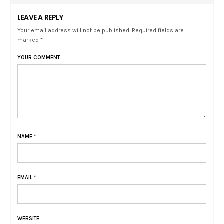
LEAVE A REPLY
Your email address will not be published. Required fields are
marked *
YOUR COMMENT
NAME
*
EMAIL
*
WEBSITE