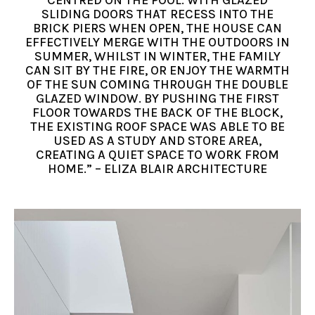
CENTRED ON THE POOL. WITH GLAZED
SLIDING DOORS THAT RECESS INTO THE
BRICK PIERS WHEN OPEN, THE HOUSE CAN
EFFECTIVELY MERGE WITH THE OUTDOORS IN
SUMMER, WHILST IN WINTER, THE FAMILY
CAN SIT BY THE FIRE, OR ENJOY THE WARMTH
OF THE SUN COMING THROUGH THE DOUBLE
GLAZED WINDOW. BY PUSHING THE FIRST
FLOOR TOWARDS THE BACK OF THE BLOCK,
THE EXISTING ROOF SPACE WAS ABLE TO BE
USED AS A STUDY AND STORE AREA,
CREATING A QUIET SPACE TO WORK FROM
HOME.” – ELIZA BLAIR ARCHITECTURE