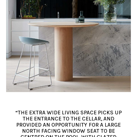
“THE EXTRA WIDE LIVING SPACE PICKS UP
THE ENTRANCE TO THE CELLAR, AND
PROVIDED AN OPPORTUNITY FOR A LARGE
NORTH FACING WINDOW SEAT TO BE