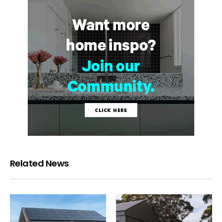
Related News