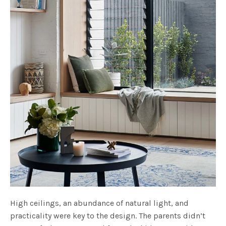
High ceilings, an abundance of natural light, and
practicality were key to the design. The parents didn’t