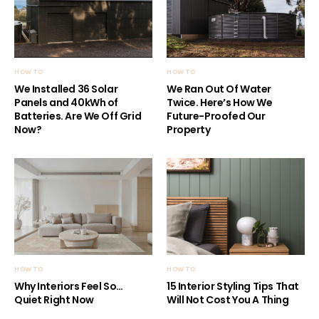
HOW TO
HOW TO
We Installed 36 Solar
We Ran Out Of Water
Panels and 40kWh of
Twice. Here’s How We
Batteries. Are We Off Grid
Future-Proofed Our
Now?
Property
HOW TO
HOW TO
Why Interiors Feel So…
15 Interior Styling Tips That
Quiet Right Now
Will Not Cost You A Thing