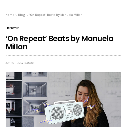
Home
Blog
‘On Repeat’ Beats by Manuela Millan
LIFESTYLE
‘On Repeat’ Beats by Manuela
Millan
JONNO
JULY 17, 2020