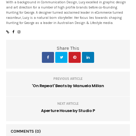
With a background in Communication Design, Lucy excelled in graphic design
and art direction for a number of high profile brands before co-founding
Hunting for George. A designer turned acclaimed leader in eCommerce turned
raconteur, Lucy is a natural born storyteller. Her focus lies towards shaping
Hunting for George as a leader in Australian Design & Lifestyle media.
Share This
PREVIOUS ARTICLE
'On Repeat' Beats by Manuela Millan
NEXT ARTICLE
Aperture House by Studio P
COMMENTS
(0)