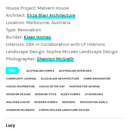
House Project: Malvern House
Architect:
Eliza Blair Architecture
Location: Melbourne, Australia
Type: Renovation
Builder:
Kleev Homes
Interiors: EBA in Collaboration with LP Interiors
Landscape Design: Sophie McLean Landscape Design
Photographer:
Shannon McGrath
TAGS
AUSTRALIAN HOMES
AUSTRALIAN INTERIORS
COMMUNITY JOURNAL
ELIZA BLAIR ARCHITECTURE
HOME RENOVATION
HOUSE INSIPIRATION
HOUSE OF THE DAY
HUNTING FOR GEORGE
INTERIOR DESIGN
INTERIOR STYLE
KLEEV HOMES
LP INTERIORS
MALVERN HOUSE
MODERN HOMES
REMODEL
RENOVATION GOALS
SHANNON MCGRATH
SOPHIE MCLEAN LANDSCAPE DESIGN
Lucy