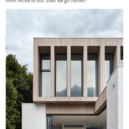
from inside to out. Shall we go inside?