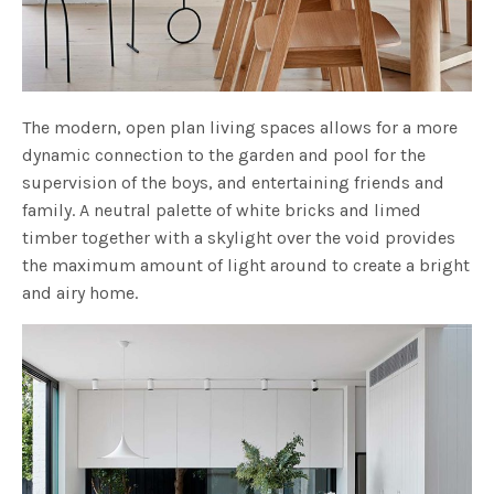
The modern, open plan living spaces allows for a more
dynamic connection to the garden and pool for the
supervision of the boys, and entertaining friends and
family. A neutral palette of white bricks and limed
timber together with a skylight over the void provides
the maximum amount of light around to create a bright
and airy home.