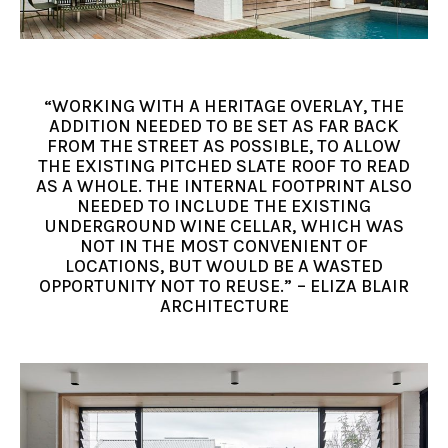
“WORKING WITH A HERITAGE OVERLAY, THE
ADDITION NEEDED TO BE SET AS FAR BACK
FROM THE STREET AS POSSIBLE, TO ALLOW
THE EXISTING PITCHED SLATE ROOF TO READ
AS A WHOLE. THE INTERNAL FOOTPRINT ALSO
NEEDED TO INCLUDE THE EXISTING
UNDERGROUND WINE CELLAR, WHICH WAS
NOT IN THE MOST CONVENIENT OF
LOCATIONS, BUT WOULD BE A WASTED
OPPORTUNITY NOT TO REUSE.” – ELIZA BLAIR
ARCHITECTURE