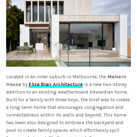
Located in an inner suburb in Melbourne, the
Malvern
House
by
Eliza Blair Architecture
is a new two-storey
addition to an existing weatherboard Edwardian home.
Built for a family with three boys, the brief was to create
a long-term home that encourages congregation and
connectedness within its walls and beyond. This home
has been also designed to embrace the backyard and
pool to create family spaces which effortlessly spill