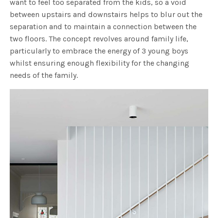
want to feel too separated from the kids, so a void
between upstairs and downstairs helps to blur out the
separation and to maintain a connection between the
two floors. The concept revolves around family life,
particularly to embrace the energy of 3 young boys
whilst ensuring enough flexibility for the changing
needs of the family.