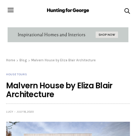
Home
Blog
Malvern House by Eliza Blair Architecture
HOUSE TOURS
Malvern House by Eliza Blair
Architecture
LUCY
JULY 18, 2020