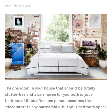
LUCY
MARCH 31, 2017
The one room in your house that should be totally
clutter-free and a safe haven for you both is your
bedroom. All too often one person becomes the
“decorator” in any partnership, but your bedroom space