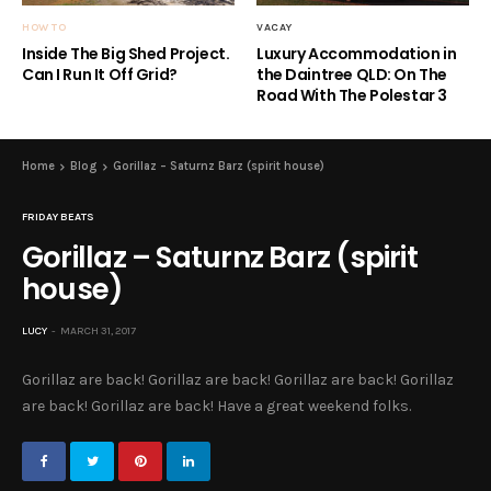
HOW TO
VACAY
Inside The Big Shed Project.
Luxury Accommodation in
Can I Run It Off Grid?
the Daintree QLD: On The
Road With The Polestar 3
Home
Blog
Gorillaz – Saturnz Barz (spirit house)
FRIDAY BEATS
Gorillaz – Saturnz Barz (spirit
house)
LUCY
MARCH 31, 2017
Gorillaz are back! Gorillaz are back! Gorillaz are back! Gorillaz
are back! Gorillaz are back! Have a great weekend folks.