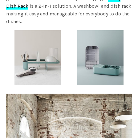
Dish Rack
is a 2-in-1 solution. A washbowl and dish rack
making it easy and manageable for everybody to do the
dishes.