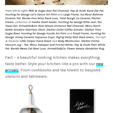
From left to right:
Milk & Sugar Axel Pot Charcoal
,
Pop & Scott Sand Dip Pot
,
Hunting for George Let’s Dance Art Print
and
Large Frame
,
Ivy Muse Boheme
Ceramic Pot
,
Bendo Vino Wine Rack Luxe
,
Yield Design Co Ceramic Pitcher
Cream
, collection of
Hardie Grant books
,
Hunting for George Billie Jean Tea
Towel Set
,
Armadillo&Co. Nest Weave Entrance Mat Charcoal
,
Menu Norm
Bottle Grinders Stainless Steel
,
Stelton Collar Coffee Grinder
,
Stelton Theo
Sugar Bowl
,
Hunting for George Hustle Art Print
and
Small Frame
,
Hunting for
George Jimmy Ceramic Espresso Cups
,
RigTig Dishy Dish Rack Green
, Triumph
& Disaster
Little Helper Hand Wash
and
Body Moisturiser
,
Stelton Emma
Vacuum Jug – Tea
,
Menu Sweeper and Funnel White
,
Pop & Scott Plain White
Pot
,
Bendo Meow Cat Bowl Luxe
,
Armadillo&Co. Flower Weave Dandelion Rug
.
Fact – a beautiful looking kitchen makes everything
taste better. Style your kitchen like a pro with our
new
arrivals
. From cookbooks and tea towels to bespoke
utensils and tableware.