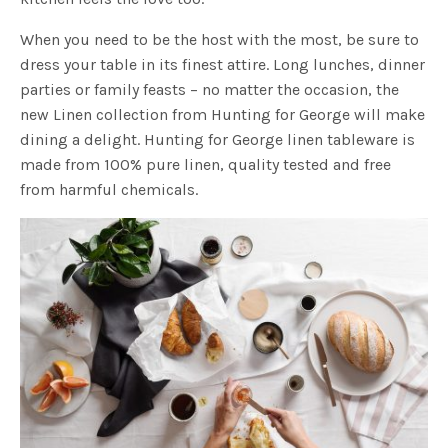
When you need to be the host with the most, be sure to
dress your table in its finest attire. Long lunches, dinner
parties or family feasts – no matter the occasion, the
new Linen collection from Hunting for George will make
dining a delight. Hunting for George linen tableware is
made from 100% pure linen, quality tested and free
from harmful chemicals.