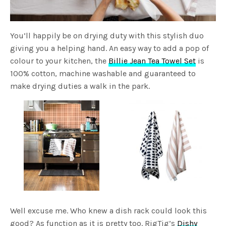
You’ll happily be on drying duty with this stylish duo
giving you a helping hand. An easy way to add a pop of
colour to your kitchen, the
Billie Jean Tea Towel Set
is
100% cotton, machine washable and guaranteed to
make drying duties a walk in the park.
Well excuse me. Who knew a dish rack could look this
good? As function as it is pretty too. RigTig’s
Dishy