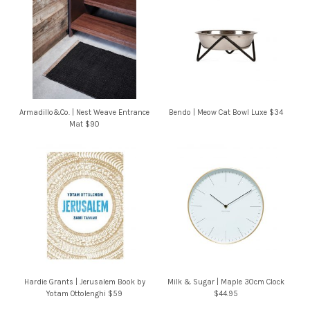
Armadillo&Co. | Nest Weave Entrance
Bendo | Meow Cat Bowl Luxe $34
Mat $90
Hardie Grants | Jerusalem Book by
Milk & Sugar | Maple 30cm Clock
Yotam Ottolenghi $59
$44.95