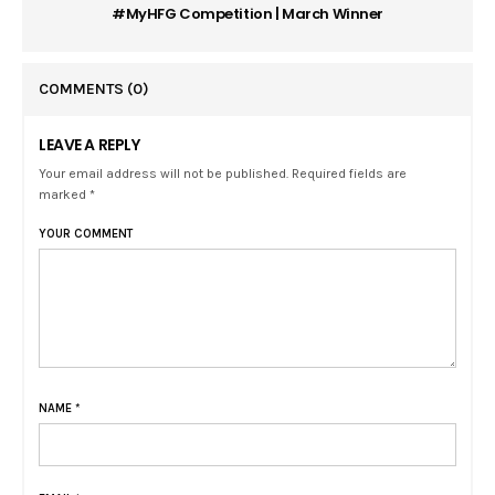
#MyHFG Competition | March Winner
COMMENTS
(0)
LEAVE A REPLY
Your email address will not be published. Required fields are
marked *
YOUR COMMENT
NAME
*