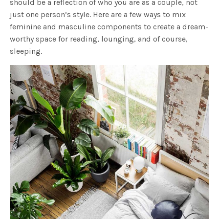
should be a reflection of who you are as a couple, not
just one person’s style. Here are a few ways to mix
feminine and masculine components to create a dream-
worthy space for reading, lounging, and of course,
sleeping.