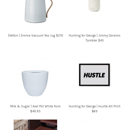
Stelton | Emma Vacuum Tea Jug $210
Hunting for George | Jimmy Ceramic
Tumbler $45
Milk & Sugar | Axel Pot White from
Hunting for George | Hustle Art Print
$49.95
$69