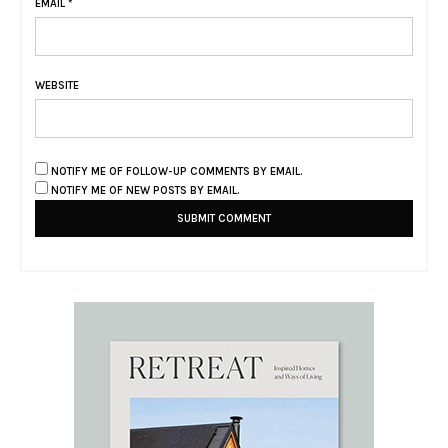
EMAIL
*
WEBSITE
NOTIFY ME OF FOLLOW-UP COMMENTS BY EMAIL.
NOTIFY ME OF NEW POSTS BY EMAIL.