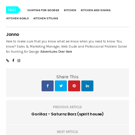
TAGS
HUNTING FOR GEORGE
KITCHEN
KITCHEN AND DINING
KITCHEN GOALS
KITCHEN STYLING
Jonno
Here to make sure that you know what we know when you need to know. You
know? Sales & Marketing Manager, Web Dude and Professional Problem Solver
for Hunting for George.
Adventures Over Here
Share This
PREVIOUS ARTICLE
Gorillaz - Saturnz Barz (spirit house)
NEXT ARTICLE