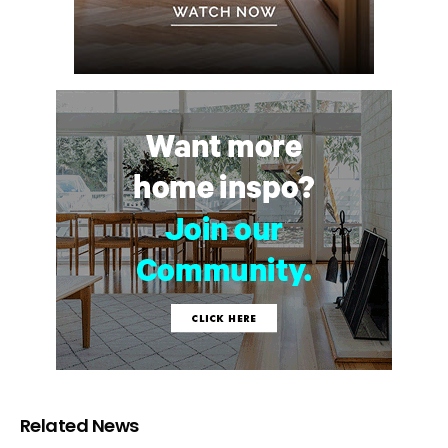
Related News