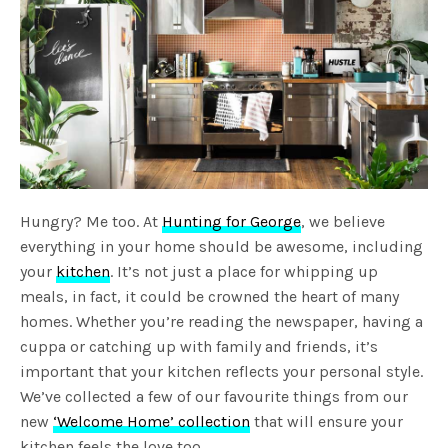
Hungry? Me too. At
Hunting for George
, we believe
everything in your home should be awesome, including
your
kitchen
. It’s not just a place for whipping up
meals, in fact, it could be crowned the heart of many
homes. Whether you’re reading the newspaper, having a
cuppa or catching up with family and friends, it’s
important that your kitchen reflects your personal style.
We’ve collected a few of our favourite things from our
new
‘Welcome Home’ collection
that will ensure your
kitchen feels the love too.