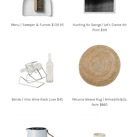
Menu | Sweeper & Funnel $139.95
Hunting for George | Let’s Dance Art
Print $99
Bendo | Vino Wine Rack Luxe $45
Petunia Weave Rug | Armadillo&Co.
from $660