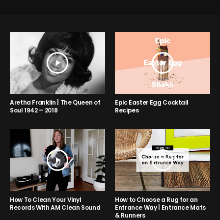
Aretha Franklin | The Queen of
Epic Easter Egg Cocktail
Soul 1942 – 2018
Recipes
How to Choose a Rug for an
How To Clean Your Vinyl
Entrance Way | Entrance Mats
Records With AM Clean Sound
& Runners