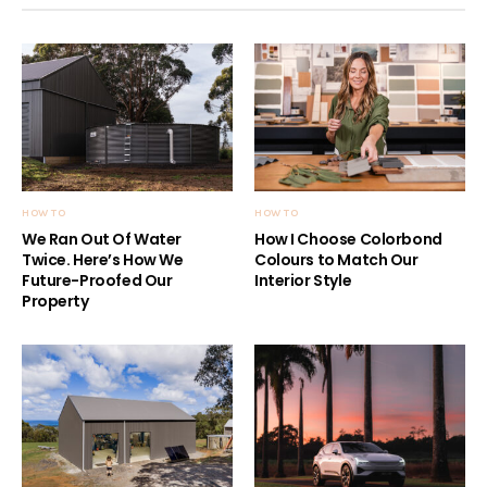
HOW TO
HOW TO
We Ran Out Of Water
How I Choose Colorbond
Twice. Here’s How We
Colours to Match Our
Future-Proofed Our
Interior Style
Property