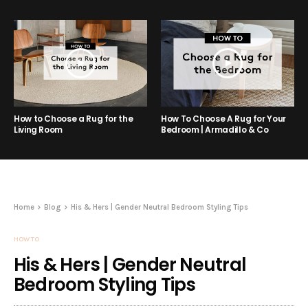
How to Choose a Rug for the
How To Choose A Rug for Your
Living Room
Bedroom | Armadillo & Co
Home
Blog
His & Hers | Gender Neutral Bedroom Styling Tips
HOW TO
His & Hers | Gender Neutral
Bedroom Styling Tips