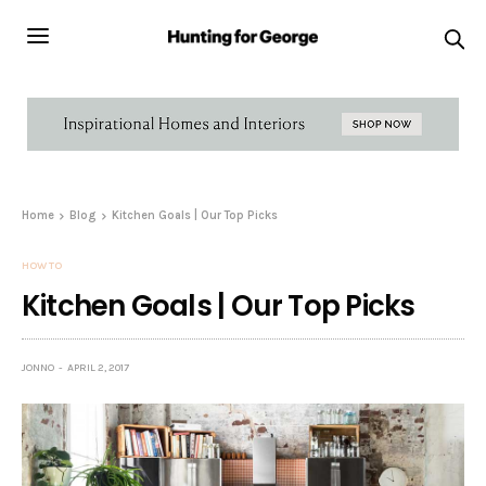
Home
Blog
Kitchen Goals | Our Top Picks
HOW TO
Kitchen Goals | Our Top Picks
JONNO
APRIL 2, 2017