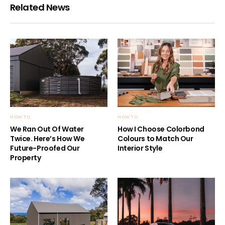
Related News
HOW TO
HOW TO
We Ran Out Of Water
How I Choose Colorbond
Twice. Here’s How We
Colours to Match Our
Future-Proofed Our
Interior Style
Property