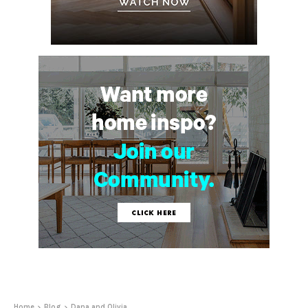
Home
Blog
Dana and Olivia