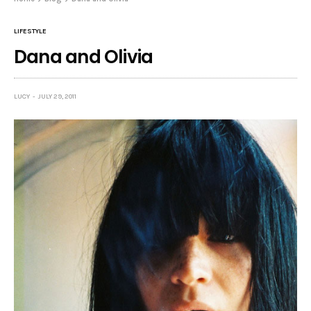
LIFESTYLE
Dana and Olivia
LUCY
JULY 29, 2011