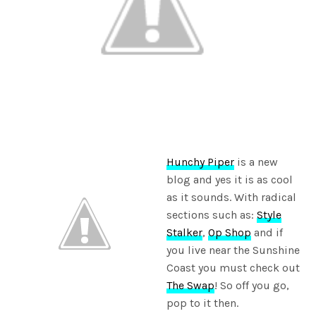
Hunchy Piper
is a new
blog and yes it is as cool
as it sounds. With radical
sections such as:
Style
Stalker
,
Op Shop
and if
you live near the Sunshine
Coast you must check out
The Swap
! So off you go,
pop to it then.