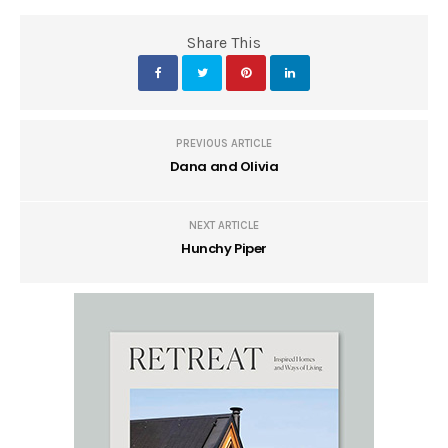
Share This
PREVIOUS ARTICLE
Dana and Olivia
NEXT ARTICLE
Hunchy Piper