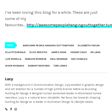
I’ve been loving this blog for a while. These are just
some of my
favourites…
http://awesomepeoplehangingouttogether.tu
TAGS
AWESOME PEOPLE HANGING OUT TOGETHER
ELIZABETH TAYLER
ELLA FITZGERALD
ELVIS PREISTLY
JAMES DEAN
JOHNNY CASH
KD LANG
LIZE MINELLA
MARILYN MONROE
PAUL NEWMAN
RAY CHARLES
RIVER PHOWNIX
ROBERT REDFORD
TOM JONES
Lucy
With a background in Communication Design, Lucy excelled in graphic design
and art direction for a number of high profile brands before co-founding
Hunting for George. A designer turned acclaimed leader in eCommerce turned
raconteur, Lucy is a natural born storyteller. Her focus lies towards shaping
Hunting for George as a leader in Australian Design & Lifestyle media.