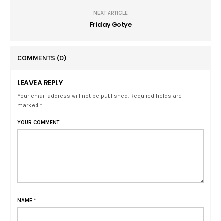
NEXT ARTICLE
Friday Gotye
COMMENTS
(0)
LEAVE A REPLY
Your email address will not be published. Required fields are
marked *
YOUR COMMENT
NAME
*