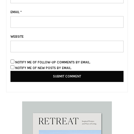
EMAIL
*
WEBSITE
NOTIFY ME OF FOLLOW-UP COMMENTS BY EMAIL.
NOTIFY ME OF NEW POSTS BY EMAIL.