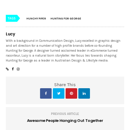
TAGS
HUNCHY PIPER
HUNTING FOR GEORGE
Lucy
With a background in Communication Design, Lucy excelled in graphic design
and art direction for a number of high profile brands before co-founding
Hunting for George. A designer turned acclaimed leader in eCommerce turned
raconteur, Lucy is a natural born storyteller. Her focus lies towards shaping
Hunting for George as a leader in Australian Design & Lifestyle media.
Share This
PREVIOUS ARTICLE
Awesome People Hanging Out Together