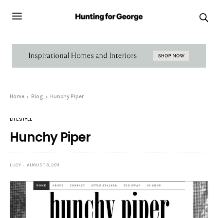
Home
Blog
Hunchy Piper
LIFESTYLE
Hunchy Piper
LUCY
AUGUST 3, 2011