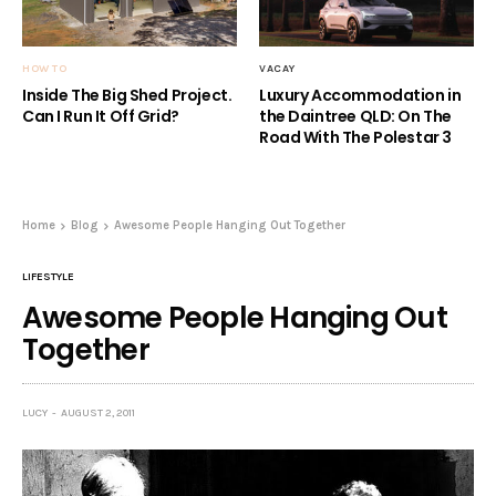
HOW TO
VACAY
Inside The Big Shed Project.
Luxury Accommodation in
Can I Run It Off Grid?
the Daintree QLD: On The
Road With The Polestar 3
Home
Blog
Awesome People Hanging Out Together
LIFESTYLE
Awesome People Hanging Out
Together
LUCY
AUGUST 2, 2011