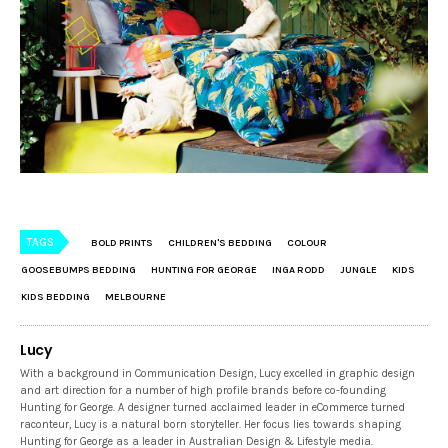
TAGS
BOLD PRINTS
CHILDREN'S BEDDING
COLOUR
GOOSEBUMPS BEDDING
HUNTING FOR GEORGE
INGA RODD
JUNGLE
KIDS
KIDS BEDDING
MELBOURNE
Lucy
With a background in Communication Design, Lucy excelled in graphic design
and art direction for a number of high profile brands before co-founding
Hunting for George. A designer turned acclaimed leader in eCommerce turned
raconteur, Lucy is a natural born storyteller. Her focus lies towards shaping
Hunting for George as a leader in Australian Design & Lifestyle media.