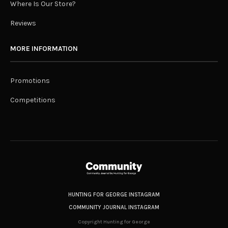
Where Is Our Store?
Reviews
MORE INFORMATION
Promotions
Competitions
HUNTING FOR GEORGE INSTAGRAM
COMMUNITY JOURNAL INSTAGRAM
Copyright Hunting for George