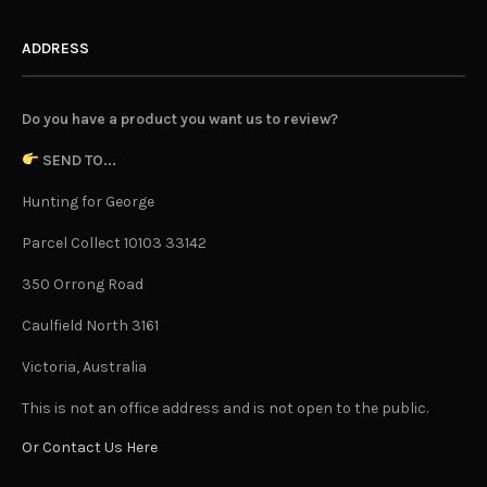
ADDRESS
Do you have a product you want us to review?
SEND TO...
Hunting for George
Parcel Collect 10103 33142
350 Orrong Road
Caulfield North 3161
Victoria, Australia
This is not an office address and is not open to the public.
Or Contact Us Here