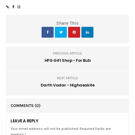
Share This
PREVIOUS ARTICLE
HFG Gift Shop - For Bub
NEXT ARTICLE
Darth Vadar - Highasakite
COMMENTS
(0)
LEAVE A REPLY
Your email address will not be published. Required fields are
marked *