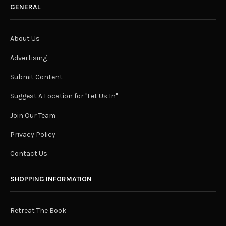
GENERAL
About Us
Advertising
Submit Content
Suggest A Location for "Let Us In"
Join Our Team
Privacy Policy
Contact Us
SHOPPING INFORMATION
Retreat The Book