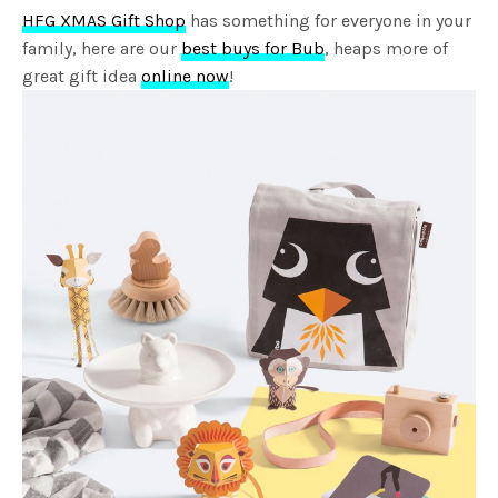
HFG XMAS Gift Shop
has something for everyone in your
family, here are our
best buys for Bub
, heaps more of
great gift idea
online now
!