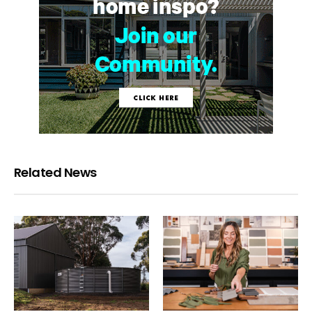
Related News