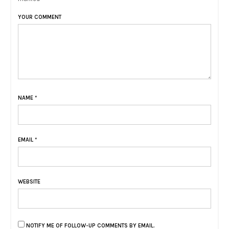
YOUR COMMENT
NAME
*
EMAIL
*
WEBSITE
NOTIFY ME OF FOLLOW-UP COMMENTS BY EMAIL.