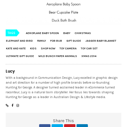
TAGS
AEROPLANE BABY SPOON
BABY
CHIRSTMAS
ELEPHANT AND BIRD
FAMILY
FOR BUB
GIFT GUIDE
JAGGER BABY BLANKET
KATE AND KATE
KIDS
SHOP NOW
TOY CAMERA
TOY CAR SET
ULTIMATE GIFT GUIDE
WILD BUNCH PAPER ANIMALS
XMAS 2014
Lucy
With a background in Communication Design, Lucy excelled in graphic design
and art direction for a number of high profile brands before co-founding
Hunting for George. A designer turned acclaimed leader in eCommerce turned
raconteur, Lucy is a natural born storyteller. Her focus lies towards shaping
Hunting for George as a leader in Australian Design & Lifestyle media.
Share This