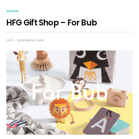
GEORGE
HFG Gift Shop – For Bub
LUCY
DECEMBER 11, 2014