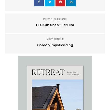
PREVIOUS ARTICLE
HFG Gift Shop - For Him
NEXT ARTICLE
Goosebumps Bedding