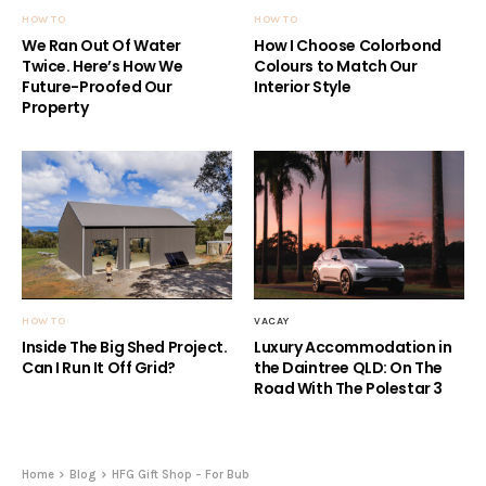
HOW TO
HOW TO
We Ran Out Of Water
How I Choose Colorbond
Twice. Here’s How We
Colours to Match Our
Future-Proofed Our
Interior Style
Property
HOW TO
VACAY
Inside The Big Shed Project.
Luxury Accommodation in
Can I Run It Off Grid?
the Daintree QLD: On The
Road With The Polestar 3
Home
Blog
HFG Gift Shop – For Bub