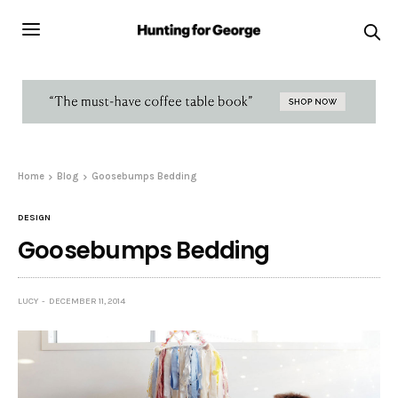
Home
Blog
Goosebumps Bedding
DESIGN
Goosebumps Bedding
LUCY
DECEMBER 11, 2014