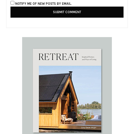
NOTIFY ME OF NEW POSTS BY EMAIL.