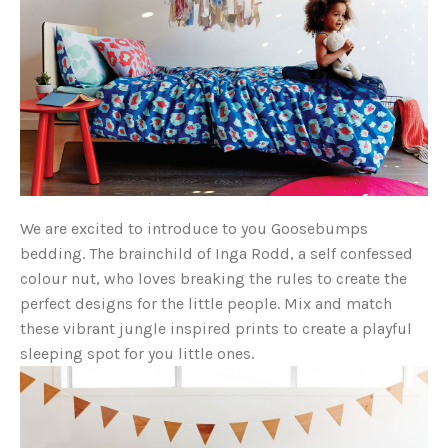
We are excited to introduce to you Goosebumps
bedding. The brainchild of Inga Rodd, a self confessed
colour nut, who loves breaking the rules to create the
perfect designs for the little people. Mix and match
these vibrant jungle inspired prints to create a playful
sleeping spot for you little ones.