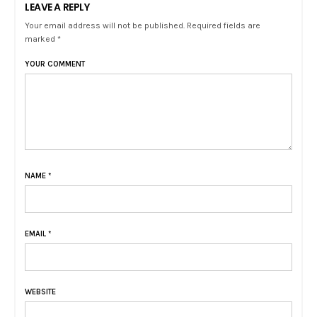
LEAVE A REPLY
Your email address will not be published. Required fields are
marked *
YOUR COMMENT
NAME
*
EMAIL
*
WEBSITE