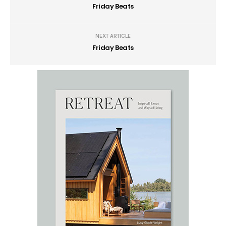
Friday Beats
NEXT ARTICLE
Friday Beats