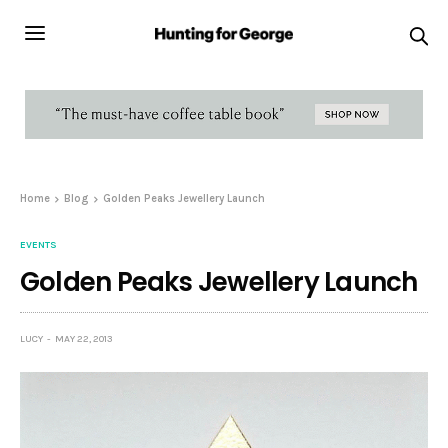
Home
Blog
Golden Peaks Jewellery Launch
EVENTS
Golden Peaks Jewellery Launch
LUCY
MAY 22, 2013