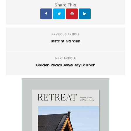
Share This
PREVIOUS ARTICLE
Instant Garden
NEXT ARTICLE
Golden Peaks Jewellery Launch