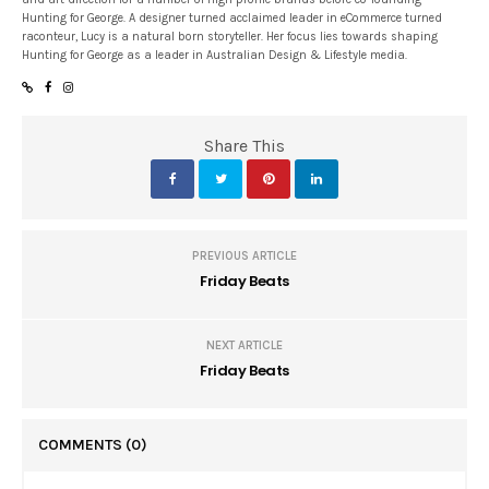
Hunting for George. A designer turned acclaimed leader in eCommerce turned
raconteur, Lucy is a natural born storyteller. Her focus lies towards shaping
Hunting for George as a leader in Australian Design & Lifestyle media.
Share This
PREVIOUS ARTICLE
Friday Beats
NEXT ARTICLE
Friday Beats
COMMENTS
(0)