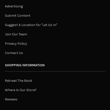
Advertising
Submit Content
Suggest A Location for "Let Us In"
Join Our Team
Privacy Policy
Contact Us
SHOPPING INFORMATION
Retreat The Book
Where Is Our Store?
Reviews