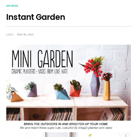
GEORGE
Instant Garden
LUCY
MAY 16, 2013