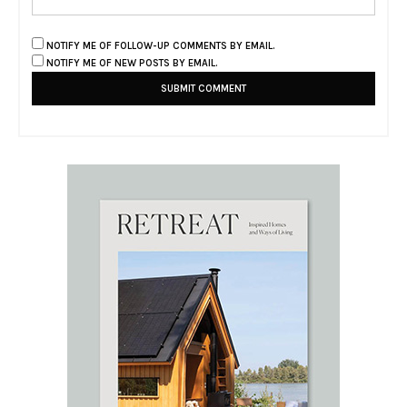
NOTIFY ME OF FOLLOW-UP COMMENTS BY EMAIL.
NOTIFY ME OF NEW POSTS BY EMAIL.