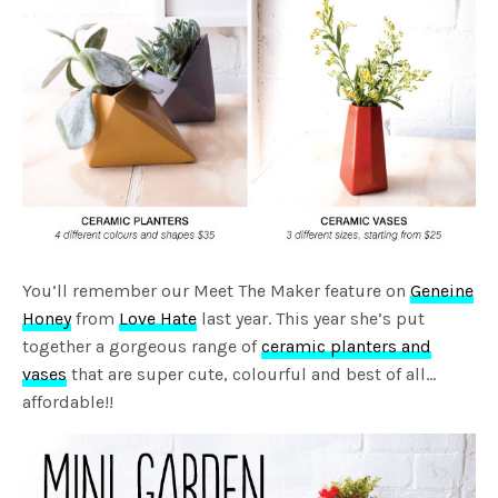
You’ll remember our Meet The Maker feature on
Geneine
Honey
from
Love Hate
last year. This year she’s put
together a gorgeous range of
ceramic planters and
vases
that are super cute, colourful and best of all…
affordable!!