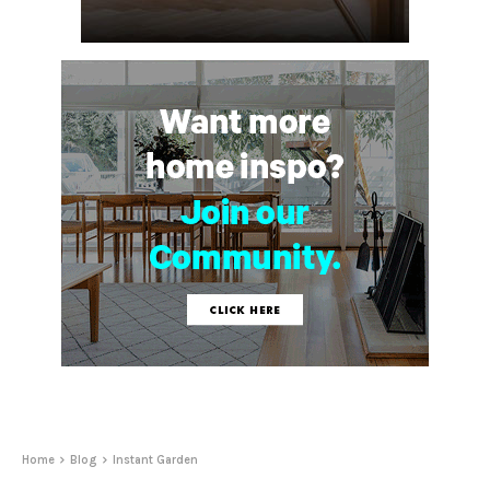
Home
Blog
Instant Garden