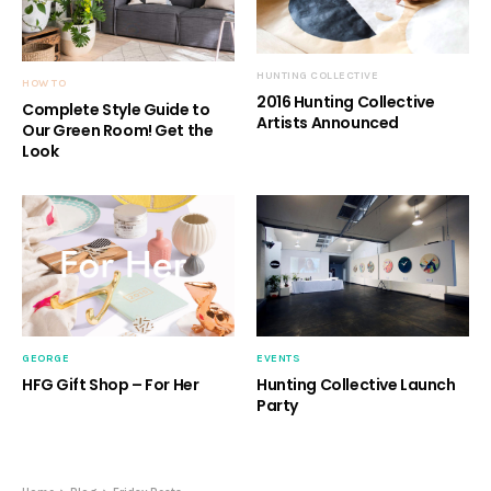
HUNTING COLLECTIVE
HOW TO
2016 Hunting Collective
Complete Style Guide to
Artists Announced
Our Green Room! Get the
Look
GEORGE
EVENTS
HFG Gift Shop – For Her
Hunting Collective Launch
Party