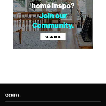
ADDRESS