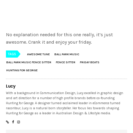
No explanation needed for this one really, it’s just
awesome. Crank it and enjoy your friday.
TAGS
AWESOME TUNE
BALL PARK MUSIC
BALL PARK MUSIC FENCE SITTER
FENCE SITTER
FRIDAY BEATS
HUNTING FOR GEORGE
Lucy
With a background in Communication Design, Lucy excelled in graphic design
and art direction for a number of high profile brands before co-founding
Hunting for George. A designer turned acclaimed leader in eCommerce turned
raconteur, Lucy is a natural born storyteller. Her focus lies towards shaping
Hunting for George as a leader in Australian Design & Lifestyle media.