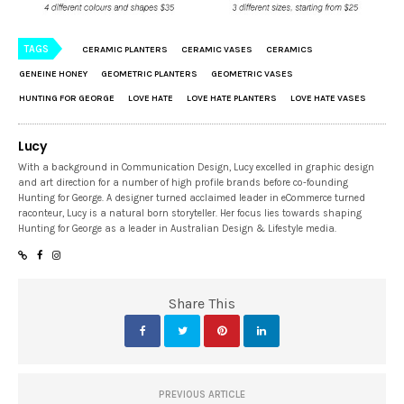
TAGS
CERAMIC PLANTERS
CERAMIC VASES
CERAMICS
GENEINE HONEY
GEOMETRIC PLANTERS
GEOMETRIC VASES
HUNTING FOR GEORGE
LOVE HATE
LOVE HATE PLANTERS
LOVE HATE VASES
Lucy
With a background in Communication Design, Lucy excelled in graphic design
and art direction for a number of high profile brands before co-founding
Hunting for George. A designer turned acclaimed leader in eCommerce turned
raconteur, Lucy is a natural born storyteller. Her focus lies towards shaping
Hunting for George as a leader in Australian Design & Lifestyle media.
Share This
PREVIOUS ARTICLE