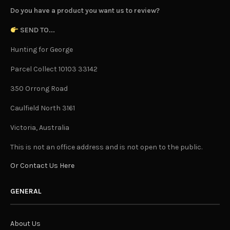
Do you have a product you want us to review?
SEND TO...
Hunting for George
Parcel Collect 10103 33142
350 Orrong Road
Caulfield North 3161
Victoria, Australia
This is not an office address and is not open to the public.
Or Contact Us Here
GENERAL
About Us