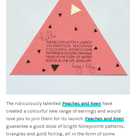
The ridiculously talented
Peaches and Keen
have
created a colourful new range of earrings and would
love you to join them for its launch.
Peaches and Keen
guarantee a good dose of bright honeycomb patterns,
triangles and gold foiling, all in the form of some