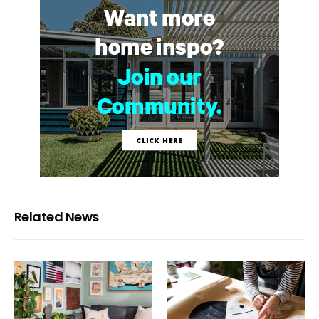
Related News