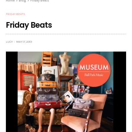
Home
Blog
Friday Beats
FRIDAY BEATS
Friday Beats
LUCY
MAY 17, 2013