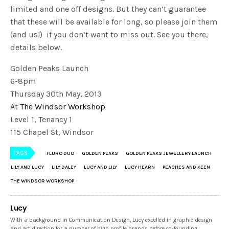
limited and one off designs. But they can’t guarantee
that these will be available for long, so please join them
(and us!) if you don’t want to miss out. See you there,
details below.
Golden Peaks Launch
6-8pm
Thursday 30th May, 2013
At
The Windsor Workshop
Level 1, Tenancy 1
115 Chapel St, Windsor
TAGS
FLURO DUO
GOLDEN PEAKS
GOLDEN PEAKS JEWELLERY LAUNCH
LILY AND LUCY
LILY DALEY
LUCY AND LILY
LUCY HEARN
PEACHES AND KEEN
THE WINDSOR WORKSHOP
Lucy
With a background in Communication Design, Lucy excelled in graphic design
and art direction for a number of high profile brands before co-founding