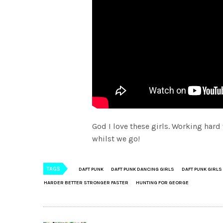
God I love these girls. Working hard
whilst we go!
TAGS
DAFT PUNK
DAFT PUNK DANCING GIRLS
DAFT PUNK GIRLS
HARDER BETTER STRONGER FASTER
HUNTING FOR GEORGE