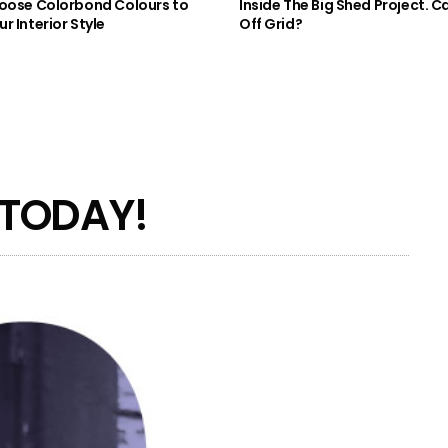
oose Colorbond Colours to
Inside The Big Shed Project. Can
r Interior Style
Off Grid?
 TODAY!