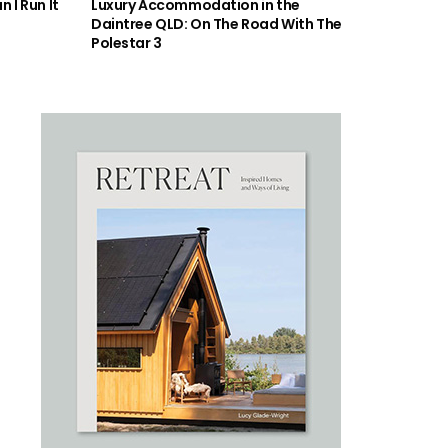
 I Run It
Luxury Accommodation in the
Daintree QLD: On The Road With The
Polestar 3