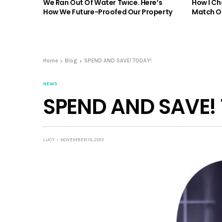
We Ran Out Of Water Twice. Here’s
How I Ch
How We Future-Proofed Our Property
Match Ou
Home
Blog
SPEND AND SAVE! TODAY!
NEWS
SPEND AND SAVE!
LUCY
NOVEMBER 15, 2013