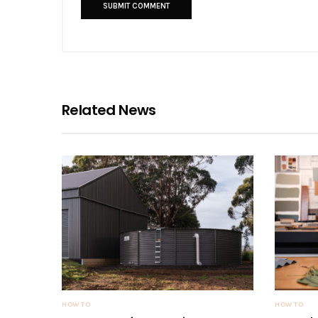
Related News
HOW TO
HOW TO