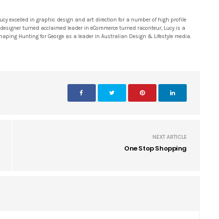
 excelled in graphic design and art direction for a number of high profile
 designer turned acclaimed leader in eCommerce turned raconteur, Lucy is a
 shaping Hunting for George as a leader in Australian Design & Lifestyle media.
NEXT ARTICLE
One Stop Shopping