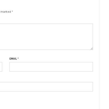
e marked *
EMAIL
*