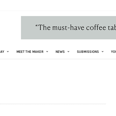
AY
MEET THE MAKER
NEWS
SUBMISSIONS
YO