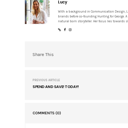
Lucy
With a background in Communication Design, Lucy
brands before co-founding Hunting for George. A
natural born storyteller. Her focus lies towards
Share This
PREVIOUS ARTICLE
SPEND AND SAVE! TODAY!
COMMENTS
(0)