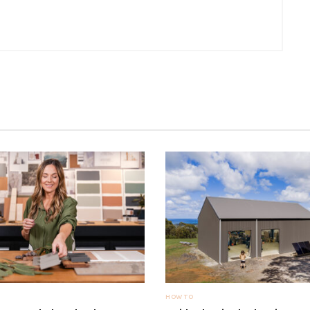
HOW TO