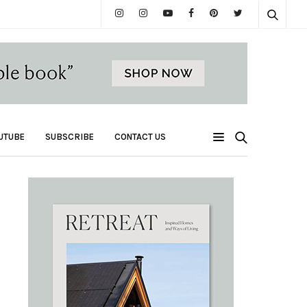
UTUBE
SUBSCRIBE
CONTACT US