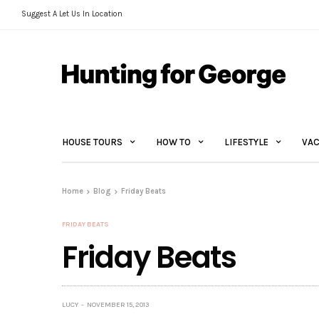
Suggest A Let Us In Location
HOUSE TOURS
HOW TO
LIFESTYLE
VAC
Home
Blog
Friday Beats
FRIDAY BEATS
Friday Beats
LUCY
NOVEMBER 15, 2013