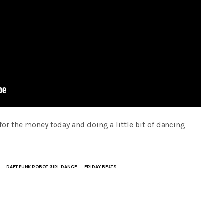
 for the money today and doing a little bit of dancing
DAFT PUNK ROBOT GIRL DANCE
FRIDAY BEATS