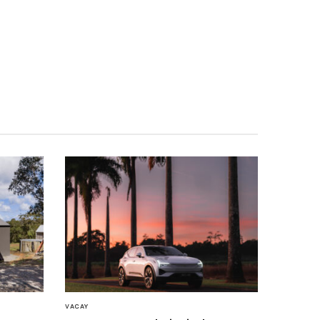
VACAY