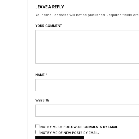
LEAVE A REPLY
Your email address will not be published. Required fields ar
YOUR COMMENT
NAME
*
WEBSITE
NOTIFY ME OF FOLLOW-UP COMMENTS BY EMAIL.
NOTIFY ME OF NEW POSTS BY EMAIL.