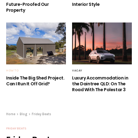
Future-Proofed Our
Interior Style
Property
HOW TO
VACAY
Inside The Big Shed Project.
Luxury Accommodation in
Can I Run It Off Grid?
the Daintree QLD: On The
Road With The Polestar 3
Home
Blog
Friday Beats
FRIDAY BEATS