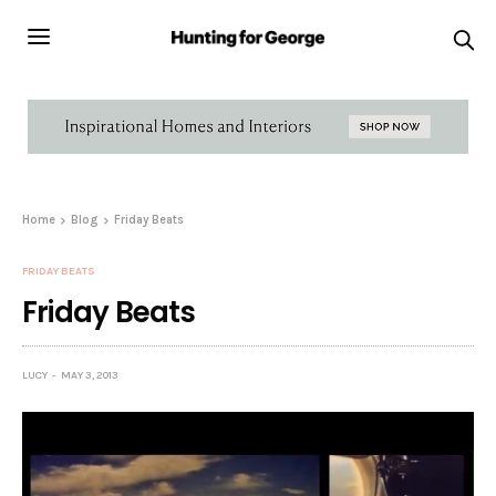
Home
Blog
Friday Beats
FRIDAY BEATS
Friday Beats
LUCY
MAY 3, 2013