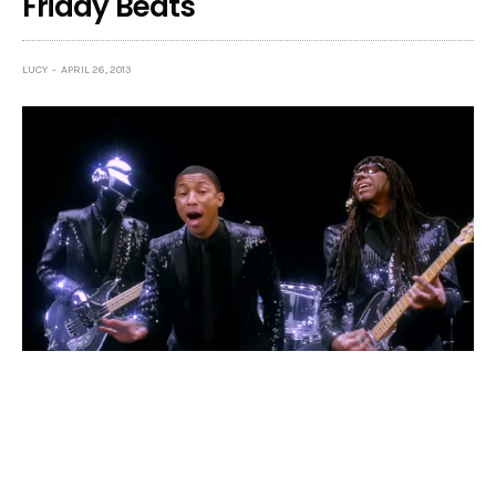
Friday Beats
LUCY
APRIL 26, 2013