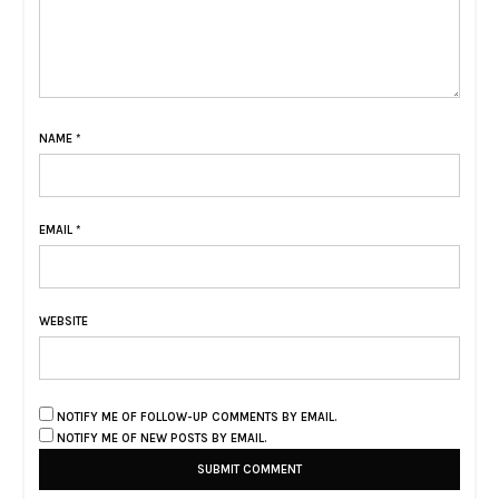
NAME
*
EMAIL
*
WEBSITE
NOTIFY ME OF FOLLOW-UP COMMENTS BY EMAIL.
NOTIFY ME OF NEW POSTS BY EMAIL.