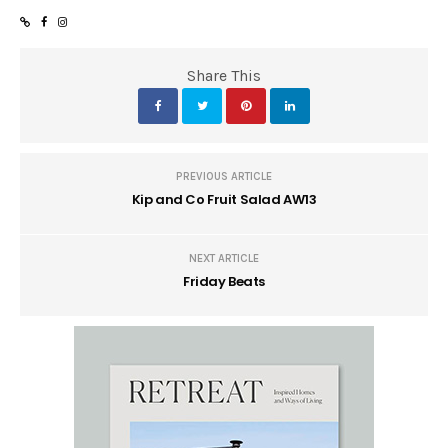
Share This
PREVIOUS ARTICLE
Kip and Co Fruit Salad AW13
NEXT ARTICLE
Friday Beats