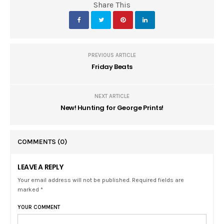
Share This
PREVIOUS ARTICLE
Friday Beats
NEXT ARTICLE
New! Hunting for George Prints!
COMMENTS
(0)
LEAVE A REPLY
Your email address will not be published. Required fields are
marked *
YOUR COMMENT