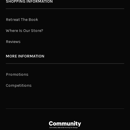
SHOPPING INFORMATION
Retreat The Book
Where Is Our Store?
Reviews
MORE INFORMATION
Promotions
Competitions