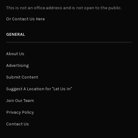
This is not an office address and is not open to the public.
Or Contact Us Here
GENERAL
About Us
Advertising
Submit Content
Suggest A Location for "Let Us In"
Join Our Team
Privacy Policy
Contact Us