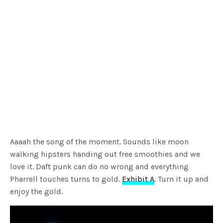
Aaaah the song of the moment. Sounds like moon
walking hipsters handing out free smoothies and we
love it. Daft punk can do no wrong and everything
Pharrell touches turns to gold.
Exhibit A
. Turn it up and
enjoy the gold.