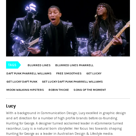
TAGS
BLURRED LINES
BLURRED LINES PHARRELL
DAFT PUNK PHARRELL WILLIAMS
FREE SMOOTHIES
GET LUCKY
GET LUCKY DAFT PUNK
GET LUCKY DAFT PUNK PHARRELL WILLIAMS
MOON WALKING HIPSTERS
ROBIN THICKE
SONG OF THE MOMENT
Lucy
With a background in Communication Design, Lucy excelled in graphic design
and art direction for a number of high profile brands before co-founding
Hunting for George. A designer turned acclaimed leader in eCommerce turned
raconteur, Lucy is a natural born storyteller. Her focus lies towards shaping
Hunting for George as a leader in Australian Design & Lifestyle media.