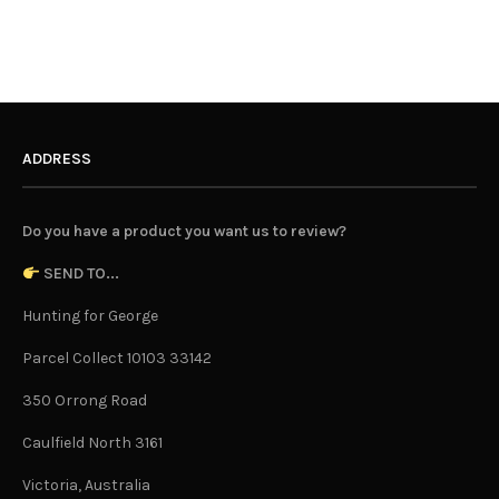
ADDRESS
Do you have a product you want us to review?
SEND TO...
Hunting for George
Parcel Collect 10103 33142
350 Orrong Road
Caulfield North 3161
Victoria, Australia