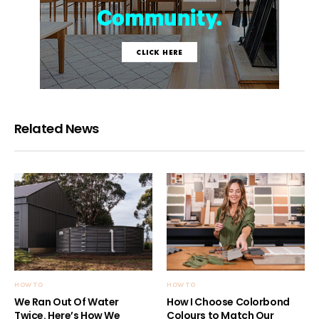
Related News
HOW TO
HOW TO
We Ran Out Of Water
How I Choose Colorbond
Twice. Here’s How We
Colours to Match Our