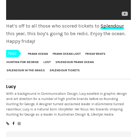
Hat’s off to all those who scored tickets to
Splendour
this year, this boy’s going to be redic. Enjoy the ocean.
Happy friday!
TAGS
FRANK OCEAN
FRANK OCEAN LOST
FRIDAY BEATS
HUNTING FOR GEORGE
LOST
SPLENDOUR FRANK OCEAN
SPLENDOUR IN THE GRASS
SPLENDOUR TICKETS
Lucy
With a background in Communication Design, Lucy excelled in graphic design
and art direction for a number of high profile brands before co-founding
Hunting for George. A designer turned acclaimed leader in eCommerce turned
raconteur, Lucy is a natural born storyteller. Her focus lies towards shaping
Hunting for George as a leader in Australian Design & Lifestyle media.