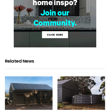
Related News