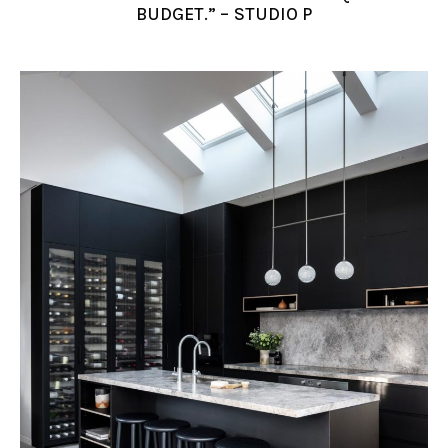
BUDGET.” – STUDIO P