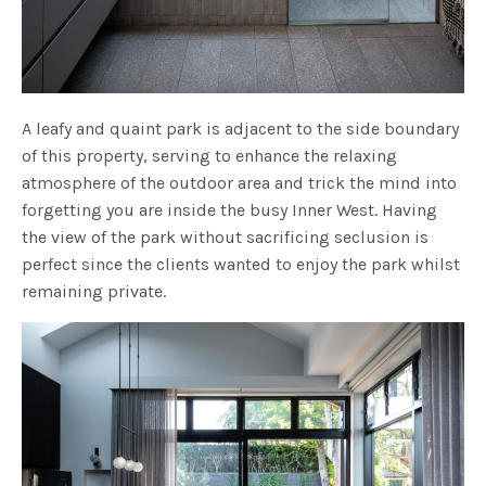
A leafy and quaint park is adjacent to the side boundary
of this property, serving to enhance the relaxing
atmosphere of the outdoor area and trick the mind into
forgetting you are inside the busy Inner West. Having
the view of the park without sacrificing seclusion is
perfect since the clients wanted to enjoy the park whilst
remaining private.