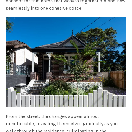
concept for this home that weaves together old and new
seamlessly into one cohesive space.
From the street, the changes appear almost
unnoticeable, revealing themselves gradually as you
walk through the residence, culminating in the