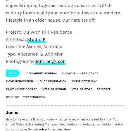
enjoy. Bringing together heritage charm with 21st-
century functionality and comfort allows for a modern
lifestyle in an older house. Our hats are off!
Project: Dulwich Hill Residence
Architect:
Studio P
Location: Sydney, Australia
Type: Alteration & Addition
Photography:
Tom Ferguson
TAGS
COMMUNITY JOURNAL
DULWICH HILL RESIDENCE
HOME RENOVATION
HOUSE INSIPIRATION
HOUSE OF THE DAY
HUNTING FOR GEORGE
INTERIOR DESIGN
INTERIOR STYLE
REMODEL
STUDIO P
TOM FERGUSON
Jonno
Here to make sure that you know what we know when you need to know. You
know? Sales & Marketing Manager, Web Dude and Professional Problem Solver
for Hunting for George.
Adventures Over Here