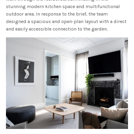
stunning modern kitchen space and multifunctional
outdoor area. In response to the brief, the team
designed a spacious and open-plan layout with a direct
and easily accessible connection to the garden.