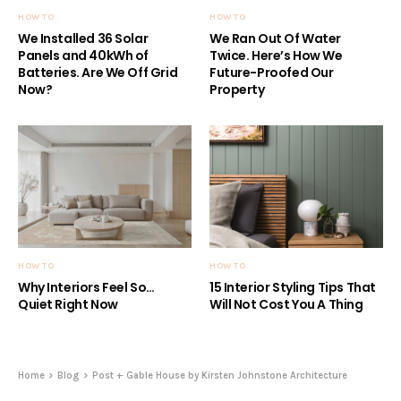
HOW TO
HOW TO
We Installed 36 Solar
We Ran Out Of Water
Panels and 40kWh of
Twice. Here’s How We
Batteries. Are We Off Grid
Future-Proofed Our
Now?
Property
HOW TO
HOW TO
Why Interiors Feel So…
15 Interior Styling Tips That
Quiet Right Now
Will Not Cost You A Thing
Home
Blog
Post + Gable House by Kirsten Johnstone Architecture