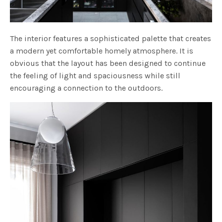
The interior features a sophisticated palette that creates
a modern yet comfortable homely atmosphere. It is
obvious that the layout has been designed to continue
the feeling of light and spaciousness while still
encouraging a connection to the outdoors.