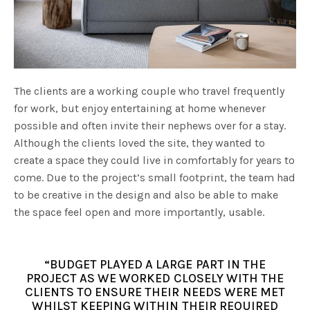
The clients are a working couple who travel frequently
for work, but enjoy entertaining at home whenever
possible and often invite their nephews over for a stay.
Although the clients loved the site, they wanted to
create a space they could live in comfortably for years to
come. Due to the project’s small footprint, the team had
to be creative in the design and also be able to make
the space feel open and more importantly, usable.
“BUDGET PLAYED A LARGE PART IN THE
PROJECT AS WE WORKED CLOSELY WITH THE
CLIENTS TO ENSURE THEIR NEEDS WERE MET
WHILST KEEPING WITHIN THEIR REQUIRED