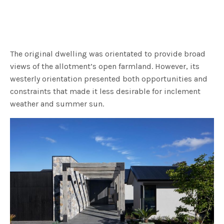
The original dwelling was orientated to provide broad
views of the allotment’s open farmland. However, its
westerly orientation presented both opportunities and
constraints that made it less desirable for inclement
weather and summer sun.