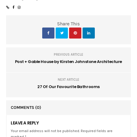
Share This
PREVIOUS ARTICLE
Post + Gable House by Kirsten Johnstone Architecture
NEXT ARTICLE
27 Of Our Favourite Bathrooms
COMMENTS
(0)
LEAVE A REPLY
Your email address will not be published. Required fields are
marked *