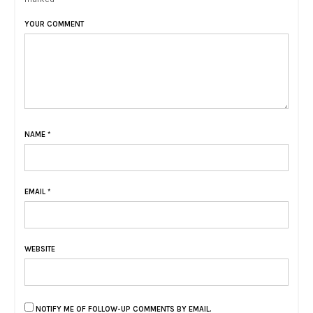
YOUR COMMENT
NAME
*
EMAIL
*
WEBSITE
NOTIFY ME OF FOLLOW-UP COMMENTS BY EMAIL.