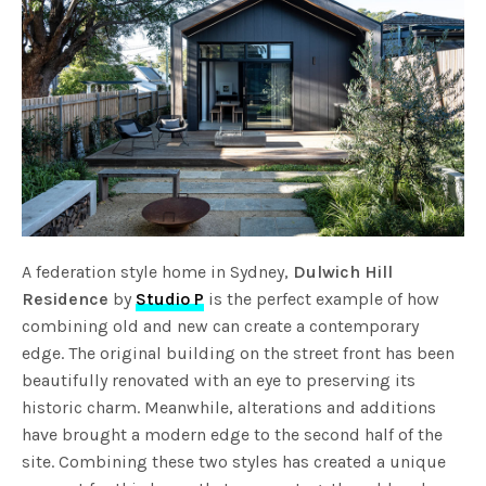
A federation style home in Sydney,
Dulwich Hill
Residence
by
Studio P
is the perfect example of how
combining old and new can create a contemporary
edge. The original building on the street front has been
beautifully renovated with an eye to preserving its
historic charm. Meanwhile, alterations and additions
have brought a modern edge to the second half of the
site. Combining these two styles has created a unique