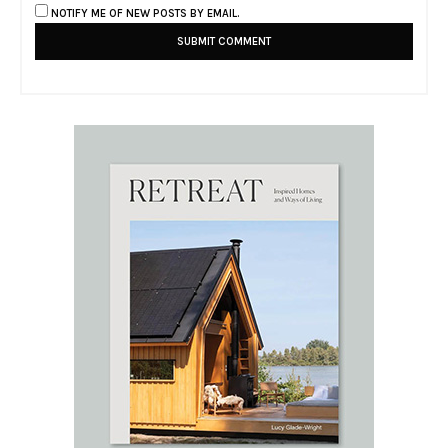
NOTIFY ME OF NEW POSTS BY EMAIL.