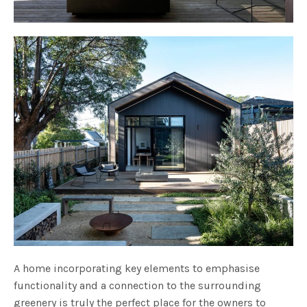
A home incorporating key elements to emphasise
functionality and a connection to the surrounding
greenery is truly the perfect place for the owners to