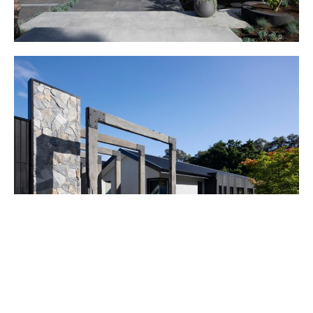
This client asked Kirsten to undertake extensive