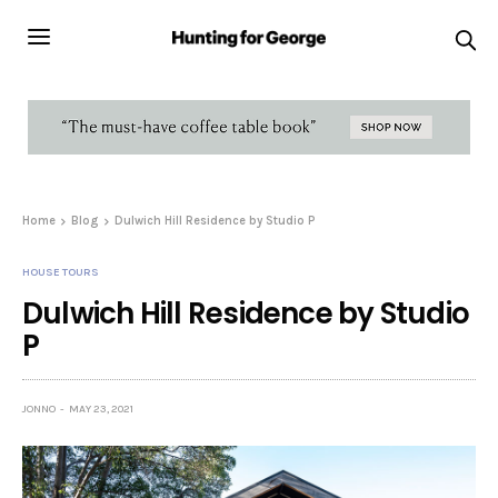
Home
Blog
Dulwich Hill Residence by Studio P
HOUSE TOURS
Dulwich Hill Residence by Studio
P
JONNO
MAY 23, 2021