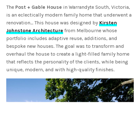
The
Post + Gable House
in Warrandyte South, Victoria,
is an eclectically modern family home that underwent a
renovation… This house was designed by
Kirsten
Johnstone Architecture
from Melbourne whose
portfolio includes adaptive reuse, additions, and
bespoke new houses. The goal was to transform and
overhaul the house to create a light-filled family home
that reflects the personality of the clients, while being
unique, modern, and with high-quality finishes.