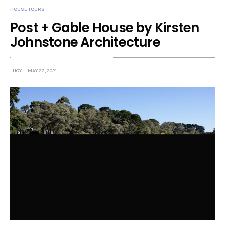
HOUSE TOURS
Post + Gable House by Kirsten
Johnstone Architecture
LUCY
MAY 22, 2021