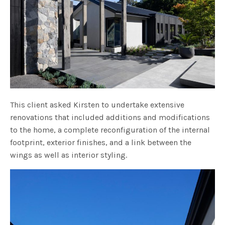
This client asked Kirsten to undertake extensive
renovations that included additions and modifications
to the home, a complete reconfiguration of the internal
footprint, exterior finishes, and a link between the
wings as well as interior styling.