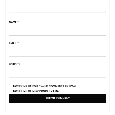
NAME
*
EMAIL
*
WEBSITE
NOTIFY ME OF FOLLOW-UP COMMENTS BY EMAIL.
NOTIFY ME OF NEW POSTS BY EMAIL.