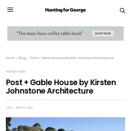
Home
Blog
Post + Gable House by Kirsten Johnstone Architecture
HOUSE TOURS
Post + Gable House by Kirsten
Johnstone Architecture
LUCY
MAY 22, 2021