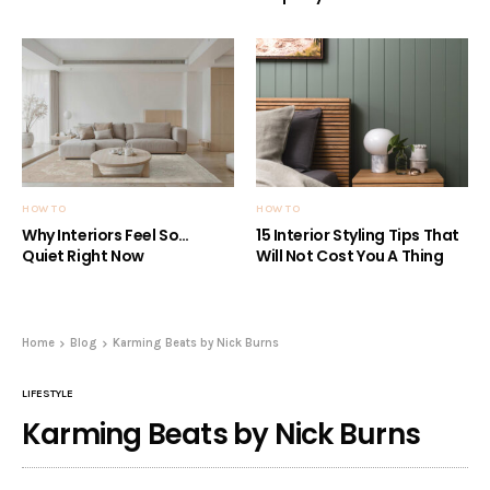
HOW TO
HOW TO
Why Interiors Feel So…
15 Interior Styling Tips That
Quiet Right Now
Will Not Cost You A Thing
Home
Blog
Karming Beats by Nick Burns
LIFESTYLE
Karming Beats by Nick Burns