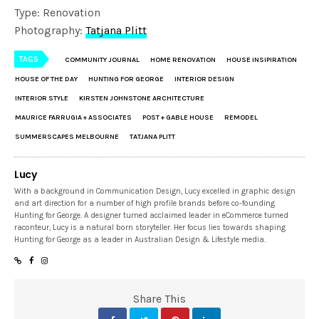
Type: Renovation
Photography:
Tatjana Plitt
TAGS
COMMUNITY JOURNAL
HOME RENOVATION
HOUSE INSIPIRATION
HOUSE OF THE DAY
HUNTING FOR GEORGE
INTERIOR DESIGN
INTERIOR STYLE
KIRSTEN JOHNSTONE ARCHITECTURE
MAURICE FARRUGIA + ASSOCIATES
POST + GABLE HOUSE
REMODEL
SUMMERSCAPES MELBOURNE
TATJANA PLITT
Lucy
With a background in Communication Design, Lucy excelled in graphic design
and art direction for a number of high profile brands before co-founding
Hunting for George. A designer turned acclaimed leader in eCommerce turned
raconteur, Lucy is a natural born storyteller. Her focus lies towards shaping
Hunting for George as a leader in Australian Design & Lifestyle media.
Share This