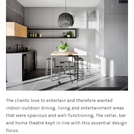
The clients love to entertain and therefore wanted
indoor-outdoor dining, living and entertainment areas
that were spacious and well-functioning. The cellar, bar
and home theatre kept in line with this essential design
focus.