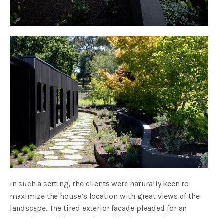
In such a setting, the clients were naturally keen to
maximize the house’s location with great views of the
landscape. The tired exterior facade pleaded for an