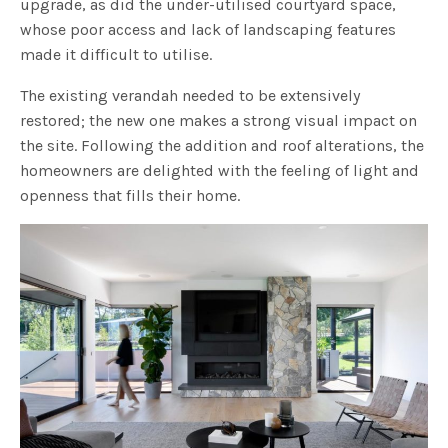
upgrade, as did the under-utilised courtyard space,
whose poor access and lack of landscaping features
made it difficult to utilise.
The existing verandah needed to be extensively
restored; the new one makes a strong visual impact on
the site. Following the addition and roof alterations, the
homeowners are delighted with the feeling of light and
openness that fills their home.