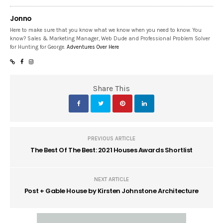
Jonno
Here to make sure that you know what we know when you need to know. You
know? Sales & Marketing Manager, Web Dude and Professional Problem Solver
for Hunting for George.
Adventures Over Here
Share This
PREVIOUS ARTICLE
The Best Of The Best: 2021 Houses Awards Shortlist
NEXT ARTICLE
Post + Gable House by Kirsten Johnstone Architecture