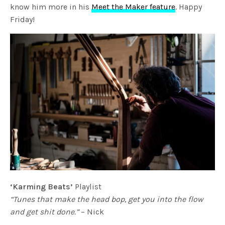
know him more in his
Meet the Maker feature
. Happy
Friday!
‘Karming Beats’
Playlist
“Tunes that make the head bop, get you into the flow
and get shit done.”
– Nick