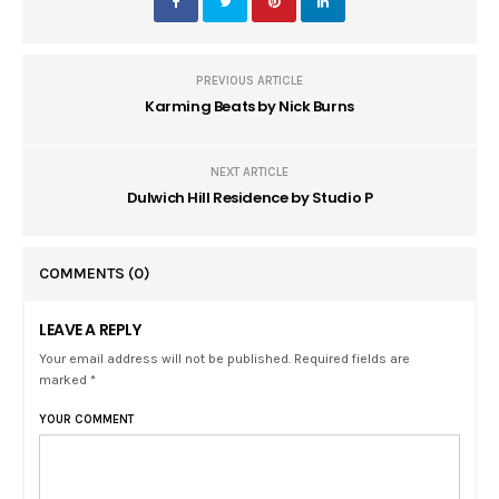
PREVIOUS ARTICLE
Karming Beats by Nick Burns
NEXT ARTICLE
Dulwich Hill Residence by Studio P
COMMENTS
(0)
LEAVE A REPLY
Your email address will not be published. Required fields are
marked *
YOUR COMMENT