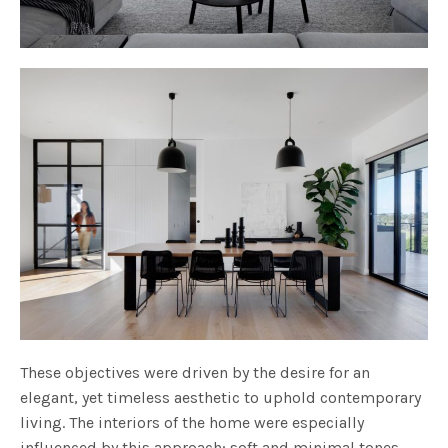
These objectives were driven by the desire for an
elegant, yet timeless aesthetic to uphold contemporary
living. The interiors of the home were especially
influenced by this approach; soft and minimal tones