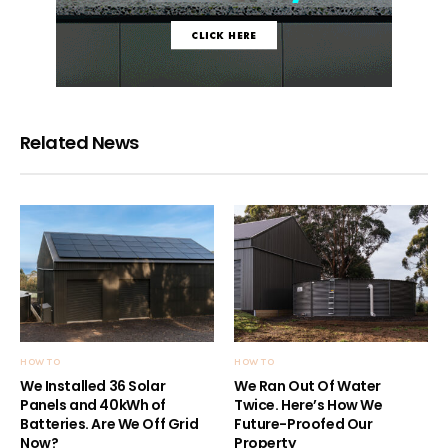
Related News
HOW TO
HOW TO
We Installed 36 Solar
We Ran Out Of Water
Panels and 40kWh of
Twice. Here’s How We
Batteries. Are We Off Grid
Future-Proofed Our
Now?
Property