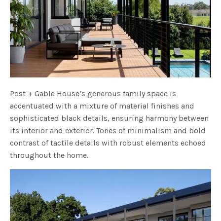
Post + Gable House’s generous family space is
accentuated with a mixture of material finishes and
sophisticated black details, ensuring harmony between
its interior and exterior. Tones of minimalism and bold
contrast of tactile details with robust elements echoed
throughout the home.