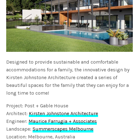
Designed to provide sustainable and comfortable
accommodations for a family, the innovative design by
Kirsten Johnstone Architecture created a series of
beautiful spaces for the family that they can enjoy for a
long time to come!
Project: Post + Gable House
Architect:
Kirsten Johnstone Architecture
Engineer:
Maurice Farrugia + Associates
Landscape:
Summerscapes Melbourne
Location: Melbourne, Australia