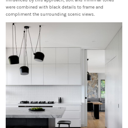
were combined with black details to frame and
compliment the surrounding scenic views.