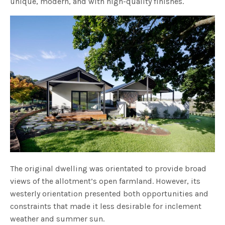
unique, modern, and with high-quality finishes.
The original dwelling was orientated to provide broad
views of the allotment’s open farmland. However, its
westerly orientation presented both opportunities and
constraints that made it less desirable for inclement
weather and summer sun.