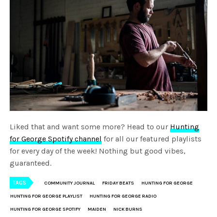
Liked that and want some more? Head to our
Hunting
for George Spotify channel
for all our featured playlists
for every day of the week! Nothing but good vibes,
guaranteed.
TAGS
COMMUNITY JOURNAL
FRIDAY BEATS
HUNTING FOR GEORGE
HUNTING FOR GEORGE PLAYLIST
HUNTING FOR GEORGE RADIO
HUNTING FOR GEORGE SPOTIFY
MAIDEN
NICK BURNS