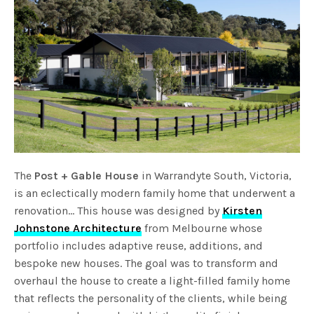
The
Post + Gable House
in Warrandyte South, Victoria,
is an eclectically modern family home that underwent a
renovation… This house was designed by
Kirsten
Johnstone Architecture
from Melbourne whose
portfolio includes adaptive reuse, additions, and
bespoke new houses. The goal was to transform and
overhaul the house to create a light-filled family home
that reflects the personality of the clients, while being