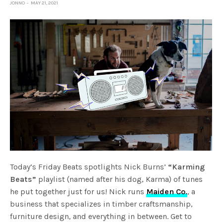
JONNO
MAY 21, 2021
Today’s Friday Beats spotlights Nick Burns’
“Karming
Beats”
playlist (named after his dog, Karma) of tunes
he put together just for us! Nick runs
Maiden Co.
, a
business that specializes in timber craftsmanship,
furniture design, and everything in between. Get to