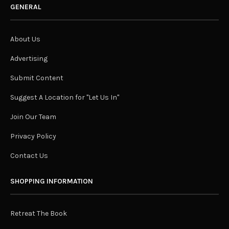
GENERAL
About Us
Advertising
Submit Content
Suggest A Location for "Let Us In"
Join Our Team
Privacy Policy
Contact Us
SHOPPING INFORMATION
Retreat The Book