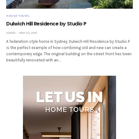
HOUSE TOURS
Dulwich Hill Residence by Studio P
JONNO
MAY 23, 2021
A federation style home in Sydney, Dulwich Hill Residence by Studio P
is the perfect example of how combining old and new can create a
contemporary edge. The original building on the street front has been
beautifully renovated with an…