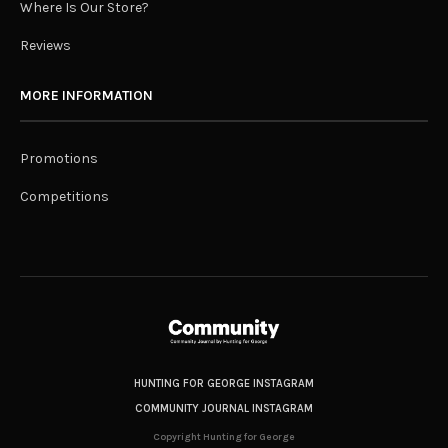
Where Is Our Store?
Reviews
MORE INFORMATION
Promotions
Competitions
HUNTING FOR GEORGE INSTAGRAM
COMMUNITY JOURNAL INSTAGRAM
Copyright Hunting for George