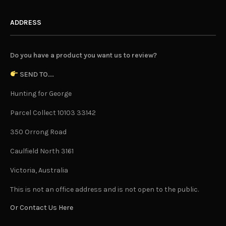
ADDRESS
Do you have a product you want us to review?
SEND TO...
Hunting for George
Parcel Collect 10103 33142
350 Orrong Road
Caulfield North 3161
Victoria, Australia
This is not an office address and is not open to the public.
Or Contact Us Here