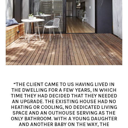
“THE CLIENT CAME TO US HAVING LIVED IN
THE DWELLING FOR A FEW YEARS, IN WHICH
TIME THEY HAD DECIDED THAT THEY NEEDED
AN UPGRADE. THE EXISTING HOUSE HAD NO
HEATING OR COOLING, NO DEDICATED LIVING
SPACE AND AN OUTHOUSE SERVING AS THE
ONLY BATHROOM. WITH A YOUNG DAUGHTER
AND ANOTHER BABY ON THE WAY, THE