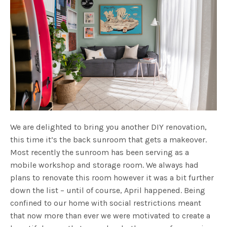
We are delighted to bring you another DIY renovation,
this time it’s the back sunroom that gets a makeover.
Most recently the sunroom has been serving as a
mobile workshop and storage room. We always had
plans to renovate this room however it was a bit further
down the list – until of course, April happened. Being
confined to our home with social restrictions meant
that now more than ever we were motivated to create a