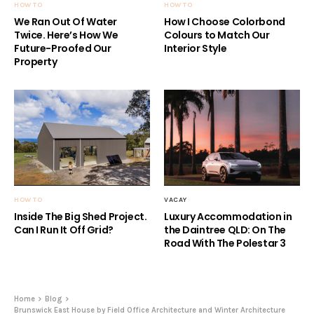
HOW TO
HOW TO
We Ran Out Of Water
How I Choose Colorbond
Twice. Here’s How We
Colours to Match Our
Future-Proofed Our
Interior Style
Property
HOW TO
VACAY
Inside The Big Shed Project.
Luxury Accommodation in
Can I Run It Off Grid?
the Daintree QLD: On The
Road With The Polestar 3
Home
Blog
Brunswick East House by Field Office Architecture and Winter Architecture