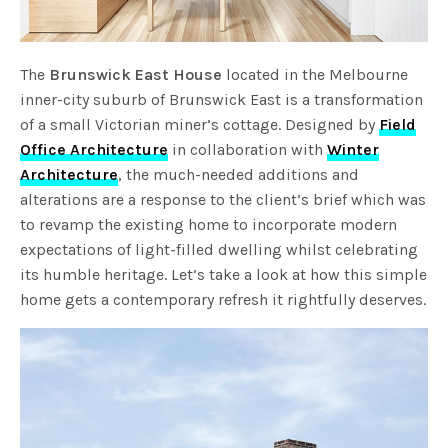
The
Brunswick East House
located in the Melbourne
inner-city suburb of Brunswick East is a transformation
of a small Victorian miner’s cottage. Designed by
Field
Office Architecture
in collaboration with
Winter
Architecture
, the much-needed additions and
alterations are a response to the client’s brief which was
to revamp the existing home to incorporate modern
expectations of light-filled dwelling whilst celebrating
its humble heritage. Let’s take a look at how this simple
home gets a contemporary refresh it rightfully deserves.