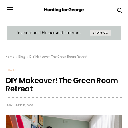
Home
Blog
DIY Makeover! The Green Room Retreat
HOW TO
DIY Makeover! The Green Room
Retreat
LUCY
JUNE 18, 2020