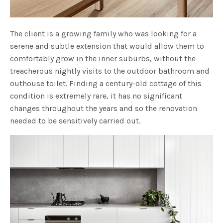
The client is a growing family who was looking for a
serene and subtle extension that would allow them to
comfortably grow in the inner suburbs, without the
treacherous nightly visits to the outdoor bathroom and
outhouse toilet. Finding a century-old cottage of this
condition is extremely rare, it has no significant
changes throughout the years and so the renovation
needed to be sensitively carried out.