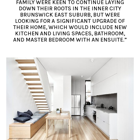
FAMILY WERE KEEN TO CONTINUE LAYING
DOWN THEIR ROOTS IN THE INNER CITY
BRUNSWICK EAST SUBURB, BUT WERE
LOOKING FOR A SIGNIFICANT UPGRADE OF
THEIR HOME, WHICH WOULD INCLUDE NEW
KITCHEN AND LIVING SPACES, BATHROOM,
AND MASTER BEDROOM WITH AN ENSUITE.”