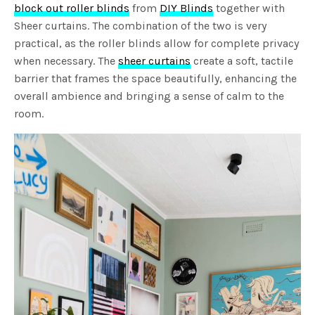
block out roller blinds
from
DIY Blinds
together with
Sheer curtains. The combination of the two is very
practical, as the roller blinds allow for complete privacy
when necessary. The
sheer curtains
create a soft, tactile
barrier that frames the space beautifully, enhancing the
overall ambience and bringing a sense of calm to the
room.