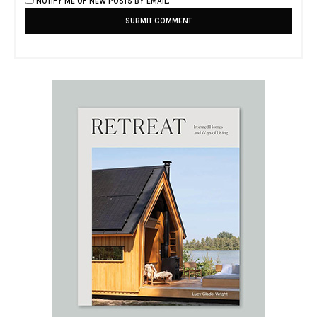
NOTIFY ME OF NEW POSTS BY EMAIL.