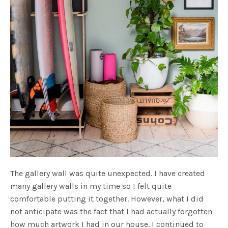
The gallery wall was quite unexpected. I have created
many gallery walls in my time so I felt quite
comfortable putting it together. However, what I did
not anticipate was the fact that I had actually forgotten
how much artwork I had in our house. I continued to