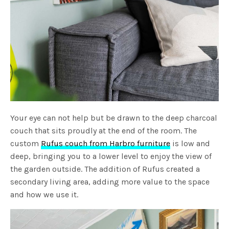
Your eye can not help but be drawn to the deep charcoal
couch that sits proudly at the end of the room. The
custom
Rufus couch from Harbro furniture
is low and
deep, bringing you to a lower level to enjoy the view of
the garden outside. The addition of Rufus created a
secondary living area, adding more value to the space
and how we use it.