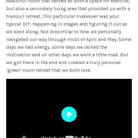
beautiful room that served as both a space for exercise,
but also a secondary living area that provided us with a
tranquil retreat. This particular makeover was your
typical DIY, happening in stages and figuring it out as
we went along. Not dissimilar to how we personally
navigated our way through most of April and May. Some
days we had energy, some days we lacked the
motivation and on other days we went a little mad. But
we got there in the end and created a truly personal
‘green’ room retreat that we both love.
Play