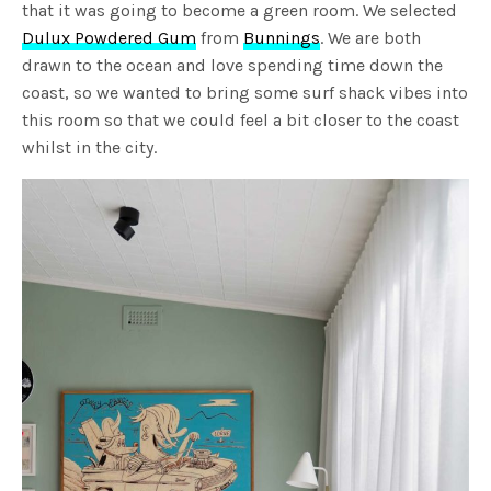
that it was going to become a green room. We selected
Dulux Powdered Gum
from
Bunnings
. We are both
drawn to the ocean and love spending time down the
coast, so we wanted to bring some surf shack vibes into
this room so that we could feel a bit closer to the coast
whilst in the city.