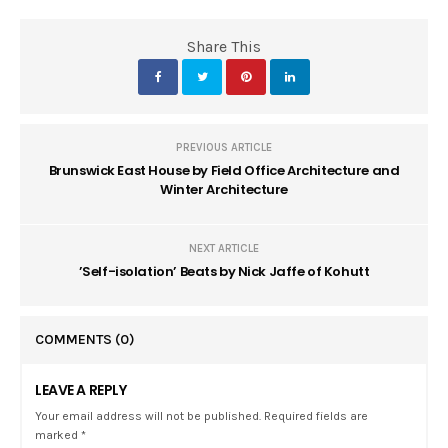
Share This
PREVIOUS ARTICLE
Brunswick East House by Field Office Architecture and
Winter Architecture
NEXT ARTICLE
’Self-isolation’ Beats by Nick Jaffe of Kohutt
COMMENTS
(0)
LEAVE A REPLY
Your email address will not be published. Required fields are
marked *