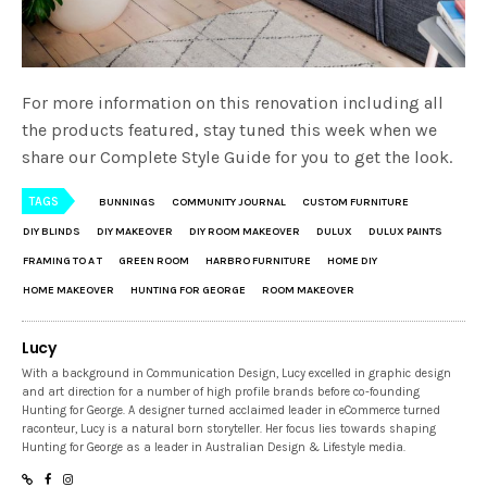
For more information on this renovation including all
the products featured, stay tuned this week when we
share our Complete Style Guide for you to get the look.
TAGS
BUNNINGS
COMMUNITY JOURNAL
CUSTOM FURNITURE
DIY BLINDS
DIY MAKEOVER
DIY ROOM MAKEOVER
DULUX
DULUX PAINTS
FRAMING TO A T
GREEN ROOM
HARBRO FURNITURE
HOME DIY
HOME MAKEOVER
HUNTING FOR GEORGE
ROOM MAKEOVER
Lucy
With a background in Communication Design, Lucy excelled in graphic design
and art direction for a number of high profile brands before co-founding
Hunting for George. A designer turned acclaimed leader in eCommerce turned
raconteur, Lucy is a natural born storyteller. Her focus lies towards shaping
Hunting for George as a leader in Australian Design & Lifestyle media.