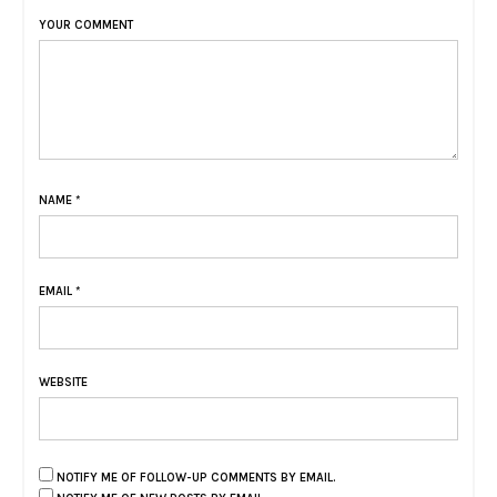
YOUR COMMENT
NAME
*
EMAIL
*
WEBSITE
NOTIFY ME OF FOLLOW-UP COMMENTS BY EMAIL.