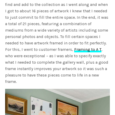
find and add to the collection as I went along and when
I got to about 16 pieces of artwork I knew that I needed
to just commit to fill the entire space. In the end, it was
a total of 21 pieces, featuring a combination of
mediums from a wide variety of artists including some
personal photos and objects. To fill certain spaces I
needed to have artwork framed in order to fit perfectly.
For this, I went to customer framers,
Framing to A T
,
who were exceptional – as I was able to specify exactly
what I needed to complete the gallery wall, plus a good
frame instantly improves your artwork so it was such a
pleasure to have these pieces come to life in a new
frame.