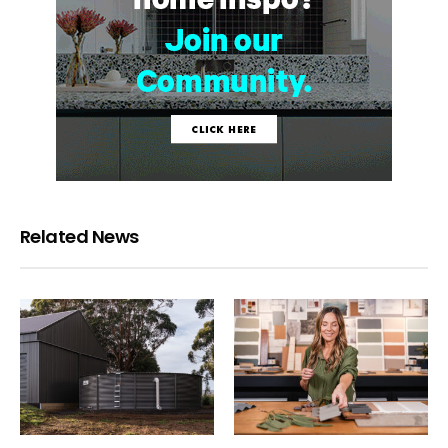
Related News