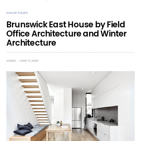
HOUSE TOURS
Brunswick East House by Field
Office Architecture and Winter
Architecture
JONNO
JUNE 17, 2020