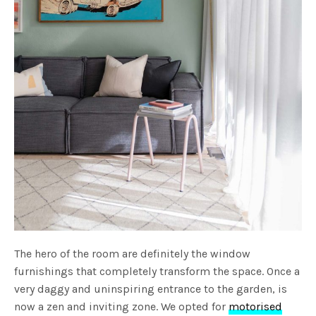
The hero of the room are definitely the window
furnishings that completely transform the space. Once a
very daggy and uninspiring entrance to the garden, is
now a zen and inviting zone. We opted for
motorised