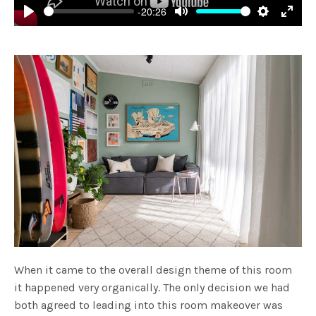
-20:26
Play
Mute
Settings
Enter
fulls
When it came to the overall design theme of this room
it happened very organically. The only decision we had
both agreed to leading into this room makeover was