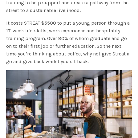
training to help support and create a pathway from the
street to a sustainable livelihood.
It costs STREAT $5500 to put a young person through a
17-week life-skills, work experience and hospitality
training program. Over 80% of whom graduate and go
on to their first job or further education. So the next
time you’re thinking about coffee, why not give Streat a
go and give back whilst you sit back.