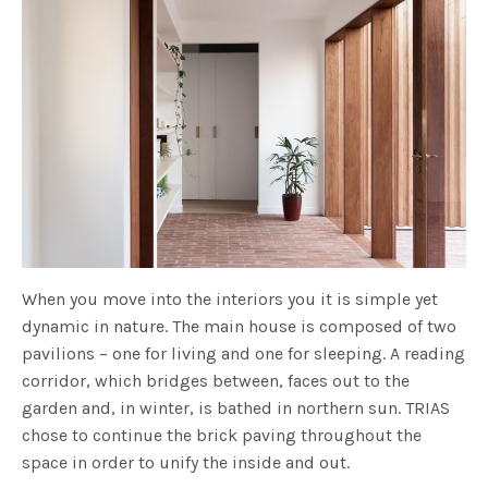
When you move into the interiors you it is simple yet
dynamic in nature. The main house is composed of two
pavilions – one for living and one for sleeping. A reading
corridor, which bridges between, faces out to the
garden and, in winter, is bathed in northern sun. TRIAS
chose to continue the brick paving throughout the
space in order to unify the inside and out.