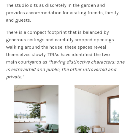
The studio sits as discretely in the garden and
provides accommodation for visiting friends, family
and guests.
There is a compact footprint that is balanced by
generous ceilings and carefully cropped openings.
Walking around the house, these spaces reveal
themselves slowly. TRIAs have identified the two
main courtyards as
“having distinctive characters: one
is extroverted and public, the other introverted and
private.”