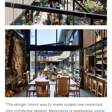
“The design intent was to make simple raw materials
into intriguing objects. Materiality is expressive, using