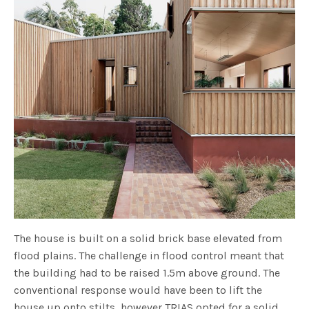
The house is built on a solid brick base elevated from
flood plains. The challenge in flood control meant that
the building had to be raised 1.5m above ground. The
conventional response would have been to lift the
house up onto stilts, however TRIAS opted for a solid