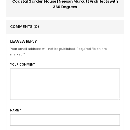
Coastal Garden House | Neeson Murcutt Architects with
360 Degrees
COMMENTS
(0)
LEAVE A REPLY
Your email address will not be published. Required fields are
marked *
YOUR COMMENT
NAME
*