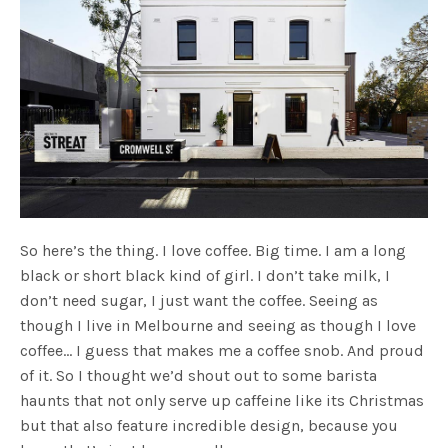
So here’s the thing. I love coffee. Big time. I am a long
black or short black kind of girl. I don’t take milk, I
don’t need sugar, I just want the coffee. Seeing as
though I live in Melbourne and seeing as though I love
coffee… I guess that makes me a coffee snob. And proud
of it. So I thought we’d shout out to some barista
haunts that not only serve up caffeine like its Christmas
but that also feature incredible design, because you