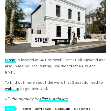
Streat
is located at 66 Cromwell Street Collingwood and
also in Melbourne Central, Bourke Street RACV and
RMIT.
To find out more about the work that Streat do head to
website
to get involved.
All Photography by
Alice Hutchison
.
TAGS
COFFEE
COFFEE SNOB
MELBOURNE
SIX DEGREES