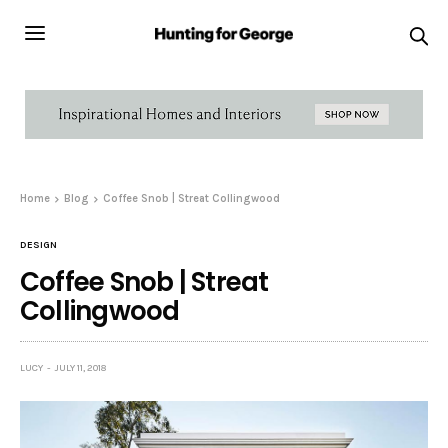
Home
Blog
Coffee Snob | Streat Collingwood
DESIGN
Coffee Snob | Streat
Collingwood
LUCY
JULY 11, 2018