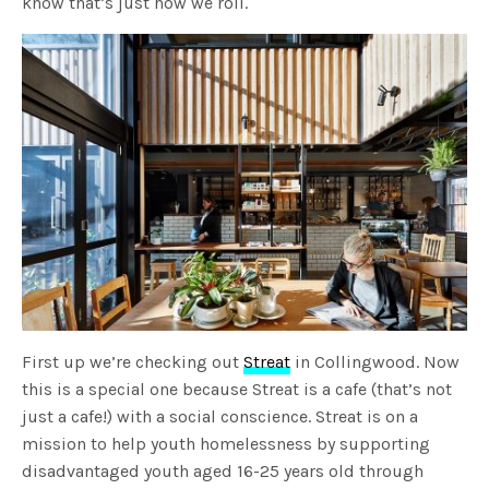
know that’s just how we roll.
First up we’re checking out
Streat
in Collingwood. Now
this is a special one because Streat is a cafe (that’s not
just a cafe!) with a social conscience. Streat is on a
mission to help youth homelessness by supporting
disadvantaged youth aged 16-25 years old through