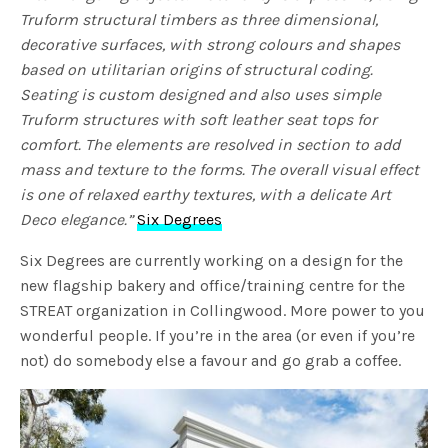
Truform structural timbers as three dimensional,
decorative surfaces, with strong colours and shapes
based on utilitarian origins of structural coding.
Seating is custom designed and also uses simple
Truform structures with soft leather seat tops for
comfort. The elements are resolved in section to add
mass and texture to the forms. The overall visual effect
is one of relaxed earthy textures, with a delicate Art
Deco elegance.”
Six Degrees
Six Degrees are currently working on a design for the
new flagship bakery and office/training centre for the
STREAT organization in Collingwood. More power to you
wonderful people. If you’re in the area (or even if you’re
not) do somebody else a favour and go grab a coffee.