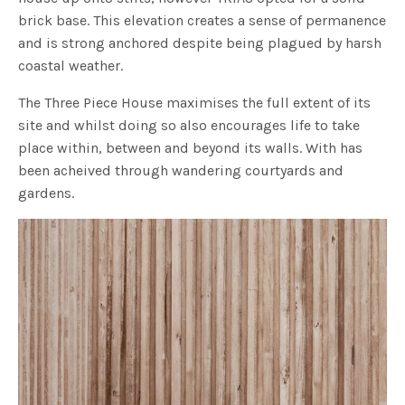
brick base. This elevation creates a sense of permanence
and is strong anchored despite being plagued by harsh
coastal weather.
The Three Piece House maximises the full extent of its
site and whilst doing so also encourages life to take
place within, between and beyond its walls. With has
been acheived through wandering courtyards and
gardens.