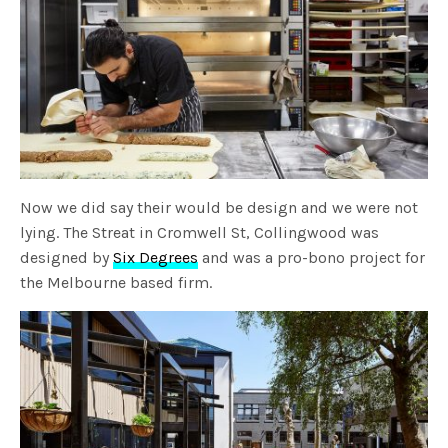
Now we did say their would be design and we were not
lying. The Streat in Cromwell St, Collingwood was
designed by
Six Degrees
and was a pro-bono project for
the Melbourne based firm.