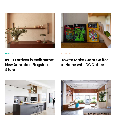
NEWS
HOW TO
IN BED arrives in Melbourne:
How to Make Great Coffee
New Armadale Flagship
at Home with DC Coffee
Store