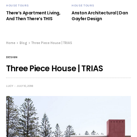
HOUSE TOURS
HOUSE TOURS
There’s Apartment Living,
Anston Architectural | Dan
And Then There’s THIS
Gayfer Design
Home
Blog
Three Piece House | TRIAS
DESIGN
Three Piece House | TRIAS
LUCY
JULY 10, 2018