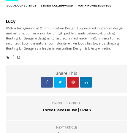
SOCIAL CONSCIENCE
STREAT COLLINGWOOD
YOUTH HOMELESSNESS
Lucy
With a background in Communication Design, Lucy excelled in graphic design
and art direction for a number of high profile brands before co-founding
Hunting for George. A designer turned acclaimed leader in eCommerce turned
raconteur, Lucy is a natural born storyteller. Her focus lies towards shaping
Hunting for George as a leader in Australian Design & Lifestyle media.
Share This
PREVIOUS ARTICLE
Three Piece House | TRIAS
NEXT ARTICLE