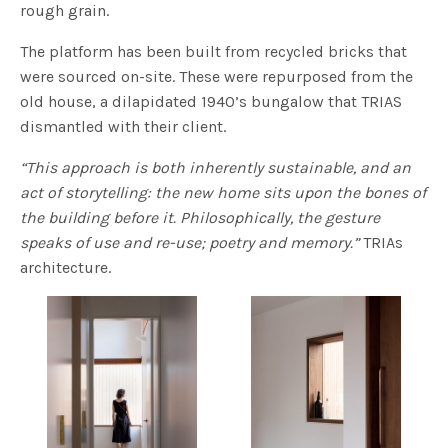
rough grain.
The platform has been built from recycled bricks that
were sourced on-site. These were repurposed from the
old house, a dilapidated 1940’s bungalow that TRIAS
dismantled with their client.
“This approach is both inherently sustainable, and an
act of storytelling: the new home sits upon the bones of
the building before it. Philosophically, the gesture
speaks of use and re-use; poetry and memory.”
TRIAs
architecture.