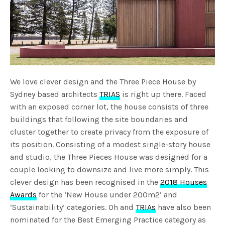
We love clever design and the Three Piece House by
Sydney based architects
TRIAS
is right up there. Faced
with an exposed corner lot, the house consists of three
buildings that following the site boundaries and
cluster together to create privacy from the exposure of
its position. Consisting of a modest single-story house
and studio, the Three Pieces House was designed for a
couple looking to downsize and live more simply. This
clever design has been recognised in the
2018 Houses
Awards
for the ‘New House under 200m2’ and
‘Sustainability’ categories. Oh and
TRIAs
have also been
nominated for the Best Emerging Practice category as