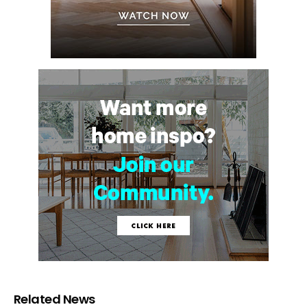
Related News