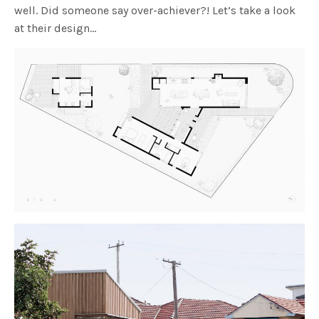
well. Did someone say over-achiever?! Let’s take a look
at their design…