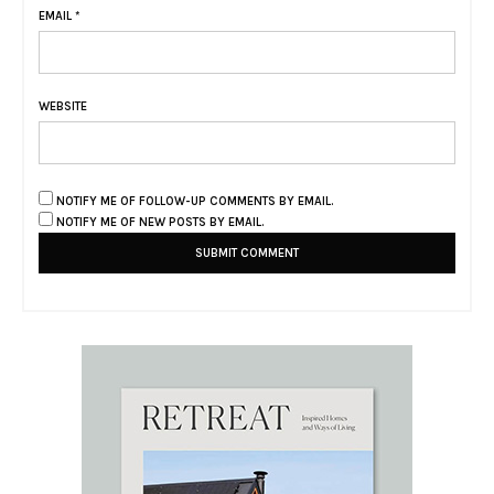
EMAIL
*
WEBSITE
NOTIFY ME OF FOLLOW-UP COMMENTS BY EMAIL.
NOTIFY ME OF NEW POSTS BY EMAIL.