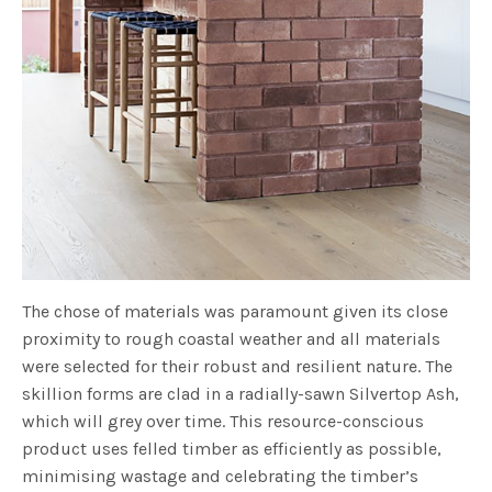
The chose of materials was paramount given its close
proximity to rough coastal weather and all materials
were selected for their robust and resilient nature. The
skillion forms are clad in a radially-sawn Silvertop Ash,
which will grey over time. This resource-conscious
product uses felled timber as efficiently as possible,
minimising wastage and celebrating the timber’s