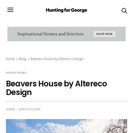
Home
Blog
Beavers House by Altereco Design
HOUSE TOURS
Beavers House by Altereco
Design
JONNO
AUGUST 15, 2020