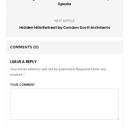
Spada
NEXT ARTICLE
Hidden Hills Retreat by Condon Scott Architects
COMMENTS
(0)
LEAVE A REPLY
Your email address will not be published. Required fields are
marked *
YOUR COMMENT