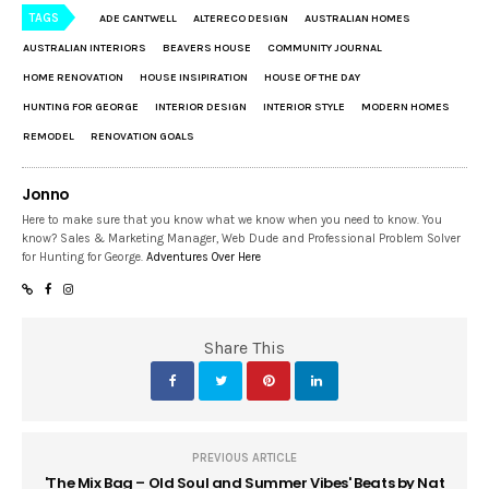
TAGS
ADE CANTWELL
ALTERECO DESIGN
AUSTRALIAN HOMES
AUSTRALIAN INTERIORS
BEAVERS HOUSE
COMMUNITY JOURNAL
HOME RENOVATION
HOUSE INSIPIRATION
HOUSE OF THE DAY
HUNTING FOR GEORGE
INTERIOR DESIGN
INTERIOR STYLE
MODERN HOMES
REMODEL
RENOVATION GOALS
Jonno
Here to make sure that you know what we know when you need to know. You
know? Sales & Marketing Manager, Web Dude and Professional Problem Solver
for Hunting for George.
Adventures Over Here
Share This
PREVIOUS ARTICLE
'The Mix Bag – Old Soul and Summer Vibes' Beats by Nat