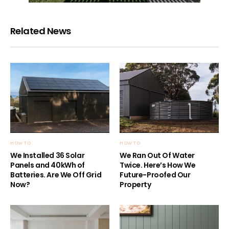
Related News
HOW TO
HOW TO
We Installed 36 Solar
We Ran Out Of Water
Panels and 40kWh of
Twice. Here’s How We
Batteries. Are We Off Grid
Future-Proofed Our
Now?
Property