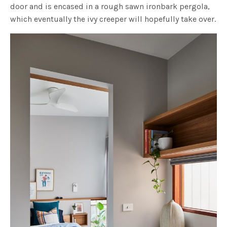
door and is encased in a rough sawn ironbark pergola,
which eventually the ivy creeper will hopefully take over.