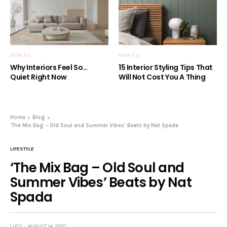
HOW TO
HOW TO
Why Interiors Feel So…
15 Interior Styling Tips That
Quiet Right Now
Will Not Cost You A Thing
Home
Blog
‘The Mix Bag – Old Soul and Summer Vibes’ Beats by Nat Spada
LIFESTYLE
‘The Mix Bag – Old Soul and
Summer Vibes’ Beats by Nat
Spada
LUCY
AUGUST 14, 2020