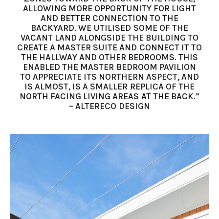
ALLOWING MORE OPPORTUNITY FOR LIGHT
AND BETTER CONNECTION TO THE
BACKYARD. WE UTILISED SOME OF THE
VACANT LAND ALONGSIDE THE BUILDING TO
CREATE A MASTER SUITE AND CONNECT IT TO
THE HALLWAY AND OTHER BEDROOMS. THIS
ENABLED THE MASTER BEDROOM PAVILION
TO APPRECIATE ITS NORTHERN ASPECT, AND
IS ALMOST, IS A SMALLER REPLICA OF THE
NORTH FACING LIVING AREAS AT THE BACK.”
– ALTERECO DESIGN