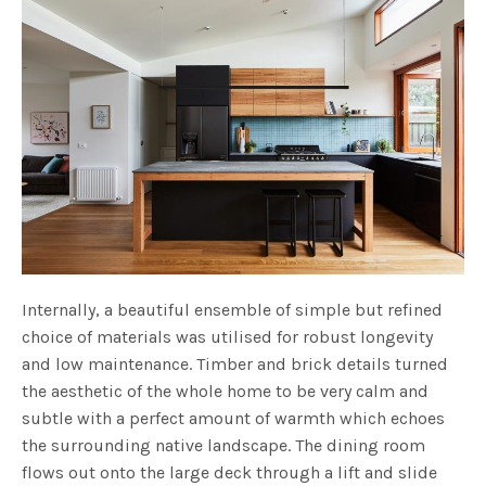
Internally, a beautiful ensemble of simple but refined
choice of materials was utilised for robust longevity
and low maintenance. Timber and brick details turned
the aesthetic of the whole home to be very calm and
subtle with a perfect amount of warmth which echoes
the surrounding native landscape. The dining room
flows out onto the large deck through a lift and slide