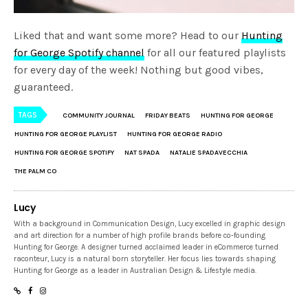
Liked that and want some more? Head to our
Hunting
for George Spotify channel
for all our featured playlists
for every day of the week! Nothing but good vibes,
guaranteed.
TAGS
COMMUNITY JOURNAL
FRIDAY BEATS
HUNTING FOR GEORGE
HUNTING FOR GEORGE PLAYLIST
HUNTING FOR GEORGE RADIO
HUNTING FOR GEORGE SPOTIFY
NAT SPADA
NATALIE SPADAVECCHIA
THE PALM CO
Lucy
With a background in Communication Design, Lucy excelled in graphic design
and art direction for a number of high profile brands before co-founding
Hunting for George. A designer turned acclaimed leader in eCommerce turned
raconteur, Lucy is a natural born storyteller. Her focus lies towards shaping
Hunting for George as a leader in Australian Design & Lifestyle media.