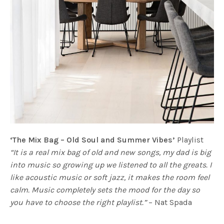
‘The Mix Bag – Old Soul and Summer Vibes’
Playlist
“It is a real mix bag of old and new songs, my dad is big
into music so growing up we listened to all the greats. I
like acoustic music or soft jazz, it makes the room feel
calm. Music completely sets the mood for the day so
you have to choose the right playlist.”
– Nat Spada