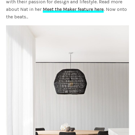
with their passion for design and lifestyle. Read more
about Nat in her
Meet the Maker feature here
. Now onto
the beats..