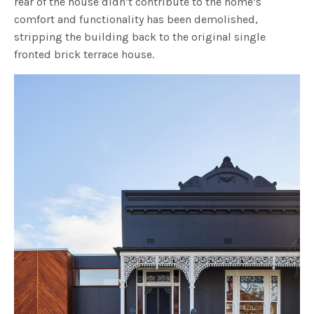
rear of the house didn’t contribute to the home’s
comfort and functionality has been demolished,
stripping the building back to the original single
fronted brick terrace house.