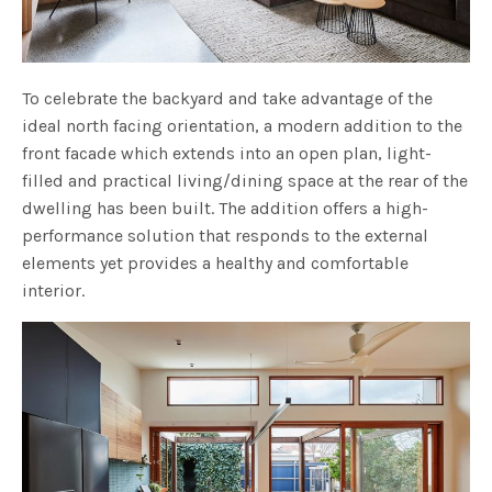
To celebrate the backyard and take advantage of the
ideal north facing orientation, a modern addition to the
front facade which extends into an open plan, light-
filled and practical living/dining space at the rear of the
dwelling has been built. The addition offers a high-
performance solution that responds to the external
elements yet provides a healthy and comfortable
interior.