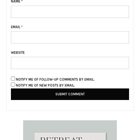
NAME
*
EMAIL
*
WEBSITE
NOTIFY ME OF FOLLOW-UP COMMENTS BY EMAIL.
NOTIFY ME OF NEW POSTS BY EMAIL.