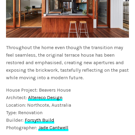
Throughout the home even though the transition may
feel seamless, the original terrace house has been
restored and emphasised, creating new apertures and
exposing the brickwork, tastefully reflecting on the past
while moving into a modern future.
House Project: Beavers House
Architect:
Altereco Design
Location: Northcote, Australia
Type: Renovation
Builder:
Forsyth Build
Photographer:
Jade Cantwell