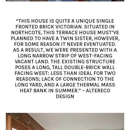
“THIS HOUSE IS QUITE A UNIQUE SINGLE
FRONTED BRICK VICTORIAN. SITUATED IN
NORTHCOTE, THIS TERRACE HOUSE MUST’VE
PLANNED TO HAVE A TWIN SISTER, HOWEVER,
FOR SOME REASON IT NEVER EVENTUATED.
AS A RESULT, WE WERE PRESENTED WITH A
LONG NARROW STRIP OF WEST-FACING
VACANT LAND. THE EXISTING STRUCTURE
POSES A LONG, TALL DOUBLE-BRICK WALL
FACING WEST: LESS THAN IDEAL FOR TWO
REASONS; LACK OF CONNECTION TO THE
LONG YARD, AND A LARGE THERMAL MASS
HEAT BANK IN SUMMER.” – ALTERECO
DESIGN