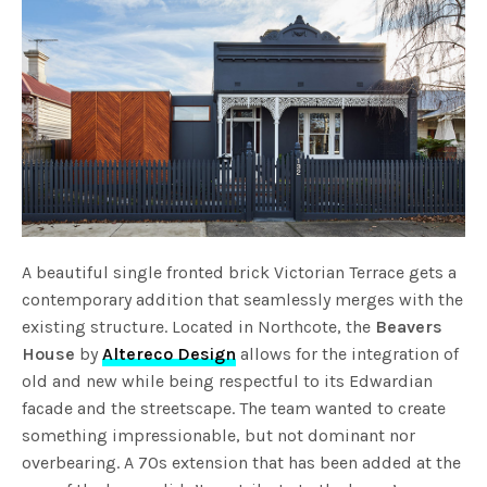
A beautiful single fronted brick Victorian Terrace gets a
contemporary addition that seamlessly merges with the
existing structure. Located in Northcote, the
Beavers
House
by
Altereco Design
allows for the integration of
old and new while being respectful to its Edwardian
facade and the streetscape. The team wanted to create
something impressionable, but not dominant nor
overbearing. A 70s extension that has been added at the