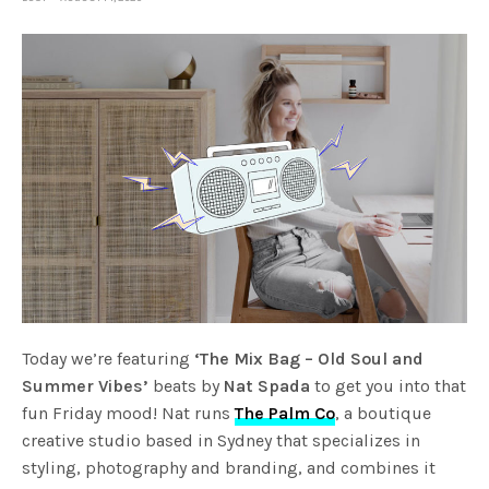
Today we’re featuring
‘The Mix Bag – Old Soul and
Summer Vibes’
beats by
Nat Spada
to get you into that
fun Friday mood! Nat runs
The Palm Co
, a boutique
creative studio based in Sydney that specializes in
styling, photography and branding, and combines it