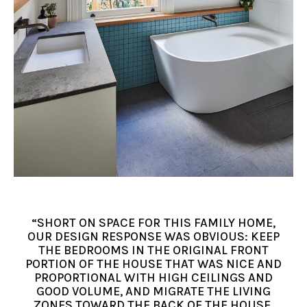
“SHORT ON SPACE FOR THIS FAMILY HOME,
OUR DESIGN RESPONSE WAS OBVIOUS: KEEP
THE BEDROOMS IN THE ORIGINAL FRONT
PORTION OF THE HOUSE THAT WAS NICE AND
PROPORTIONAL WITH HIGH CEILINGS AND
GOOD VOLUME, AND MIGRATE THE LIVING
ZONES TOWARD THE BACK OF THE HOUSE,