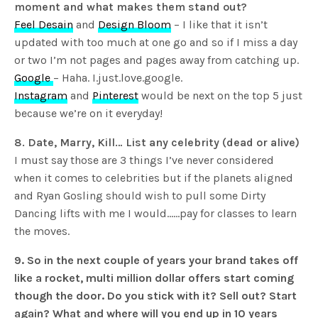
moment and what makes them stand out?
Feel Desain
and
Design Bloom
– I like that it isn’t
updated with too much at one go and so if I miss a day
or two I’m not pages and pages away from catching up.
Google
– Haha. I.just.love.google.
Instagram
and
Pinterest
would be next on the top 5 just
because we’re on it everyday!
8. Date, Marry, Kill… List any celebrity (dead or alive)
I must say those are 3 things I’ve never considered
when it comes to celebrities but if the planets aligned
and Ryan Gosling should wish to pull some Dirty
Dancing lifts with me I would……pay for classes to learn
the moves.
9. So in the next couple of years your brand takes off
like a rocket, multi million dollar offers start coming
though the door. Do you stick with it? Sell out? Start
again? What and where will you end up in 10 years