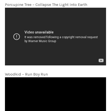
Porcupine Tree – Collapse The Light Into Earth
Woodkid – Run Boy Run