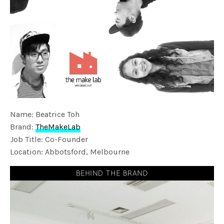
Name: Beatrice Toh
Brand:
TheMakeLab
Job Title: Co-Founder
Location: Abbotsford, Melbourne