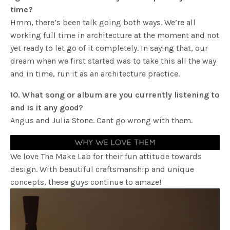
time?
Hmm, there’s been talk going both ways. We’re all
working full time in architecture at the moment and not
yet ready to let go of it completely. In saying that, our
dream when we first started was to take this all the way
and in time, run it as an architecture practice.
10. What song or album are you currently listening to
and is it any good?
Angus and Julia Stone. Cant go wrong with them.
We love The Make Lab for their fun attitude towards
design. With beautiful craftsmanship and unique
concepts, these guys continue to amaze!