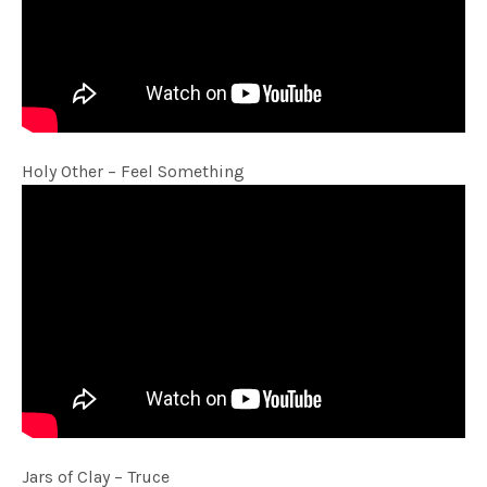
Holy Other – Feel Something
Jars of Clay – Truce