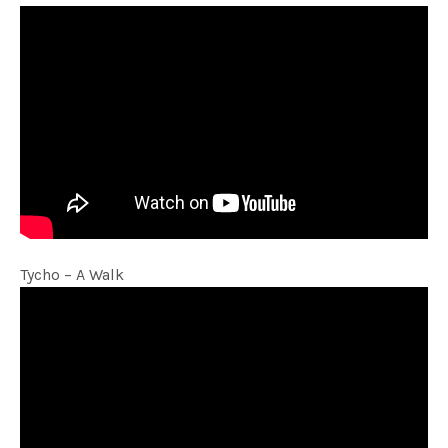
Tycho – A Walk