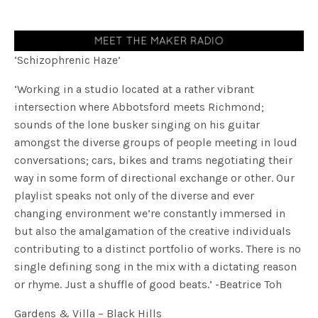
‘Schizophrenic Haze’
‘Working in a studio located at a rather vibrant
intersection where Abbotsford meets Richmond;
sounds of the lone busker singing on his guitar
amongst the diverse groups of people meeting in loud
conversations; cars, bikes and trams negotiating their
way in some form of directional exchange or other. Our
playlist speaks not only of the diverse and ever
changing environment we’re constantly immersed in
but also the amalgamation of the creative individuals
contributing to a distinct portfolio of works. There is no
single defining song in the mix with a dictating reason
or rhyme. Just a shuffle of good beats.’ -Beatrice Toh
Gardens & Villa – Black Hills