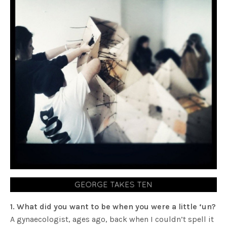
1. What did you want to be when you were a little ‘un?
A gynaecologist, ages ago, back when I couldn’t spell it