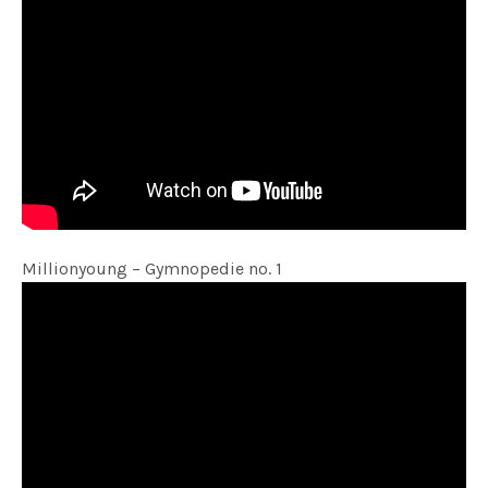
Millionyoung – Gymnopedie no. 1