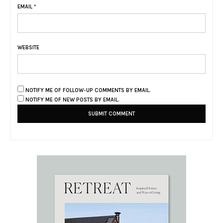
EMAIL
*
WEBSITE
NOTIFY ME OF FOLLOW-UP COMMENTS BY EMAIL.
NOTIFY ME OF NEW POSTS BY EMAIL.