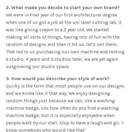
2. What made you decide to start your own brand?
We were in final year of our first architectural degree
when one of us got a job at the uni laser cutting lab, it
was like giving crayon to a 2 year old. We started
making all sorts of things, having lots of fun with the
random of designs and then it hit us, let’s sell them.
That led to us purchasing our own machine and renting
a studio. 4 years and 3 studios later, we are yet again
outgrowing our studio space.
3. How would you describe your style of work?
Quirky is the term that most people use on our designs
and we kinda like it that way. We enjoy designing
random things just because we can, like a washing
machine badge, cos how often do you find a washing
machine badge, but it is especially enjoyable when
people walk by our stall, stop to have a laugh and go, ‘I
know somebody who would like that’