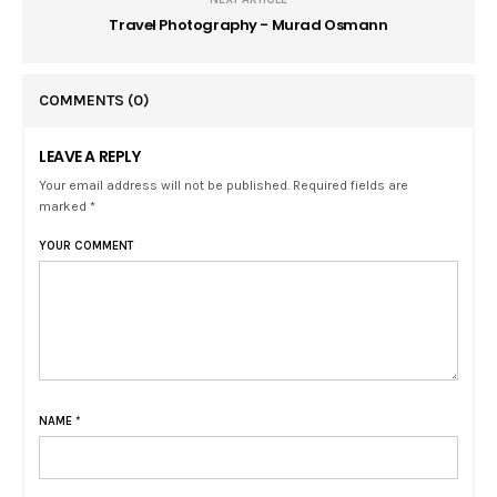
Travel Photography - Murad Osmann
COMMENTS
(0)
LEAVE A REPLY
Your email address will not be published. Required fields are
marked *
YOUR COMMENT
NAME
*