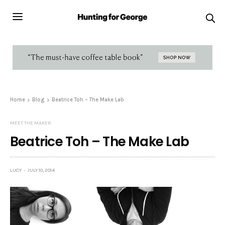
Home
Blog
Beatrice Toh – The Make Lab
MEET THE MAKER
Beatrice Toh – The Make Lab
LUCY
JULY 10, 2014