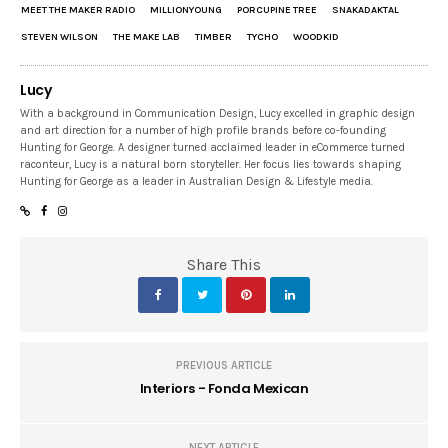
MEET THE MAKER RADIO
MILLIONYOUNG
PORCUPINE TREE
SNAKADAKTAL
STEVEN WILSON
THE MAKE LAB
TIMBER
TYCHO
WOODKID
Lucy
With a background in Communication Design, Lucy excelled in graphic design
and art direction for a number of high profile brands before co-founding
Hunting for George. A designer turned acclaimed leader in eCommerce turned
raconteur, Lucy is a natural born storyteller. Her focus lies towards shaping
Hunting for George as a leader in Australian Design & Lifestyle media.
Share This
PREVIOUS ARTICLE
Interiors - Fonda Mexican
NEXT ARTICLE