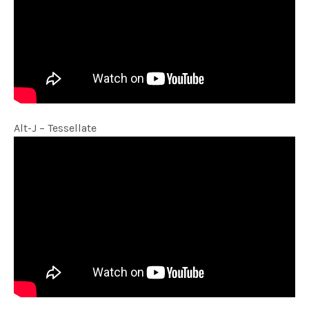
Alt-J – Tessellate