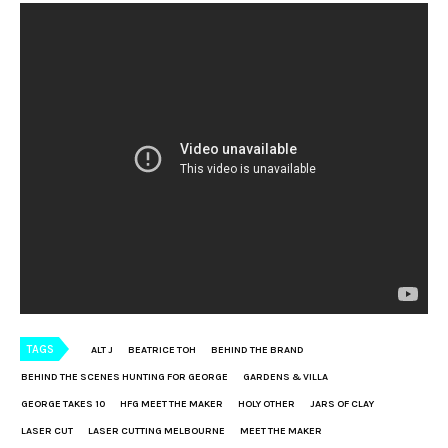
TAGS
ALT J
BEATRICE TOH
BEHIND THE BRAND
BEHIND THE SCENES HUNTING FOR GEORGE
GARDENS & VILLA
GEORGE TAKES 10
HFG MEET THE MAKER
HOLY OTHER
JARS OF CLAY
LASER CUT
LASER CUTTING MELBOURNE
MEET THE MAKER