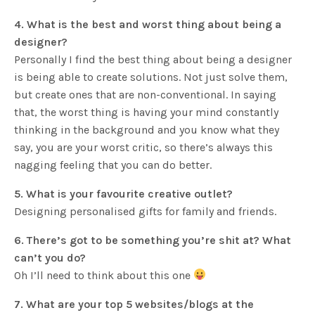
4. What is the best and worst thing about being a
designer?
Personally I find the best thing about being a designer
is being able to create solutions. Not just solve them,
but create ones that are non-conventional. In saying
that, the worst thing is having your mind constantly
thinking in the background and you know what they
say, you are your worst critic, so there’s always this
nagging feeling that you can do better.
5. What is your favourite creative outlet?
Designing personalised gifts for family and friends.
6. There’s got to be something you’re shit at? What
can’t you do?
Oh I’ll need to think about this one
7. What are your top 5 websites/blogs at the