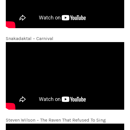
Snakadaktal – Carnival
Steven Wilson – The Raven That Refused To Sing