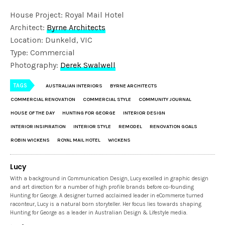
House Project: Royal Mail Hotel
Architect:
Byrne Architects
Location: Dunkeld, VIC
Type: Commercial
Photography:
Derek Swalwell
TAGS
AUSTRALIAN INTERIORS
BYRNE ARCHITECTS
COMMERCIAL RENOVATION
COMMERCIAL STYLE
COMMUNITY JOURNAL
HOUSE OF THE DAY
HUNTING FOR GEORGE
INTERIOR DESIGN
INTERIOR INSIPIRATION
INTERIOR STYLE
REMODEL
RENOVATION GOALS
ROBIN WICKENS
ROYAL MAIL HOTEL
WICKENS
Lucy
With a background in Communication Design, Lucy excelled in graphic design
and art direction for a number of high profile brands before co-founding
Hunting for George. A designer turned acclaimed leader in eCommerce turned
raconteur, Lucy is a natural born storyteller. Her focus lies towards shaping
Hunting for George as a leader in Australian Design & Lifestyle media.