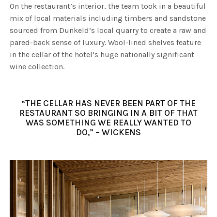
On the restaurant’s interior, the team took in a beautiful
mix of local materials including timbers and sandstone
sourced from Dunkeld’s local quarry to create a raw and
pared-back sense of luxury. Wool-lined shelves feature
in the cellar of the hotel’s huge nationally significant
wine collection.
“THE CELLAR HAS NEVER BEEN PART OF THE
RESTAURANT SO BRINGING IN A BIT OF THAT
WAS SOMETHING WE REALLY WANTED TO
DO,” – WICKENS