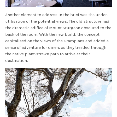
Another element to address in the brief was the under-
utilisation of the potential views. The old structure had
the dramatic edifice of Mount Sturgeon obscured to the
back of the room. With the new build, the concept
capitalised on the views of the Grampians and added a
sense of adventure for diners as they treaded through
the native plant-strewn path to arrive at their
destination.