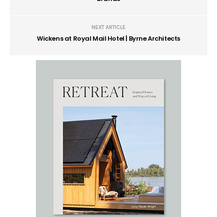
NEXT ARTICLE
Wickens at Royal Mail Hotel | Byrne Architects