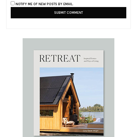
NOTIFY ME OF NEW POSTS BY EMAIL.