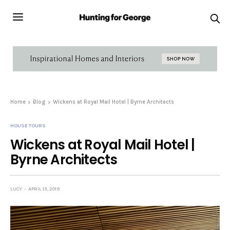
Home
Blog
Wickens at Royal Mail Hotel | Byrne Architects
HOUSE TOURS
Wickens at Royal Mail Hotel |
Byrne Architects
LUCY
APRIL 13, 2019