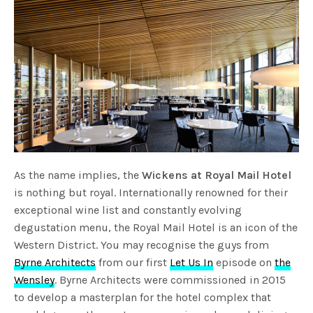
As the name implies, the
Wickens at Royal Mail Hotel
is nothing but royal. Internationally renowned for their
exceptional wine list and constantly evolving
degustation menu, the Royal Mail Hotel is an icon of the
Western District. You may recognise the guys from
Byrne Architects
from our first
Let Us In
episode on
the
Wensley
. Byrne Architects were commissioned in 2015
to develop a masterplan for the hotel complex that