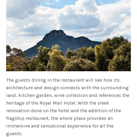
The guests dining in the restaurant will see how its
architecture and design connects with the surrounding
land, kitchen garden, wine collection and references the
heritage of the Royal Mail Hotel. With the sleek
renovation done on the hotel and the addition of the
flagship restaurant, the whole place provides an
immersive and sensational experience for all the
guests.