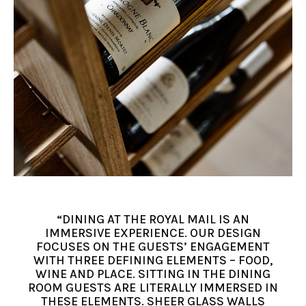
“DINING AT THE ROYAL MAIL IS AN
IMMERSIVE EXPERIENCE. OUR DESIGN
FOCUSES ON THE GUESTS’ ENGAGEMENT
WITH THREE DEFINING ELEMENTS – FOOD,
WINE AND PLACE. SITTING IN THE DINING
ROOM GUESTS ARE LITERALLY IMMERSED IN
THESE ELEMENTS. SHEER GLASS WALLS