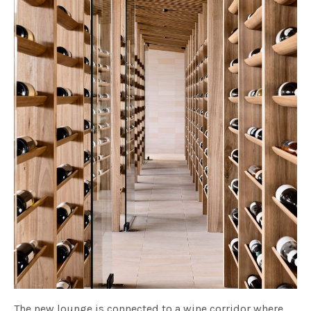
The new lounge is connected to a wine corridor where