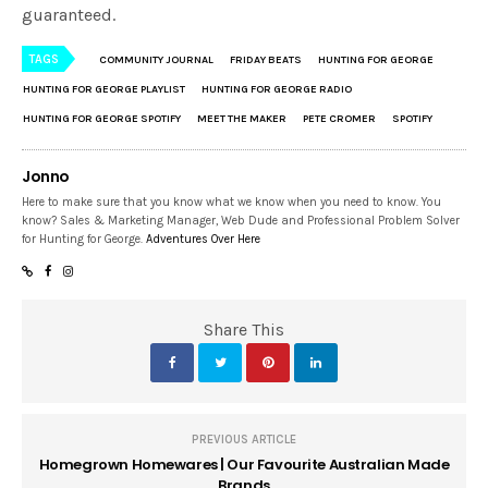
guaranteed.
TAGS
COMMUNITY JOURNAL
FRIDAY BEATS
HUNTING FOR GEORGE
HUNTING FOR GEORGE PLAYLIST
HUNTING FOR GEORGE RADIO
HUNTING FOR GEORGE SPOTIFY
MEET THE MAKER
PETE CROMER
SPOTIFY
Jonno
Here to make sure that you know what we know when you need to know. You
know? Sales & Marketing Manager, Web Dude and Professional Problem Solver
for Hunting for George.
Adventures Over Here
Share This
PREVIOUS ARTICLE
Homegrown Homewares | Our Favourite Australian Made
Brands