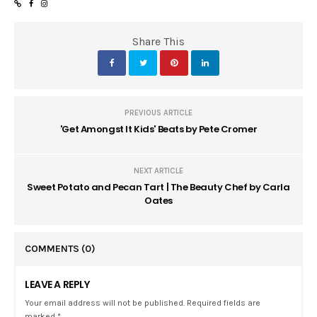
Share This
PREVIOUS ARTICLE
'Get Amongst It Kids' Beats by Pete Cromer
NEXT ARTICLE
Sweet Potato and Pecan Tart | The Beauty Chef by Carla
Oates
COMMENTS
(0)
LEAVE A REPLY
Your email address will not be published. Required fields are
marked *