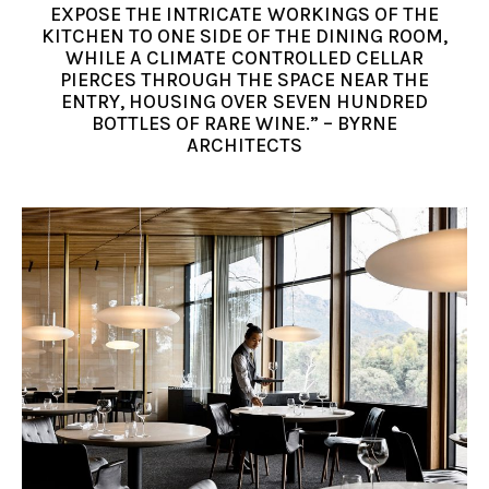
EXPOSE THE INTRICATE WORKINGS OF THE
KITCHEN TO ONE SIDE OF THE DINING ROOM,
WHILE A CLIMATE CONTROLLED CELLAR
PIERCES THROUGH THE SPACE NEAR THE
ENTRY, HOUSING OVER SEVEN HUNDRED
BOTTLES OF RARE WINE.” – BYRNE
ARCHITECTS