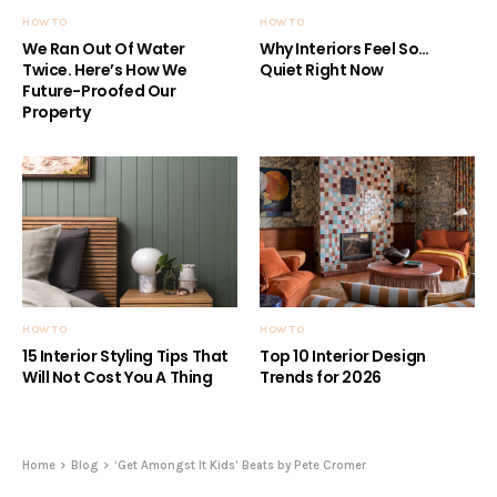
HOW TO
HOW TO
We Ran Out Of Water
Why Interiors Feel So…
Twice. Here’s How We
Quiet Right Now
Future-Proofed Our
Property
HOW TO
HOW TO
15 Interior Styling Tips That
Top 10 Interior Design
Will Not Cost You A Thing
Trends for 2026
Home
Blog
‘Get Amongst It Kids’ Beats by Pete Cromer