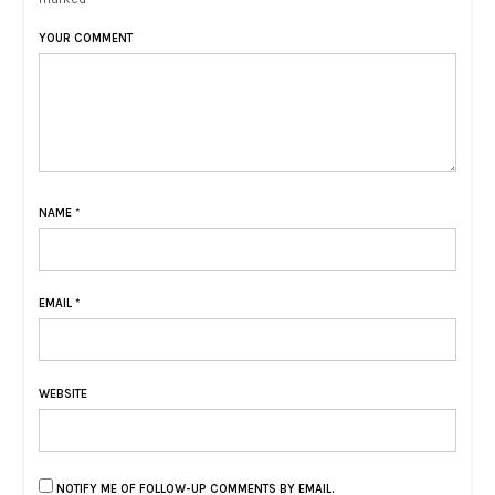
YOUR COMMENT
NAME
*
EMAIL
*
WEBSITE
NOTIFY ME OF FOLLOW-UP COMMENTS BY EMAIL.