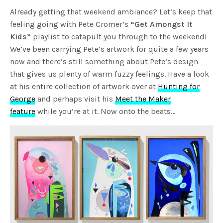
Already getting that weekend ambiance? Let’s keep that
feeling going with Pete Cromer’s
“Get Amongst It
Kids”
playlist to catapult you through to the weekend!
We’ve been carrying Pete’s artwork for quite a few years
now and there’s still something about Pete’s design
that gives us plenty of warm fuzzy feelings. Have a look
at his entire collection of artwork over at
Hunting for
George
and perhaps visit his
Meet the Maker
feature
while you’re at it. Now onto the beats…