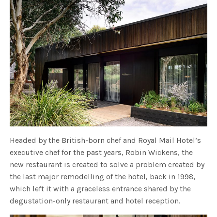
Headed by the British-born chef and Royal Mail Hotel’s
executive chef for the past years, Robin Wickens, the
new restaurant is created to solve a problem created by
the last major remodelling of the hotel, back in 1998,
which left it with a graceless entrance shared by the
degustation-only restaurant and hotel reception.