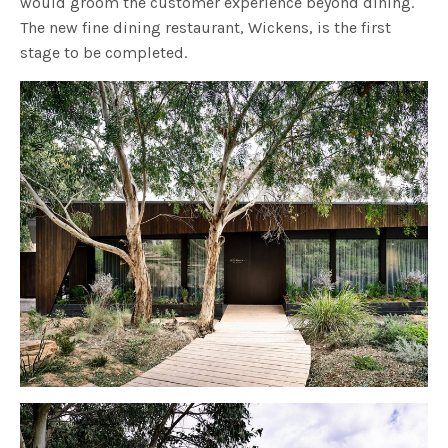
would groom the customer experience beyond dining.
The new fine dining restaurant, Wickens, is the first
stage to be completed.