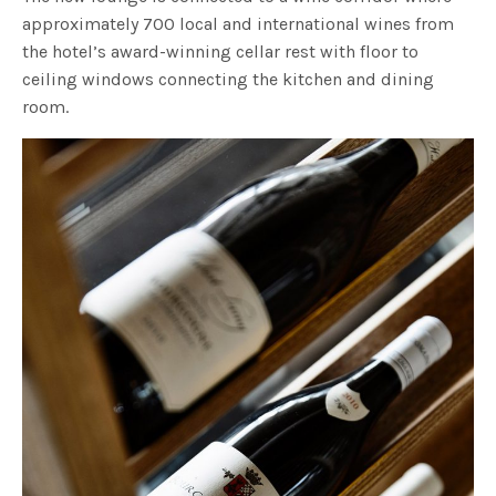
approximately 700 local and international wines from
the hotel’s award-winning cellar rest with floor to
ceiling windows connecting the kitchen and dining
room.