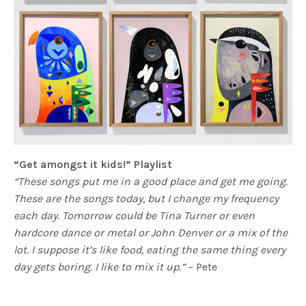
“Get amongst it kids!” Playlist
“These songs put me in a good place and get me going.
These are the songs today, but I change my frequency
each day. Tomorrow could be Tina Turner or even
hardcore dance or metal or John Denver or a mix of the
lot. I suppose it’s like food, eating the same thing every
day gets boring. I like to mix it up.”
– Pete