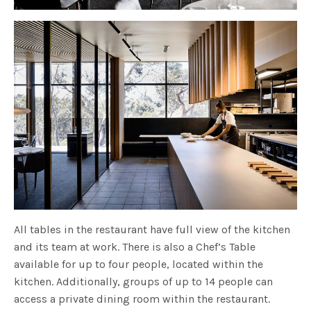
All tables in the restaurant have full view of the kitchen
and its team at work. There is also a Chef’s Table
available for up to four people, located within the
kitchen. Additionally, groups of up to 14 people can
access a private dining room within the restaurant.