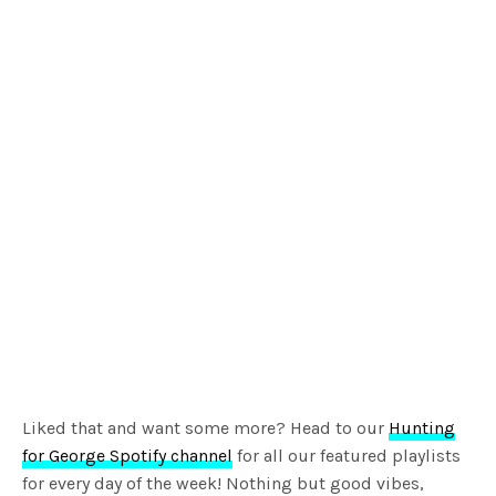
Liked that and want some more? Head to our
Hunting
for George Spotify channel
for all our featured playlists
for every day of the week! Nothing but good vibes,