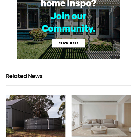
Related News