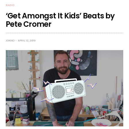
RADIO
‘Get Amongst It Kids’ Beats by
Pete Cromer
JONNO
APRIL 12, 2019