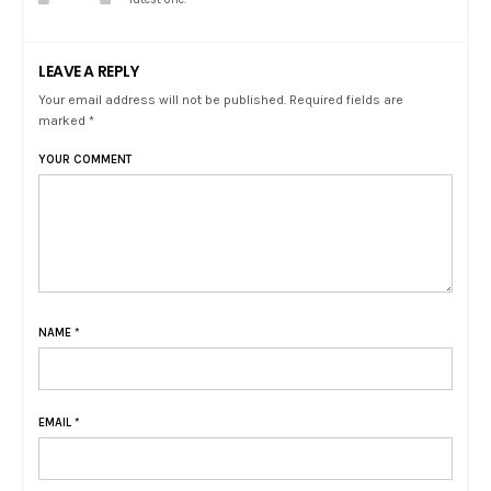
LEAVE A REPLY
Your email address will not be published. Required fields are
marked *
YOUR COMMENT
NAME
*
EMAIL
*