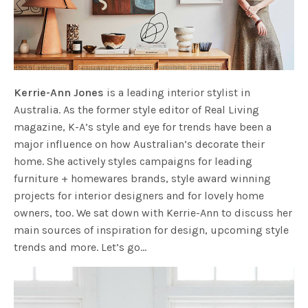
Kerrie-Ann Jones
is a leading interior stylist in
Australia. As the former style editor of Real Living
magazine, K-A’s style and eye for trends have been a
major influence on how Australian’s decorate their
home. She actively styles campaigns for leading
furniture + homewares brands, style award winning
projects for interior designers and for lovely home
owners, too. We sat down with Kerrie-Ann to discuss her
main sources of inspiration for design, upcoming style
trends and more. Let’s go…