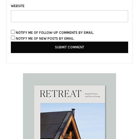
WEBSITE
NOTIFY ME OF FOLLOW-UP COMMENTS BY EMAIL.
NOTIFY ME OF NEW POSTS BY EMAIL.