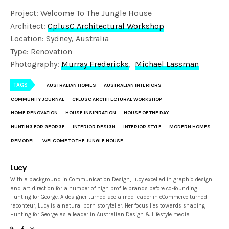
Project: Welcome To The Jungle House
Architect:
CplusC Architectural Workshop
Location: Sydney, Australia
Type: Renovation
Photography:
Murray Fredericks
,
Michael Lassman
TAGS
AUSTRALIAN HOMES
AUSTRALIAN INTERIORS
COMMUNITY JOURNAL
CPLUSC ARCHITECTURAL WORKSHOP
HOME RENOVATION
HOUSE INSIPIRATION
HOUSE OF THE DAY
HUNTING FOR GEORGE
INTERIOR DESIGN
INTERIOR STYLE
MODERN HOMES
REMODEL
WELCOME TO THE JUNGLE HOUSE
Lucy
With a background in Communication Design, Lucy excelled in graphic design
and art direction for a number of high profile brands before co-founding
Hunting for George. A designer turned acclaimed leader in eCommerce turned
raconteur, Lucy is a natural born storyteller. Her focus lies towards shaping
Hunting for George as a leader in Australian Design & Lifestyle media.