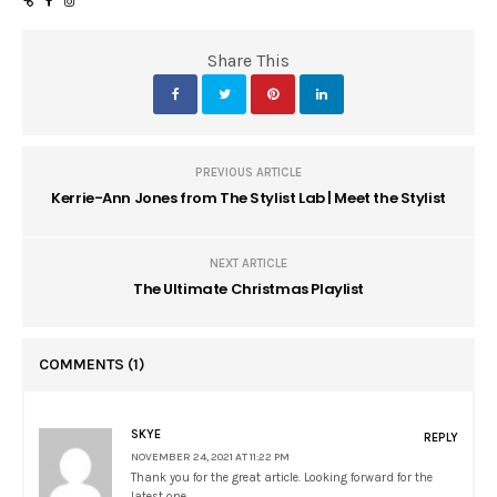
Share This
PREVIOUS ARTICLE
Kerrie-Ann Jones from The Stylist Lab | Meet the Stylist
NEXT ARTICLE
The Ultimate Christmas Playlist
COMMENTS
(1)
SKYE
REPLY
NOVEMBER 24, 2021 AT 11:22 PM
Thank you for the great article. Looking forward for the
latest one.