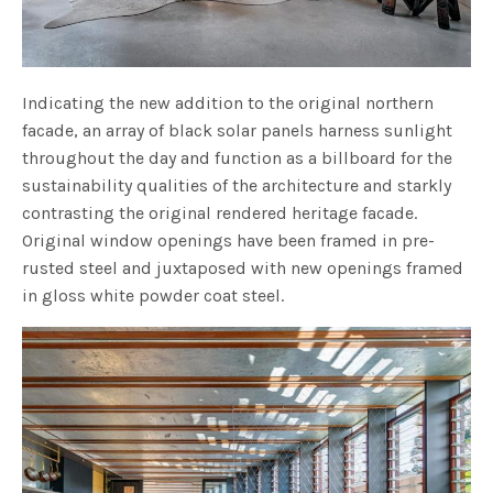
Indicating the new addition to the original northern
facade, an array of black solar panels harness sunlight
throughout the day and function as a billboard for the
sustainability qualities of the architecture and starkly
contrasting the original rendered heritage facade.
Original window openings have been framed in pre-
rusted steel and juxtaposed with new openings framed
in gloss white powder coat steel.