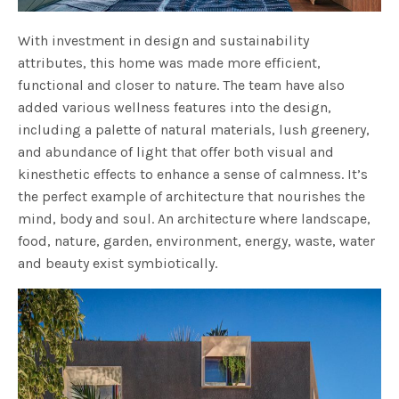
With investment in design and sustainability
attributes, this home was made more efficient,
functional and closer to nature. The team have also
added various wellness features into the design,
including a palette of natural materials, lush greenery,
and abundance of light that offer both visual and
kinesthetic effects to enhance a sense of calmness. It’s
the perfect example of architecture that nourishes the
mind, body and soul. An architecture where landscape,
food, nature, garden, environment, energy, waste, water
and beauty exist symbiotically.