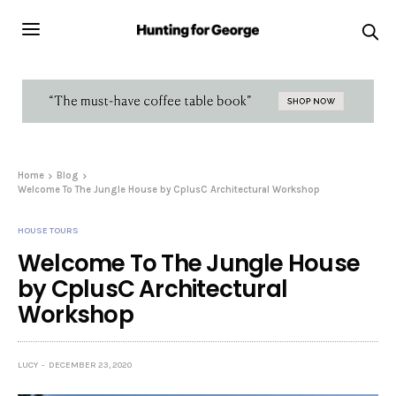
Home
Blog
Welcome To The Jungle House by CplusC Architectural Workshop
HOUSE TOURS
Welcome To The Jungle House
by CplusC Architectural
Workshop
LUCY
DECEMBER 23, 2020