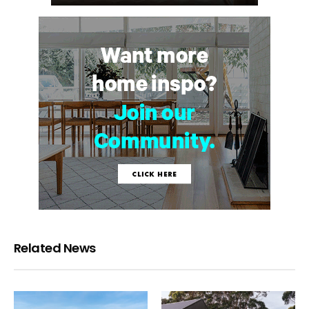
Related News