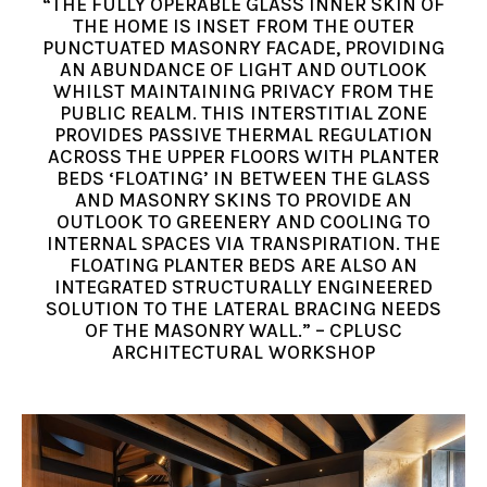
“THE FULLY OPERABLE GLASS INNER SKIN OF
THE HOME IS INSET FROM THE OUTER
PUNCTUATED MASONRY FACADE, PROVIDING
AN ABUNDANCE OF LIGHT AND OUTLOOK
WHILST MAINTAINING PRIVACY FROM THE
PUBLIC REALM. THIS INTERSTITIAL ZONE
PROVIDES PASSIVE THERMAL REGULATION
ACROSS THE UPPER FLOORS WITH PLANTER
BEDS ‘FLOATING’ IN BETWEEN THE GLASS
AND MASONRY SKINS TO PROVIDE AN
OUTLOOK TO GREENERY AND COOLING TO
INTERNAL SPACES VIA TRANSPIRATION. THE
FLOATING PLANTER BEDS ARE ALSO AN
INTEGRATED STRUCTURALLY ENGINEERED
SOLUTION TO THE LATERAL BRACING NEEDS
OF THE MASONRY WALL.” – CPLUSC
ARCHITECTURAL WORKSHOP