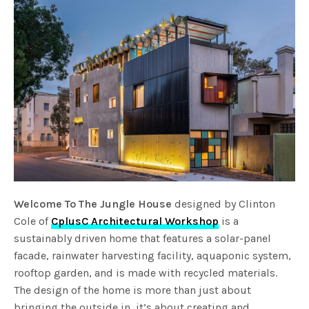
Welcome To The Jungle House
designed by Clinton
Cole of
CplusC Architectural Workshop
is a
sustainably driven home that features a solar-panel
facade, rainwater harvesting facility, aquaponic system,
rooftop garden, and is made with recycled materials.
The design of the home is more than just about
bringing the outside in, it’s about creating and