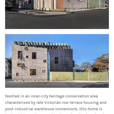
Nestled in an inner-city heritage conservation area
characterised by late Victorian row terrace housing and
post-industrial warehouse conversions, this home is