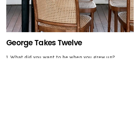
George Takes Twelve
1. What did you want to be when you grew up?
Something creative, but I didn’t know what! I went to a
performing arts high school for ballet & dance, it was
an environment that encouraged creativity. I think it
allowed me to explore creativity in a variety of ways so
there was so much choice I didn’t know where to take it!
2. Can you tell us a little bit about yourself and what
you do for a living?
Firstly, I’m a Mum of 2 little kids. They keep me busy
enough! But I’m also a style director, I freelance for