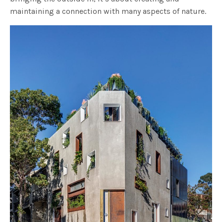
maintaining a connection with many aspects of nature.