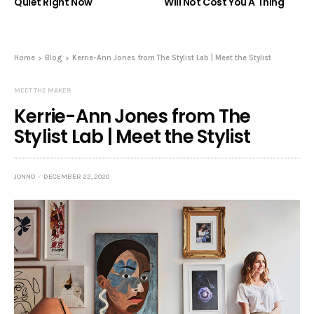
Quiet Right Now
Will Not Cost You A Thing
Home
Blog
Kerrie-Ann Jones from The Stylist Lab | Meet the Stylist
MEET THE MAKER
Kerrie-Ann Jones from The
Stylist Lab | Meet the Stylist
JONNO
DECEMBER 22, 2020