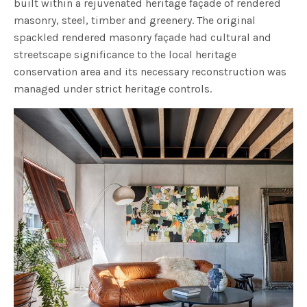
built within a rejuvenated heritage façade of rendered
masonry, steel, timber and greenery. The original
spackled rendered masonry façade had cultural and
streetscape significance to the local heritage
conservation area and its necessary reconstruction was
managed under strict heritage controls.