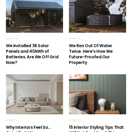
HOW TO
HOW TO
We Installed 36 Solar
We Ran Out Of Water
Panels and 40kWh of
Twice. Here’s How We
Batteries. Are We Off Grid
Future-Proofed Our
Now?
Property
HOW TO
HOW TO
Why Interiors Feel So…
15 Interior Styling Tips That