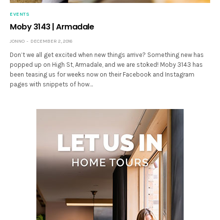
EVENTS
Moby 3143 | Armadale
JONNO
DECEMBER 2, 2016
Don’t we all get excited when new things arrive? Something new has
popped up on High St, Armadale, and we are stoked! Moby 3143 has
been teasing us for weeks now on their Facebook and Instagram
pages with snippets of how…