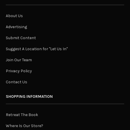
About Us
Advertising
Submit Content
Suggest A Location for "Let Us In"
Join Our Team
Privacy Policy
Contact Us
SHOPPING INFORMATION
Retreat The Book
Where Is Our Store?