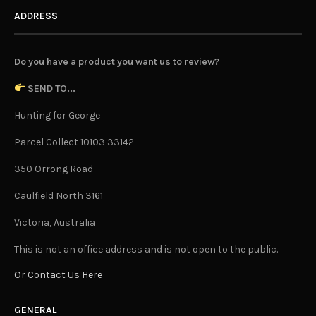
ADDRESS
Do you have a product you want us to review?
SEND TO...
Hunting for George
Parcel Collect 10103 33142
350 Orrong Road
Caulfield North 3161
Victoria, Australia
This is not an office address and is not open to the public.
Or Contact Us Here
GENERAL