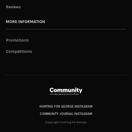
Reviews
MORE INFORMATION
Promotions
Competitions
HUNTING FOR GEORGE INSTAGRAM
COMMUNITY JOURNAL INSTAGRAM
Copyright Hunting for George