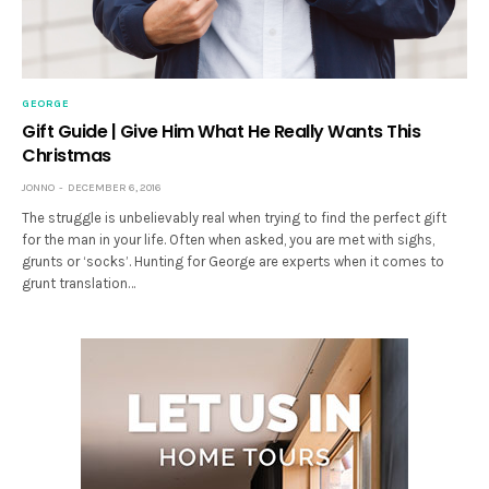
GEORGE
Gift Guide | Give Him What He Really Wants This
Christmas
JONNO
DECEMBER 6, 2016
The struggle is unbelievably real when trying to find the perfect gift
for the man in your life. Often when asked, you are met with sighs,
grunts or ‘socks’. Hunting for George are experts when it comes to
grunt translation…