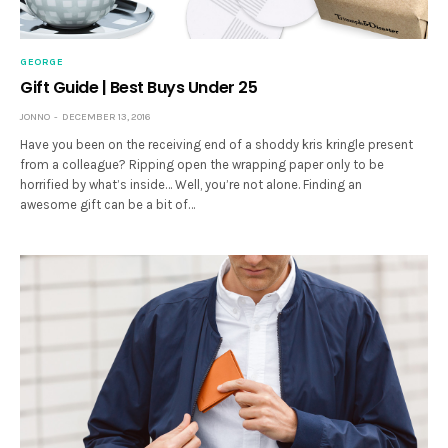
GEORGE
Gift Guide | Best Buys Under 25
JONNO
DECEMBER 13, 2016
Have you been on the receiving end of a shoddy kris kringle present
from a colleague? Ripping open the wrapping paper only to be
horrified by what’s inside… Well, you’re not alone. Finding an
awesome gift can be a bit of…