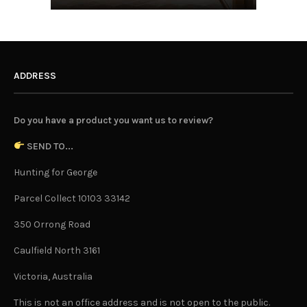
ADDRESS
Do you have a product you want us to review?
SEND TO...
Hunting for George
Parcel Collect 10103 33142
350 Orrong Road
Caulfield North 3161
Victoria, Australia
This is not an office address and is not open to the public.