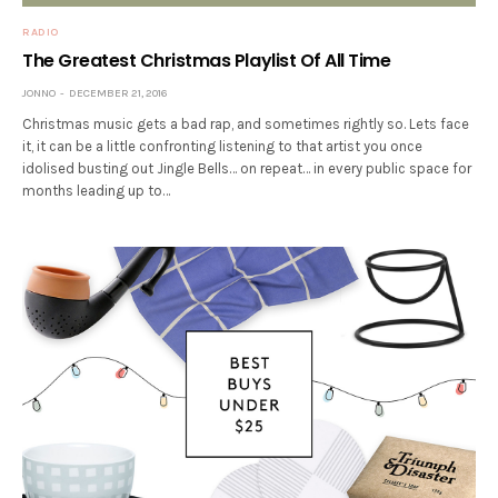
RADIO
The Greatest Christmas Playlist Of All Time
JONNO
DECEMBER 21, 2016
Christmas music gets a bad rap, and sometimes rightly so. Lets face
it, it can be a little confronting listening to that artist you once
idolised busting out Jingle Bells… on repeat… in every public space for
months leading up to…