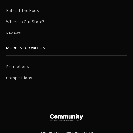
Retreat The Book
Where Is Our Store?
Reviews
MORE INFORMATION
Promotions
Competitions