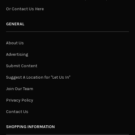
Or Contact Us Here
GENERAL
About Us
Advertising
Submit Content
Suggest A Location for "Let Us In"
Join Our Team
Privacy Policy
Contact Us
SHOPPING INFORMATION