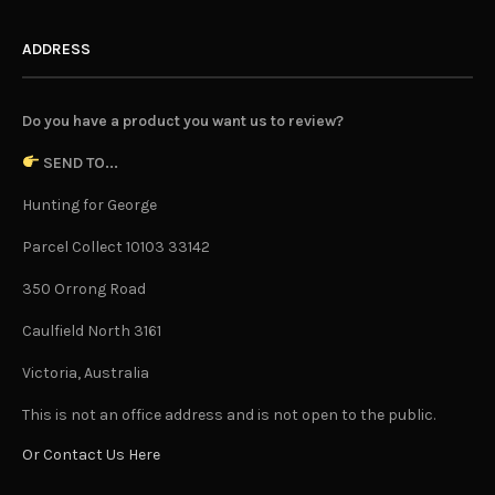
ADDRESS
Do you have a product you want us to review?
SEND TO...
Hunting for George
Parcel Collect 10103 33142
350 Orrong Road
Caulfield North 3161
Victoria, Australia
This is not an office address and is not open to the public.
Or Contact Us Here