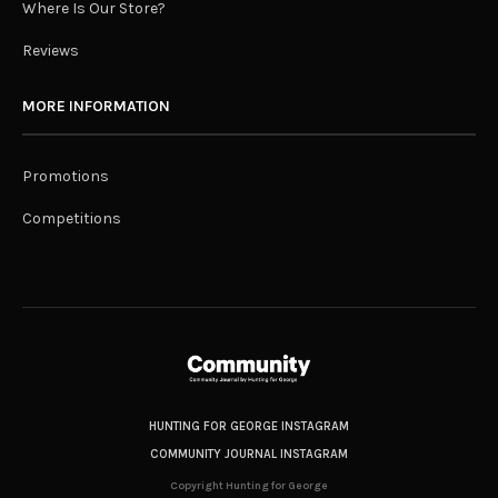
Where Is Our Store?
Reviews
MORE INFORMATION
Promotions
Competitions
HUNTING FOR GEORGE INSTAGRAM
COMMUNITY JOURNAL INSTAGRAM
Copyright Hunting for George