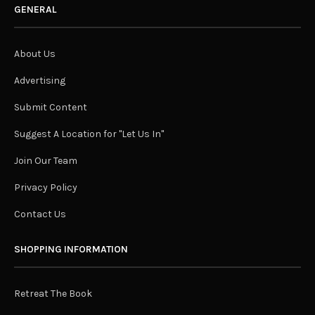
GENERAL
About Us
Advertising
Submit Content
Suggest A Location for "Let Us In"
Join Our Team
Privacy Policy
Contact Us
SHOPPING INFORMATION
Retreat The Book