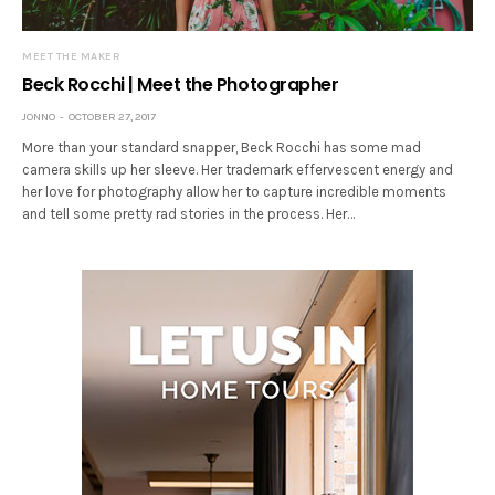
MEET THE MAKER
Beck Rocchi | Meet the Photographer
JONNO
OCTOBER 27, 2017
More than your standard snapper, Beck Rocchi has some mad
camera skills up her sleeve. Her trademark effervescent energy and
her love for photography allow her to capture incredible moments
and tell some pretty rad stories in the process. Her…