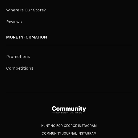
Where Is Our Store?
Reviews
MORE INFORMATION
Promotions
Competitions
HUNTING FOR GEORGE INSTAGRAM
COMMUNITY JOURNAL INSTAGRAM