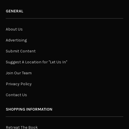
GENERAL
About Us
Advertising
Submit Content
Suggest A Location for "Let Us In"
Join Our Team
Privacy Policy
Contact Us
SHOPPING INFORMATION
Retreat The Book