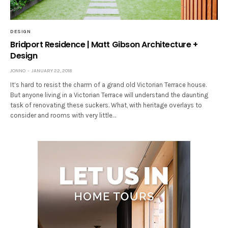
DESIGN
Bridport Residence | Matt Gibson Architecture +
Design
JONNO
JANUARY 22, 2018
It’s hard to resist the charm of a grand old Victorian Terrace house.
But anyone living in a Victorian Terrace will understand the daunting
task of renovating these suckers. What, with heritage overlays to
consider and rooms with very little…