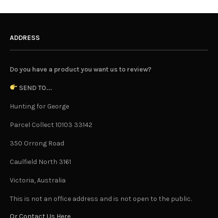
ADDRESS
Do you have a product you want us to review?
SEND TO...
Hunting for George
Parcel Collect 10103 33142
350 Orrong Road
Caulfield North 3161
Victoria, Australia
This is not an office address and is not open to the public.
Or Contact Us Here