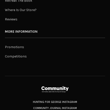
Retreat The Book
Where Is Our Store?
Reviews
MORE INFORMATION
Promotions
Competitions
HUNTING FOR GEORGE INSTAGRAM
COMMUNITY JOURNAL INSTAGRAM