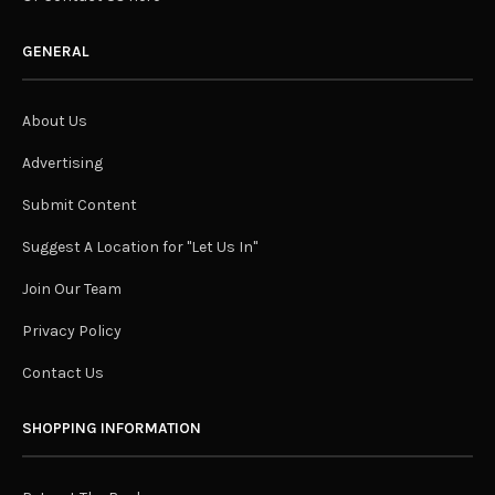
GENERAL
About Us
Advertising
Submit Content
Suggest A Location for "Let Us In"
Join Our Team
Privacy Policy
Contact Us
SHOPPING INFORMATION