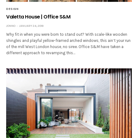
DESIGN
Valetta House | Office S&M
JONNO
JANUARY 24, 2018
Why fit in when you were born to stand out? With scale-like wooden
shingles and playful yellow-framed arched windows, this ain’t your run
of the mill West London house, no siree. Office S&M have taken a
different approach to revamping this…