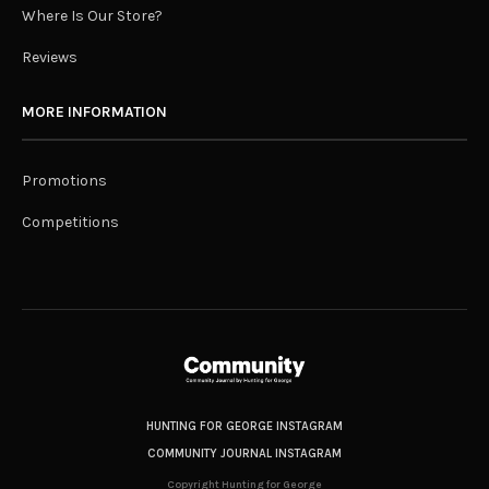
Where Is Our Store?
Reviews
MORE INFORMATION
Promotions
Competitions
HUNTING FOR GEORGE INSTAGRAM
COMMUNITY JOURNAL INSTAGRAM
Copyright Hunting for George