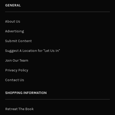
GENERAL
About Us
Advertising
Submit Content
Suggest A Location for "Let Us In"
Join Our Team
Privacy Policy
Contact Us
SHOPPING INFORMATION
Retreat The Book