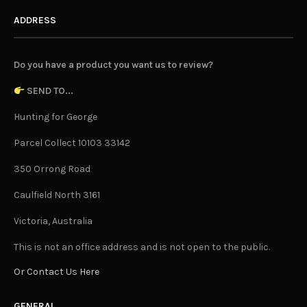
ADDRESS
Do you have a product you want us to review?
SEND TO...
Hunting for George
Parcel Collect 10103 33142
350 Orrong Road
Caulfield North 3161
Victoria, Australia
This is not an office address and is not open to the public.
Or Contact Us Here
GENERAL