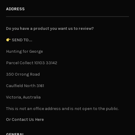
ADDRESS
Do you have a product you want us to review?
SEND TO...
Hunting for George
Parcel Collect 10103 33142
350 Orrong Road
Caulfield North 3161
Victoria, Australia
This is not an office address and is not open to the public.
Or Contact Us Here
GENERAL