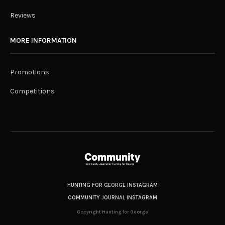
Reviews
MORE INFORMATION
Promotions
Competitions
HUNTING FOR GEORGE INSTAGRAM
COMMUNITY JOURNAL INSTAGRAM
Copyright Hunting for George