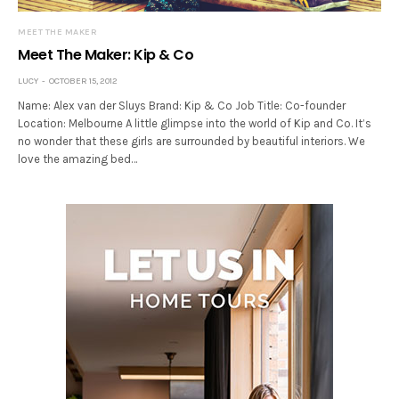
MEET THE MAKER
Meet The Maker: Kip & Co
LUCY
OCTOBER 15, 2012
Name: Alex van der Sluys Brand: Kip & Co Job Title: Co-founder
Location: Melbourne A little glimpse into the world of Kip and Co. It’s
no wonder that these girls are surrounded by beautiful interiors. We
love the amazing bed…