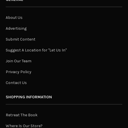
About Us
Advertising
Submit Content
Suggest A Location for "Let Us In"
Join Our Team
Privacy Policy
Contact Us
SHOPPING INFORMATION
Retreat The Book
Where Is Our Store?