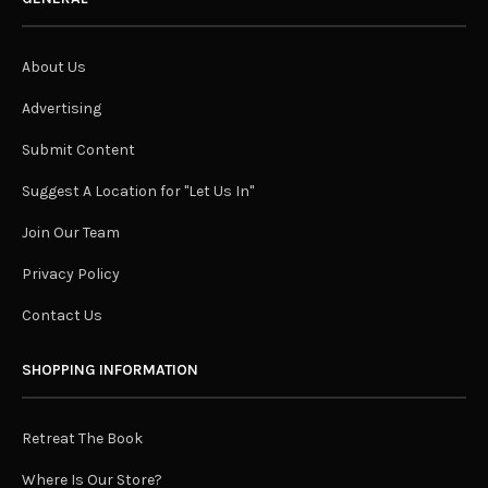
About Us
Advertising
Submit Content
Suggest A Location for "Let Us In"
Join Our Team
Privacy Policy
Contact Us
SHOPPING INFORMATION
Retreat The Book
Where Is Our Store?