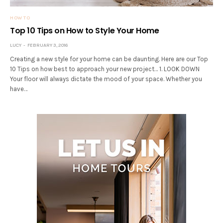
HOW TO
Top 10 Tips on How to Style Your Home
LUCY
FEBRUARY 3, 2016
Creating a new style for your home can be daunting. Here are our Top
10 Tips on how best to approach your new project… 1. LOOK DOWN
Your floor will always dictate the mood of your space. Whether you
have…