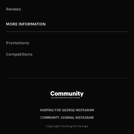
Reviews
MORE INFORMATION
Promotions
Competitions
HUNTING FOR GEORGE INSTAGRAM
COMMUNITY JOURNAL INSTAGRAM
Copyright Hunting for George