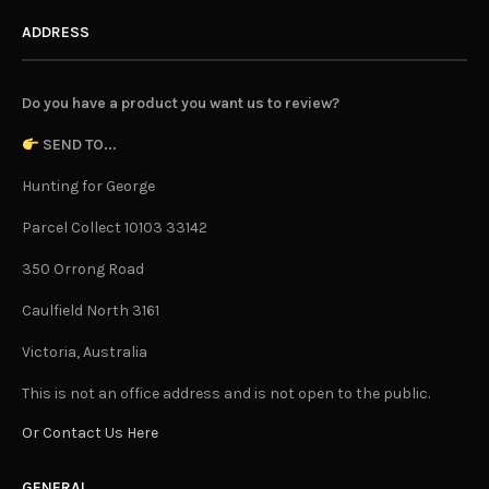
ADDRESS
Do you have a product you want us to review?
SEND TO...
Hunting for George
Parcel Collect 10103 33142
350 Orrong Road
Caulfield North 3161
Victoria, Australia
This is not an office address and is not open to the public.
Or Contact Us Here
GENERAL