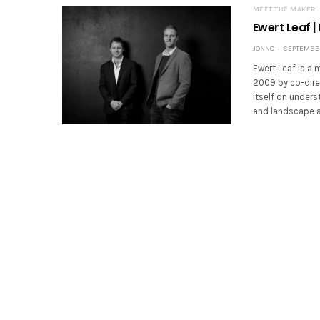
MEET THE MAKER
Ewert Leaf |
JONNO
SEPTEMBER 
Ewert Leaf is a 
2009 by co-dire
itself on unders
and landscape ar