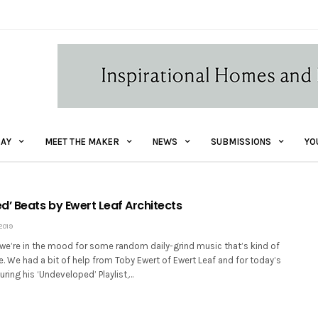
AY
MEET THE MAKER
NEWS
SUBMISSIONS
YO
d’ Beats by Ewert Leaf Architects
2019
d we’re in the mood for some random daily-grind music that’s kind of
ce. We had a bit of help from Toby Ewert of Ewert Leaf and for today’s
uring his ‘Undeveloped’ Playlist,…