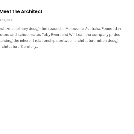
 Meet the Architect
14, 2017
multi-disciplinary design firm based in Melbourne, Australia. Founded in
ctors and schoolmates Toby Ewert and Will Leaf, the company prides
tanding the inherent relationships between architecture, urban design
chitecture. Carefully…