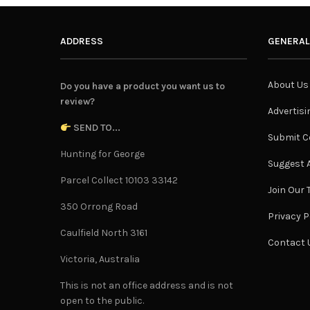
ADDRESS
GENERAL
About Us
Do you have a product you want us to
review?
Advertisi
SEND TO...
Submit C
Hunting for George
Suggest A
Parcel Collect 10103 33142
Join Our
350 Orrong Road
Privacy P
Caulfield North 3161
Contact 
Victoria, Australia
This is not an office address and is not
open to the public.