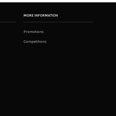
MORE INFORMATION
Promotions
Competitions