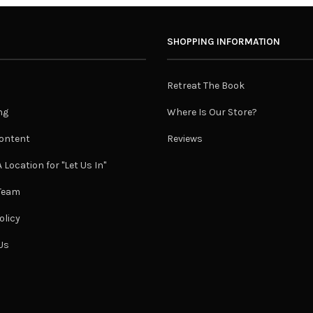
SHOPPING INFORMATION
Retreat The Book
ng
Where Is Our Store?
ontent
Reviews
 Location for "Let Us In"
 Team
olicy
Us