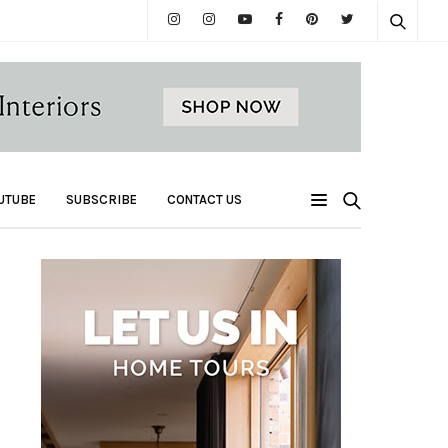
UTUBE
SUBSCRIBE
CONTACT US