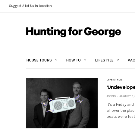
Suggest A Let Us In Location
HOUSE TOURS
HOW TO
LIFESTYLE
VAC
LIFESTYLE
‘Undevelope
JONNO
AUGUST 9, 
It’s a Friday an
all over the pla
beats we’re feat