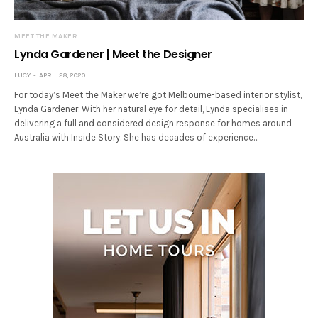
MEET THE MAKER
Lynda Gardener | Meet the Designer
LUCY
APRIL 28, 2020
For today’s Meet the Maker we’re got Melbourne-based interior stylist,
Lynda Gardener. With her natural eye for detail, Lynda specialises in
delivering a full and considered design response for homes around
Australia with Inside Story. She has decades of experience…