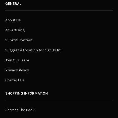
GENERAL
About Us
Advertising
Submit Content
Suggest A Location for "Let Us In"
Join Our Team
Privacy Policy
Contact Us
SHOPPING INFORMATION
Retreat The Book