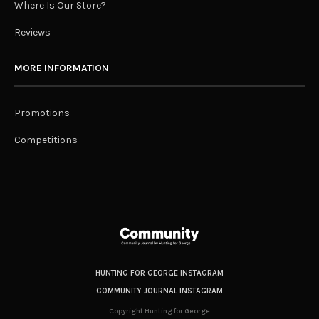
Where Is Our Store?
Reviews
MORE INFORMATION
Promotions
Competitions
HUNTING FOR GEORGE INSTAGRAM
COMMUNITY JOURNAL INSTAGRAM
Copyright Hunting for George