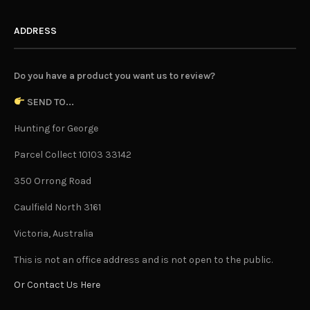
ADDRESS
Do you have a product you want us to review?
SEND TO...
Hunting for George
Parcel Collect 10103 33142
350 Orrong Road
Caulfield North 3161
Victoria, Australia
This is not an office address and is not open to the public.
Or Contact Us Here