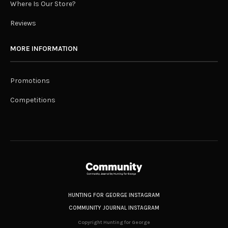
Where Is Our Store?
Reviews
MORE INFORMATION
Promotions
Competitions
HUNTING FOR GEORGE INSTAGRAM
COMMUNITY JOURNAL INSTAGRAM
Copyright Hunting for George