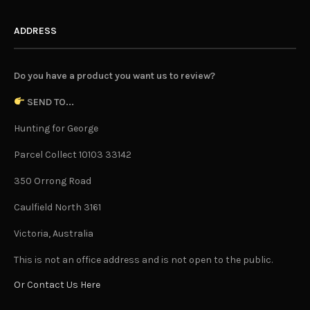
ADDRESS
Do you have a product you want us to review?
SEND TO...
Hunting for George
Parcel Collect 10103 33142
350 Orrong Road
Caulfield North 3161
Victoria, Australia
This is not an office address and is not open to the public.
Or Contact Us Here