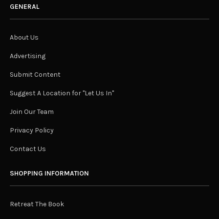
GENERAL
About Us
Advertising
Submit Content
Suggest A Location for "Let Us In"
Join Our Team
Privacy Policy
Contact Us
SHOPPING INFORMATION
Retreat The Book