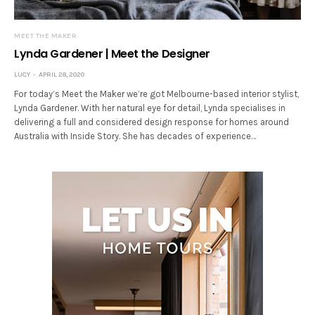
MEET THE MAKER
Lynda Gardener | Meet the Designer
LUCY
APRIL 28, 2020
For today’s Meet the Maker we’re got Melbourne-based interior stylist,
Lynda Gardener. With her natural eye for detail, Lynda specialises in
delivering a full and considered design response for homes around
Australia with Inside Story. She has decades of experience…