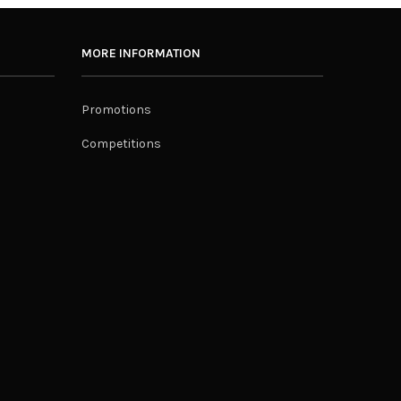
MORE INFORMATION
Promotions
Competitions