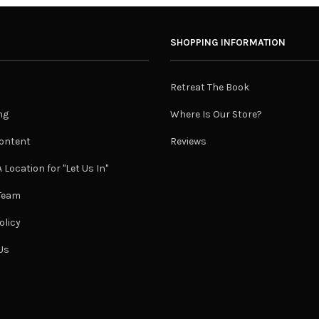
SHOPPING INFORMATION
Retreat The Book
ng
Where Is Our Store?
ontent
Reviews
 Location for "Let Us In"
 Team
olicy
Us