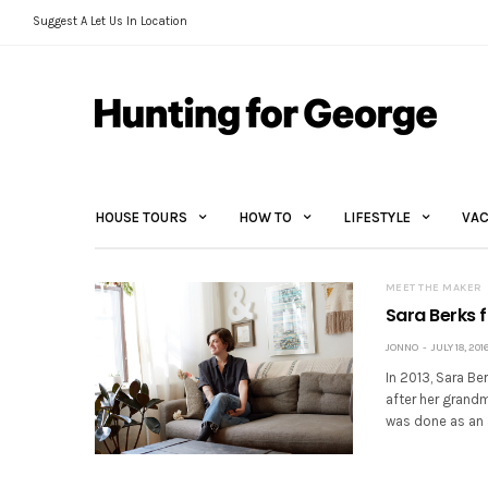
Suggest A Let Us In Location
HOUSE TOURS
HOW TO
LIFESTYLE
VAC
MEET THE MAKER
Sara Berks 
JONNO
JULY 18, 201
In 2013, Sara B
after her grandm
was done as an 