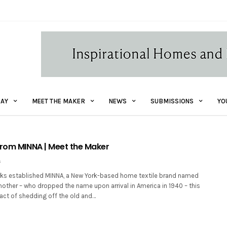
AY
MEET THE MAKER
NEWS
SUBMISSIONS
YO
from MINNA | Meet the Maker
6
erks established MINNA, a New York-based home textile brand named
other – who dropped the name upon arrival in America in 1940 – this
act of shedding off the old and…