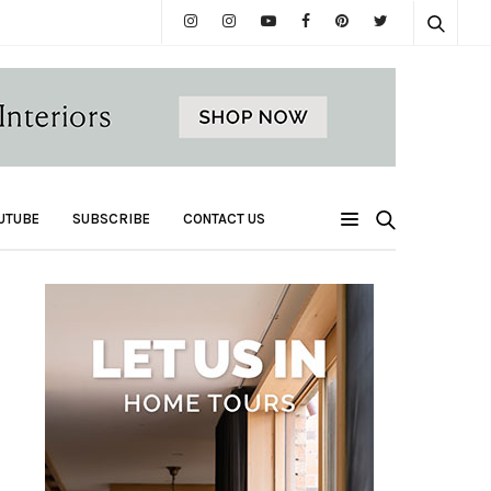
UTUBE
SUBSCRIBE
CONTACT US