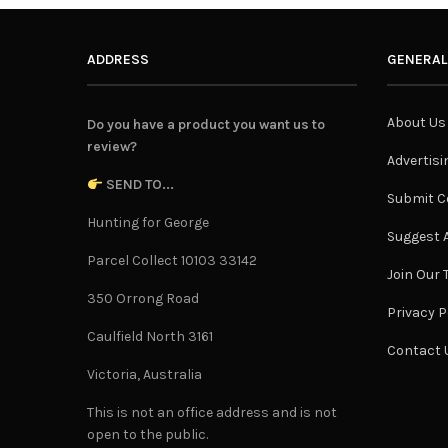
ADDRESS
GENERAL
About Us
Do you have a product you want us to
review?
Advertisi
SEND TO...
Submit C
Hunting for George
Suggest A
Parcel Collect 10103 33142
Join Our
350 Orrong Road
Privacy P
Caulfield North 3161
Contact 
Victoria, Australia
This is not an office address and is not
open to the public.