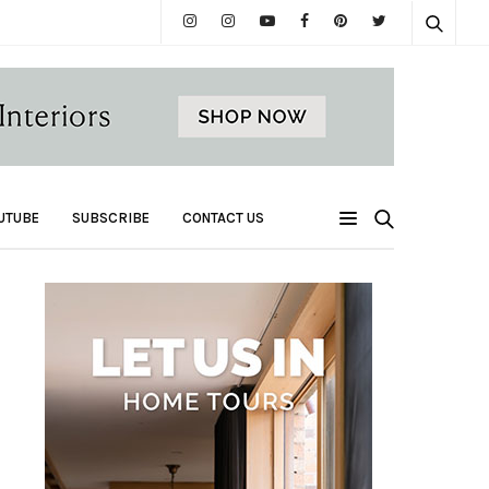
UTUBE
SUBSCRIBE
CONTACT US