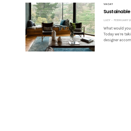
VACAY
Sustainable 
LUCY
FEBRUARY 20
What would you d
Today we’re taki
designer accomm