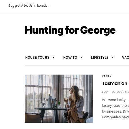
Suggest A Let Us In Location
HOUSE TOURS
HOW TO
LIFESTYLE
VAC
VACAY
Tasmanian T
LUCY
OCTOBER 5, 
We were lucky e
luxury road tri
businesses: Driv
companies have