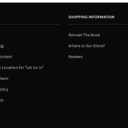
SHOPPING INFORMATION
Retreat The Book
ng
Where Is Our Store?
ontent
Reviews
 Location for "Let Us In"
 Team
olicy
Us