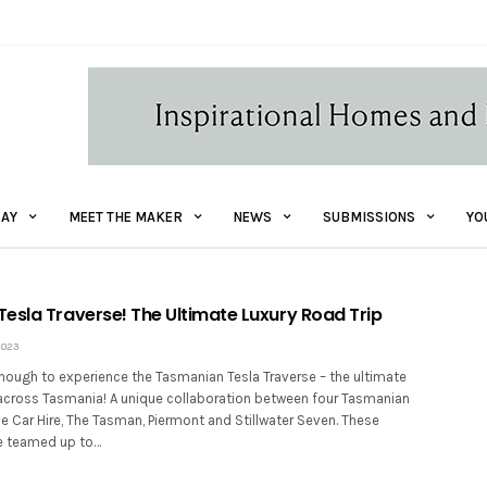
AY
MEET THE MAKER
NEWS
SUBMISSIONS
YO
esla Traverse! The Ultimate Luxury Road Trip
2023
nough to experience the Tasmanian Tesla Traverse – the ultimate
p across Tasmania! A unique collaboration between four Tasmanian
e Car Hire, The Tasman, Piermont and Stillwater Seven. These
 teamed up to…