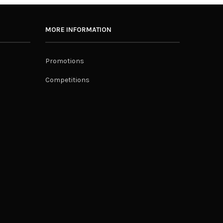
MORE INFORMATION
Promotions
Competitions