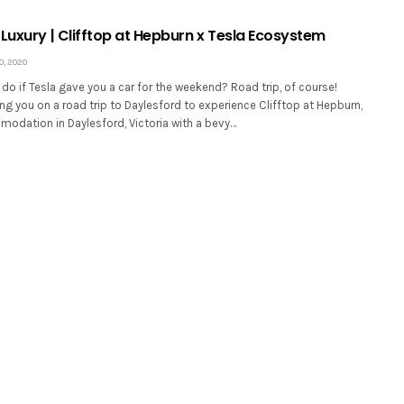
Luxury | Clifftop at Hepburn x Tesla Ecosystem
, 2020
o if Tesla gave you a car for the weekend? Road trip, of course!
ng you on a road trip to Daylesford to experience Clifftop at Hepburn,
odation in Daylesford, Victoria with a bevy…