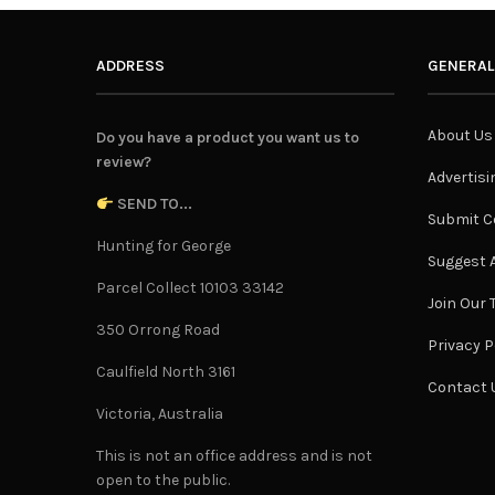
ADDRESS
GENERAL
About Us
Do you have a product you want us to
review?
Advertisi
SEND TO...
Submit C
Hunting for George
Suggest A
Parcel Collect 10103 33142
Join Our
350 Orrong Road
Privacy P
Caulfield North 3161
Contact 
Victoria, Australia
This is not an office address and is not
open to the public.