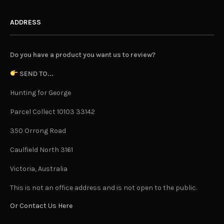
ADDRESS
Do you have a product you want us to review?
SEND TO...
Hunting for George
Parcel Collect 10103 33142
350 Orrong Road
Caulfield North 3161
Victoria, Australia
This is not an office address and is not open to the public.
Or Contact Us Here