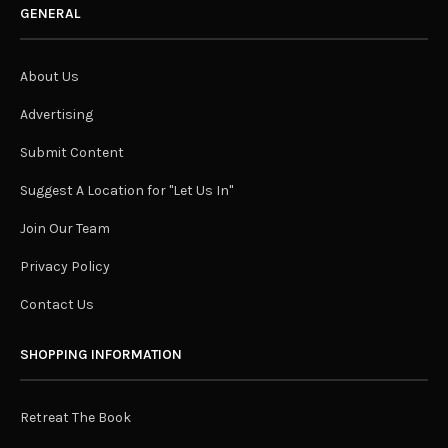
GENERAL
About Us
Advertising
Submit Content
Suggest A Location for "Let Us In"
Join Our Team
Privacy Policy
Contact Us
SHOPPING INFORMATION
Retreat The Book