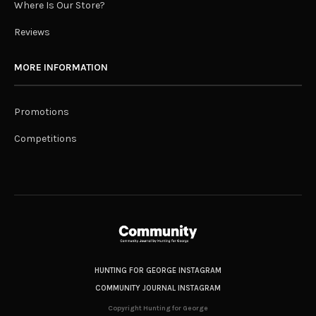
Where Is Our Store?
Reviews
MORE INFORMATION
Promotions
Competitions
HUNTING FOR GEORGE INSTAGRAM
COMMUNITY JOURNAL INSTAGRAM
Copyright Hunting for George