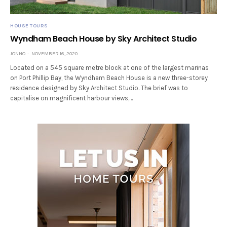
HOUSE TOURS
Wyndham Beach House by Sky Architect Studio
JONNO
NOVEMBER 16, 2020
Located on a 545 square metre block at one of the largest marinas
on Port Phillip Bay, the Wyndham Beach House is a new three-storey
residence designed by Sky Architect Studio. The brief was to
capitalise on magnificent harbour views,…