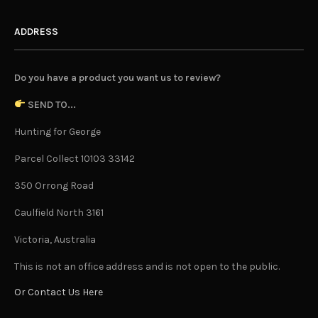
ADDRESS
Do you have a product you want us to review?
SEND TO...
Hunting for George
Parcel Collect 10103 33142
350 Orrong Road
Caulfield North 3161
Victoria, Australia
This is not an office address and is not open to the public.
Or Contact Us Here