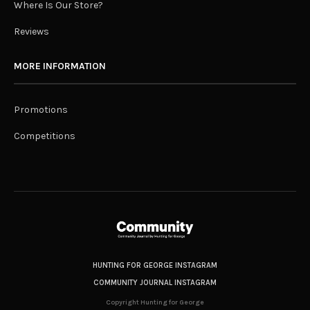
Where Is Our Store?
Reviews
MORE INFORMATION
Promotions
Competitions
HUNTING FOR GEORGE INSTAGRAM
COMMUNITY JOURNAL INSTAGRAM
Copyright Hunting for George