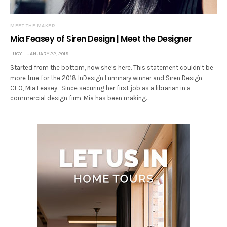
MEET THE MAKER
Mia Feasey of Siren Design | Meet the Designer
LUCY
JANUARY 22, 2019
Started from the bottom, now she’s here. This statement couldn’t be
more true for the 2018 InDesign Luminary winner and Siren Design
CEO, Mia Feasey. Since securing her first job as a librarian in a
commercial design firm, Mia has been making…