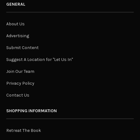
GENERAL
About Us
Advertising
Submit Content
Suggest A Location for "Let Us In"
Join Our Team
Privacy Policy
Contact Us
SHOPPING INFORMATION
Retreat The Book