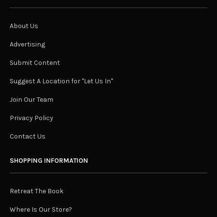
About Us
Advertising
Submit Content
Suggest A Location for "Let Us In"
Join Our Team
Privacy Policy
Contact Us
SHOPPING INFORMATION
Retreat The Book
Where Is Our Store?