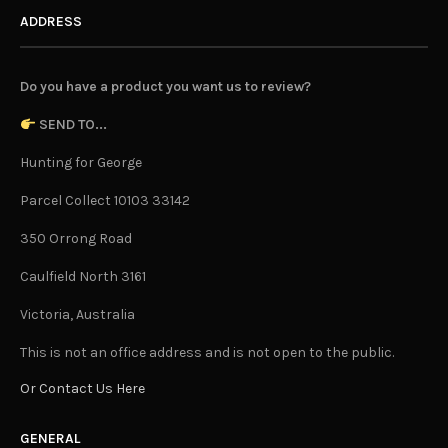
ADDRESS
Do you have a product you want us to review?
SEND TO...
Hunting for George
Parcel Collect 10103 33142
350 Orrong Road
Caulfield North 3161
Victoria, Australia
This is not an office address and is not open to the public.
Or Contact Us Here
GENERAL