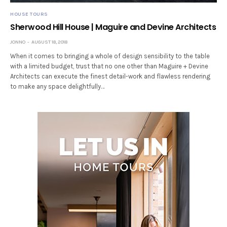
HOUSE TOURS
Sherwood Hill House | Maguire and Devine Architects
JONNO
AUGUST 18, 2018
When it comes to bringing a whole of design sensibility to the table
with a limited budget, trust that no one other than Maguire + Devine
Architects can execute the finest detail-work and flawless rendering
to make any space delightfully…