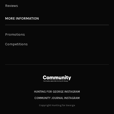
Reviews
MORE INFORMATION
Promotions
Competitions
HUNTING FOR GEORGE INSTAGRAM
COMMUNITY JOURNAL INSTAGRAM
Copyright Hunting for George