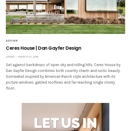
DESIGN
Ceres House | Dan Gayfer Design
JONNO
MARCH 21, 2018
Set against backdrops of open sky and rolling hills, Ceres House by
Dan Gayfer Design combines both country charm and rustic beauty.
Somewhat inspired by American Ranch style architecture with its
picture windows, gabled rooflines and far-reaching single storey
floor…