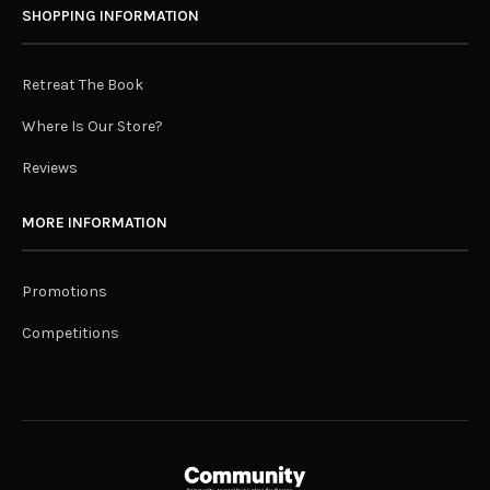
SHOPPING INFORMATION
Retreat The Book
Where Is Our Store?
Reviews
MORE INFORMATION
Promotions
Competitions