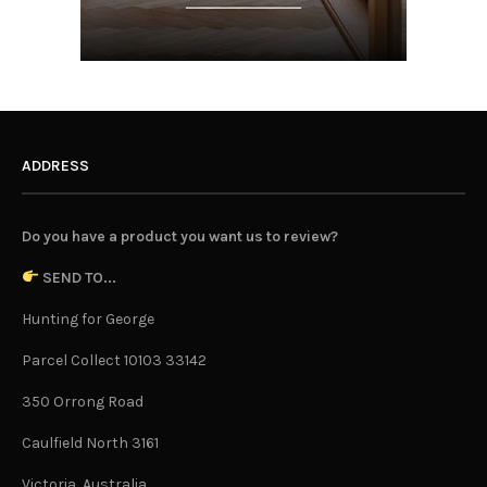
ADDRESS
Do you have a product you want us to review?
SEND TO...
Hunting for George
Parcel Collect 10103 33142
350 Orrong Road
Caulfield North 3161
Victoria, Australia