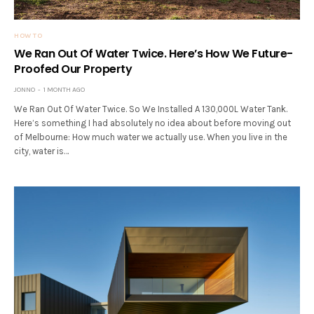
HOW TO
We Ran Out Of Water Twice. Here’s How We Future-
Proofed Our Property
JONNO
1 MONTH AGO
We Ran Out Of Water Twice. So We Installed A 130,000L Water Tank.
Here’s something I had absolutely no idea about before moving out
of Melbourne: How much water we actually use. When you live in the
city, water is…