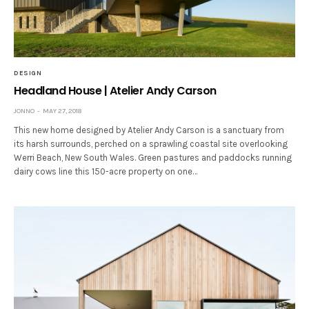
DESIGN
Headland House | Atelier Andy Carson
JONNO
MAY 27, 2018
This new home designed by Atelier Andy Carson is a sanctuary from
its harsh surrounds, perched on a sprawling coastal site overlooking
Werri Beach, New South Wales. Green pastures and paddocks running
dairy cows line this 150-acre property on one…