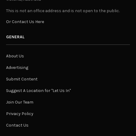
This is not an office address and is not open to the public.
Or Contact Us Here
GENERAL
About Us
Advertising
Submit Content
Suggest A Location for "Let Us In"
Join Our Team
Privacy Policy
Contact Us