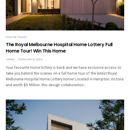
HOUSE TOURS
The Royal Melbourne Hospital Home Lottery Full
Home Tour! Win This Home
JONNO
FEBRUARY 8, 2024
Your favourite home lottery is back and we have exclusive access to
take you behind the scenes on a full home tour of the latest Royal
Melbourne Hospital Home Lottery home! Located in Hampton, Victoria
and worth $5 Million, this design collaboration…