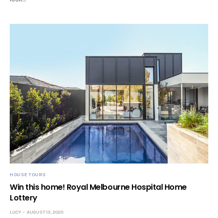
HOUSE TOURS
Win this home! Royal Melbourne Hospital Home
Lottery
LUCY
AUGUST 13, 2020