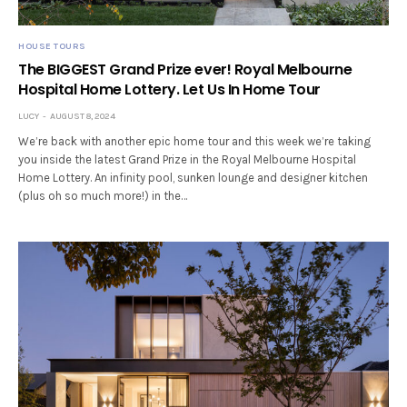
HOUSE TOURS
The BIGGEST Grand Prize ever! Royal Melbourne
Hospital Home Lottery. Let Us In Home Tour
LUCY
AUGUST 8, 2024
We’re back with another epic home tour and this week we’re taking
you inside the latest Grand Prize in the Royal Melbourne Hospital
Home Lottery. An infinity pool, sunken lounge and designer kitchen
(plus oh so much more!) in the…