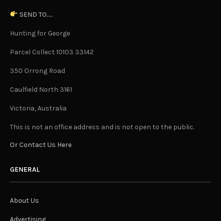
SEND TO...
Hunting for George
Parcel Collect 10103 33142
350 Orrong Road
Caulfield North 3161
Victoria, Australia
This is not an office address and is not open to the public.
Or Contact Us Here
GENERAL
About Us
Advertising