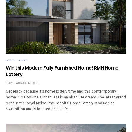
HOUSE TOURS
Win this Modern Fully Furnished Home! RMH Home
Lottery
LUCY
AUGUST 17, 2023
Get ready because it’s home lottery time and this contemporary
home in Melbourne’s inner East is an absolute dream. The latest grand
prize in the Royal Melbourne Hospital Home Lottery is valued at
$4.9million and is located on a leafy…