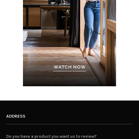
ADDRESS
Do you have a product you want us to review?