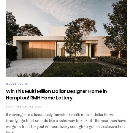
HOUSE TOURS
Win this Multi Million Dollar Designer Home in
Hampton! RMH Home Lottery
LUCY
FEBRUARY 3, 2022
If moving into a luxuriously furnished, multi million dollar home
(mortgage free) sounds like a solid way to kick off the year then have
we got a treat for you! We were lucky enough to get an exclusive first
look…