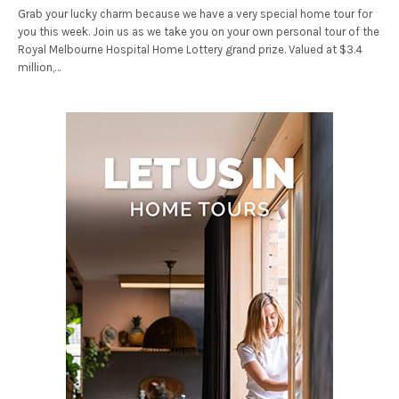
Grab your lucky charm because we have a very special home tour for
you this week. Join us as we take you on your own personal tour of the
Royal Melbourne Hospital Home Lottery grand prize. Valued at $3.4
million,…