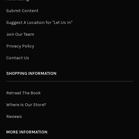
Submit Content
Suggest A Location for "Let Us In"
Join Our Team
Privacy Policy
Contact Us
SHOPPING INFORMATION
Retreat The Book
Where Is Our Store?
Reviews
MORE INFORMATION