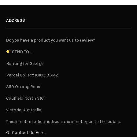
ADDRESS
Do you have a product you want us to review?
SEND TO...
Hunting for George
Parcel Collect 10103 33142
350 Orrong Road
Caulfield North 3161
Victoria, Australia
This is not an office address and is not open to the public.
Or Contact Us Here