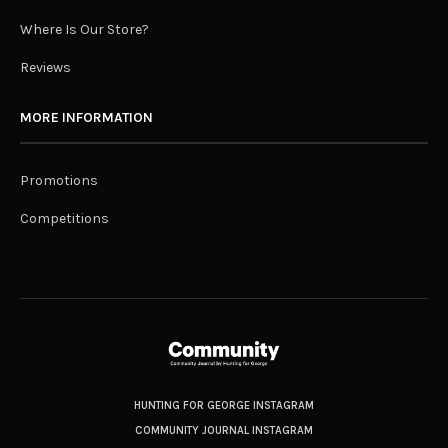
Where Is Our Store?
Reviews
MORE INFORMATION
Promotions
Competitions
HUNTING FOR GEORGE INSTAGRAM
COMMUNITY JOURNAL INSTAGRAM