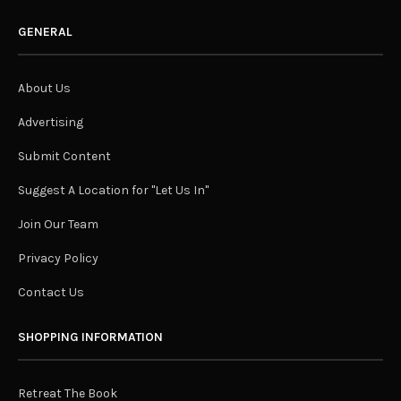
GENERAL
About Us
Advertising
Submit Content
Suggest A Location for "Let Us In"
Join Our Team
Privacy Policy
Contact Us
SHOPPING INFORMATION
Retreat The Book