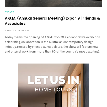
EVENTS
A.G.M. (Annual General Meeting) Expo ’19 | Friends &
Associates
JONNO
JUNE 20, 2019
Today marks the opening of A.G.M Expo ’19 a collaborative exhibition
celebrating collaboration in the Australian contemporary design
industry. Hosted by Friends & Associates, the show will feature new
and original work from more than 60 of the country’s most exciting…