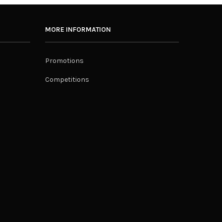
MORE INFORMATION
Promotions
Competitions