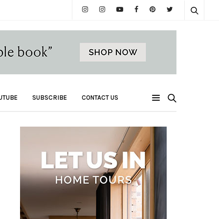
UTUBE
SUBSCRIBE
CONTACT US