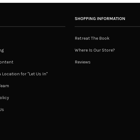
SHOPPING INFORMATION
Retreat The Book
ng
Where Is Our Store?
ontent
Reviews
 Location for "Let Us In"
 Team
olicy
Us