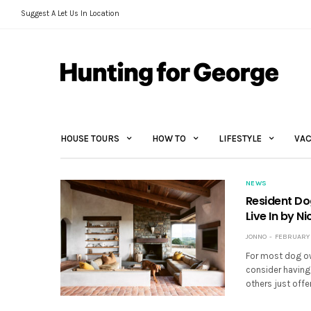
Suggest A Let Us In Location
HOUSE TOURS
HOW TO
LIFESTYLE
VAC
NEWS
Resident Do
Live In by N
JONNO
FEBRUARY 3
For most dog own
consider having 
others just offe