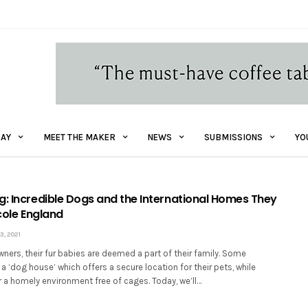
AY
MEET THE MAKER
NEWS
SUBMISSIONS
YO
g: Incredible Dogs and the International Homes They
icole England
, 2021
ers, their fur babies are deemed a part of their family. Some
a ‘dog house’ which offers a secure location for their pets, while
r a homely environment free of cages. Today, we’ll…