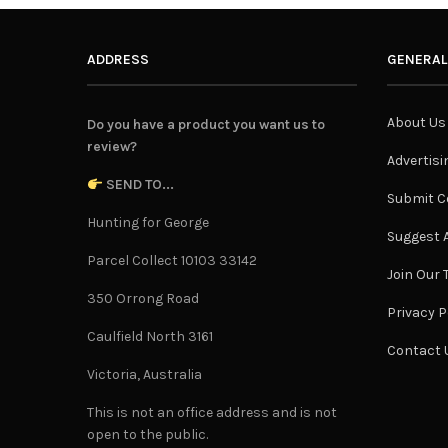
ADDRESS
GENERAL
About Us
Do you have a product you want us to
review?
Advertisi
SEND TO...
Submit C
Hunting for George
Suggest A
Parcel Collect 10103 33142
Join Our
350 Orrong Road
Privacy P
Caulfield North 3161
Contact 
Victoria, Australia
This is not an office address and is not
open to the public.