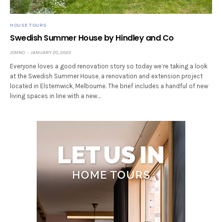
HOUSE TOURS
Swedish Summer House by Hindley and Co
JONNO
JANUARY 20, 2020
Everyone loves a good renovation story so today we’re taking a look
at the Swedish Summer House, a renovation and extension project
located in Elsternwick, Melbourne. The brief includes a handful of new
living spaces in line with a new…