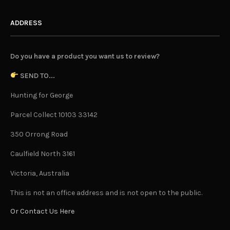
ADDRESS
Do you have a product you want us to review?
SEND TO...
Hunting for George
Parcel Collect 10103 33142
350 Orrong Road
Caulfield North 3161
Victoria, Australia
This is not an office address and is not open to the public.
Or Contact Us Here