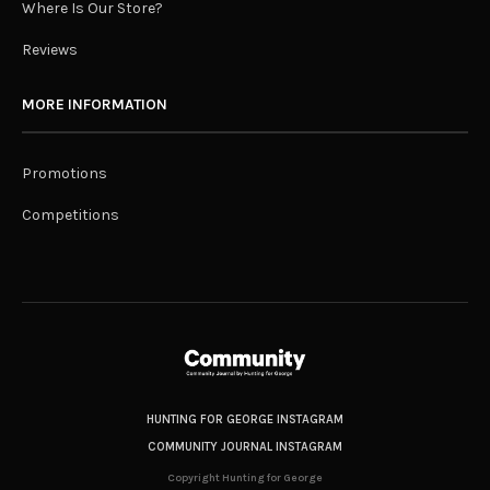
Where Is Our Store?
Reviews
MORE INFORMATION
Promotions
Competitions
HUNTING FOR GEORGE INSTAGRAM
COMMUNITY JOURNAL INSTAGRAM
Copyright Hunting for George