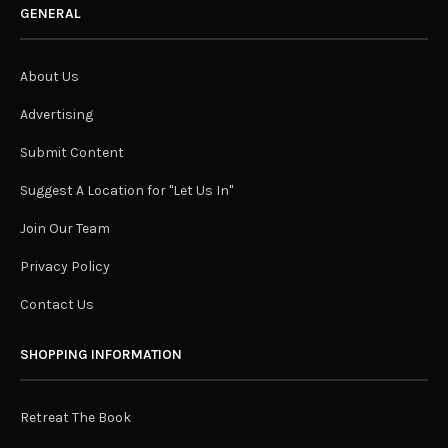
GENERAL
About Us
Advertising
Submit Content
Suggest A Location for "Let Us In"
Join Our Team
Privacy Policy
Contact Us
SHOPPING INFORMATION
Retreat The Book