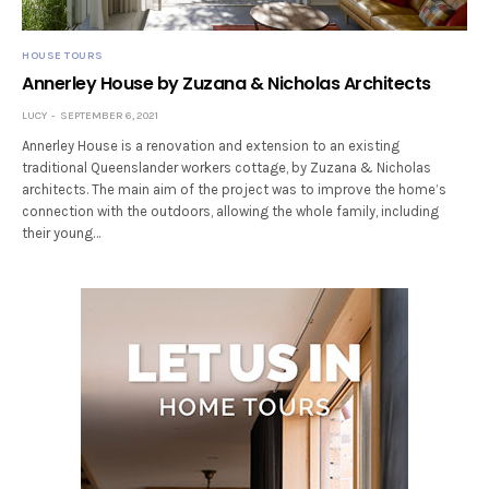
HOUSE TOURS
Annerley House by Zuzana & Nicholas Architects
LUCY
SEPTEMBER 6, 2021
Annerley House is a renovation and extension to an existing
traditional Queenslander workers cottage, by Zuzana & Nicholas
architects. The main aim of the project was to improve the home’s
connection with the outdoors, allowing the whole family, including
their young…