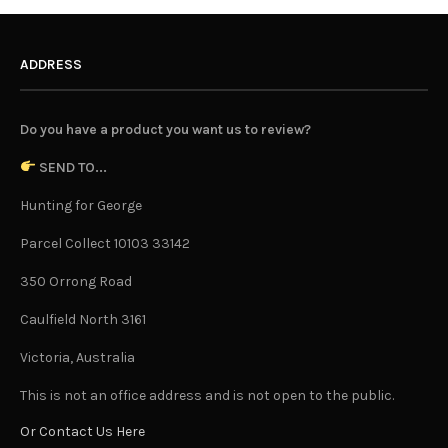
ADDRESS
Do you have a product you want us to review?
SEND TO...
Hunting for George
Parcel Collect 10103 33142
350 Orrong Road
Caulfield North 3161
Victoria, Australia
This is not an office address and is not open to the public.
Or Contact Us Here