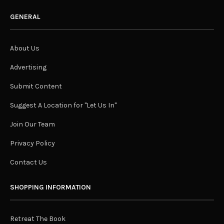
GENERAL
About Us
Advertising
Submit Content
Suggest A Location for "Let Us In"
Join Our Team
Privacy Policy
Contact Us
SHOPPING INFORMATION
Retreat The Book