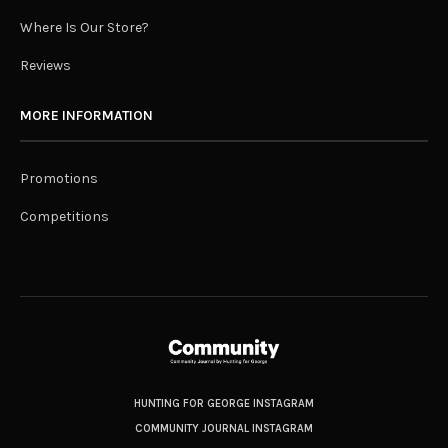
Where Is Our Store?
Reviews
MORE INFORMATION
Promotions
Competitions
HUNTING FOR GEORGE INSTAGRAM
COMMUNITY JOURNAL INSTAGRAM