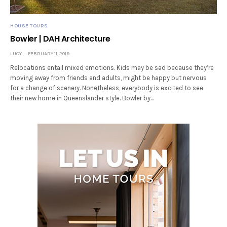
HOUSE TOURS
Bowler | DAH Architecture
LUCY
FEBRUARY 11, 2019
Relocations entail mixed emotions. Kids may be sad because they’re
moving away from friends and adults, might be happy but nervous
for a change of scenery. Nonetheless, everybody is excited to see
their new home in Queenslander style. Bowler by…