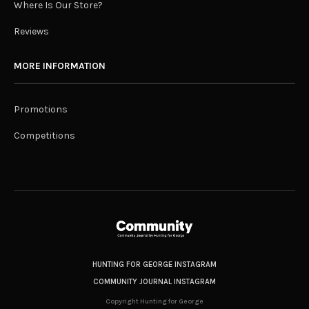
Where Is Our Store?
Reviews
MORE INFORMATION
Promotions
Competitions
HUNTING FOR GEORGE INSTAGRAM
COMMUNITY JOURNAL INSTAGRAM
Copyright Hunting for George