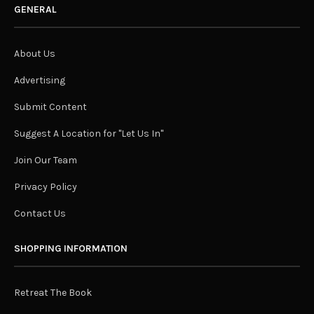
GENERAL
About Us
Advertising
Submit Content
Suggest A Location for "Let Us In"
Join Our Team
Privacy Policy
Contact Us
SHOPPING INFORMATION
Retreat The Book