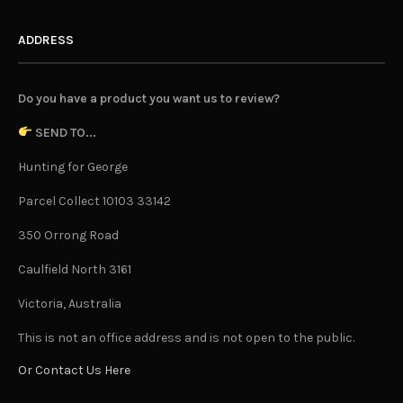
ADDRESS
Do you have a product you want us to review?
SEND TO...
Hunting for George
Parcel Collect 10103 33142
350 Orrong Road
Caulfield North 3161
Victoria, Australia
This is not an office address and is not open to the public.
Or Contact Us Here